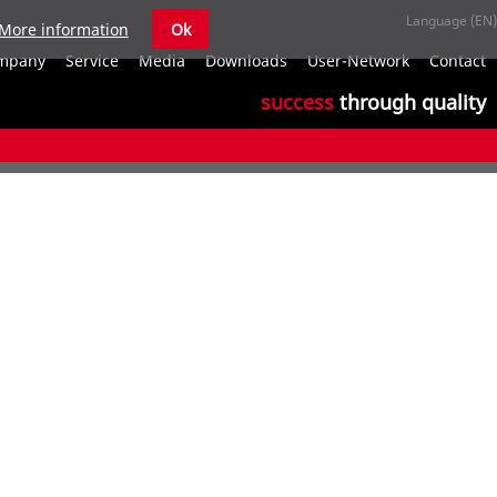
More information
Ok
S
mpany
Service
Media
Downloads
User-Network
Contact
n
success
through quality