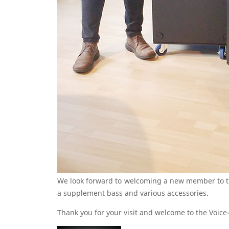
We look forward to welcoming a new member to th
a supplement bass and various accessories.
Thank you for your visit and welcome to the Voice-