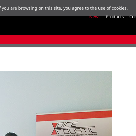
f you are browsing on this site, you agree to the use of cookies.
News
Products
Co