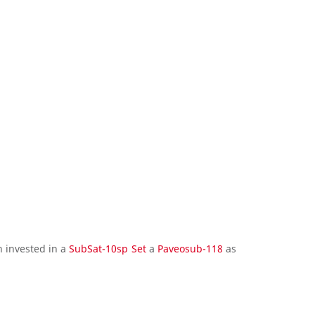
 invested in a
SubSat-10sp Set
a
Paveosub-118
as