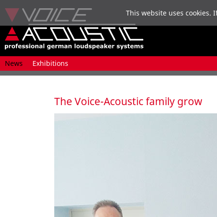
This website uses cookies. I
Skip
News
Exhibitions
navigation
The Voice-Acoustic family grow