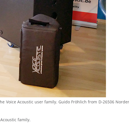
e Voice Acoustic user family. Guido Fröhlich from D-26506 Norden
Acoustic family.