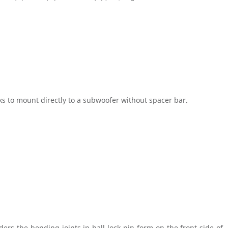
icks to mount directly to a subwoofer without spacer bar.
rs the bending joints in ball-lock-pin form on the front side of