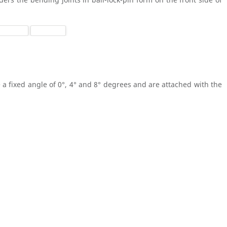
 a fixed angle of 0°, 4° and 8° degrees and are attached with the