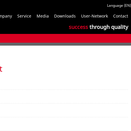
S
mpany
Service
Media
Downloads
User-Network
Contact
n
success
through quality
t