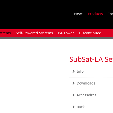
News
Products
Co
ystems
Self-Powered Systems
PA-Tower
Discontinued
SubSat-LA Se
Info
Downloads
Accessoires
Back