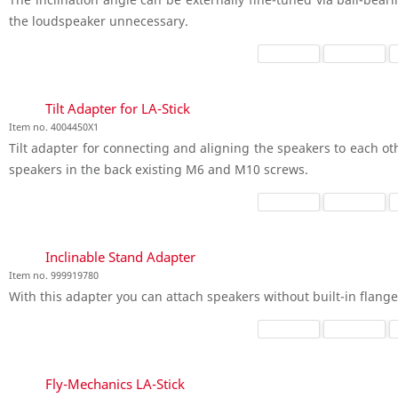
the loudspeaker unnecessary.
Tilt Adapter for LA-Stick
Item no. 4004450X1
Tilt adapter for connecting and aligning the speakers to each ot
speakers in the back existing M6 and M10 screws.
Inclinable Stand Adapter
Item no. 999919780
With this adapter you can attach speakers without built-in flange 
Fly-Mechanics LA-Stick