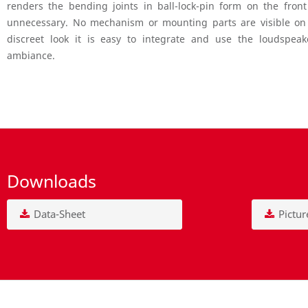
renders the bending joints in ball-lock-pin form on the fron
unnecessary. No mechanism or mounting parts are visible on t
discreet look it is easy to integrate and use the loudspeak
ambiance.
Downloads
Data-Sheet
Pictur