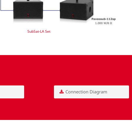
SubSat-LA Set
Connection Diagram