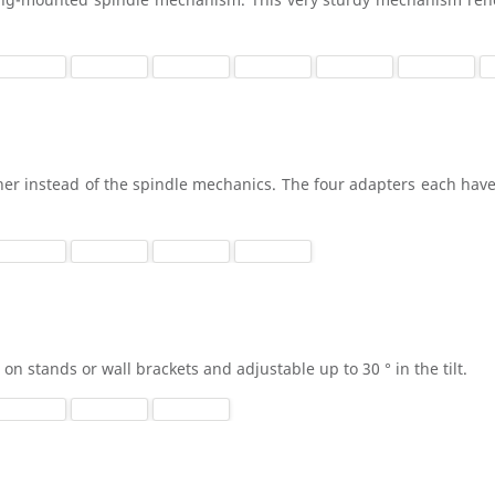
her instead of the spindle mechanics. The four adapters each have
on stands or wall brackets and adjustable up to 30 ° in the tilt.