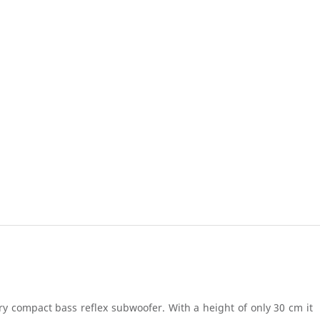
ry compact bass reflex subwoofer. With a height of only 30 cm it