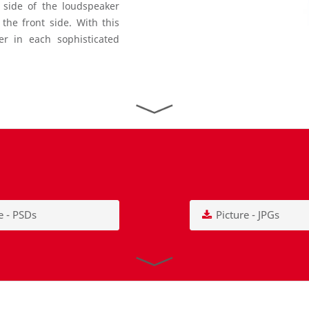
t side of the loudspeaker
he front side. With this
er in each sophisticated
e - PSDs
Picture - JPGs