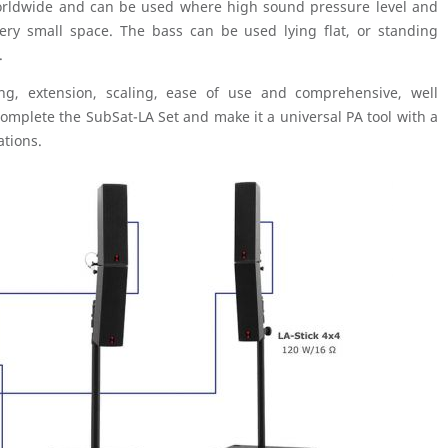
worldwide and can be used where high sound pressure level and
ery small space. The bass can be used lying flat, or standing
.
ting, extension, scaling, ease of use and comprehensive, well
omplete the SubSat-LA Set and make it a universal PA tool with a
ations.