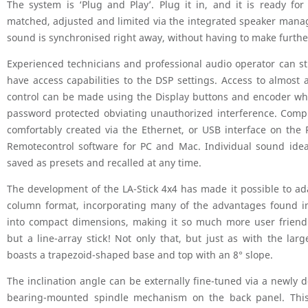
The system is ‘Plug and Play’. Plug it in, and it is ready fo
matched, adjusted and limited via the integrated speaker man
sound is synchronised right away, without having to make furth
Experienced technicians and professional audio operator can sti
have access capabilities to the DSP settings. Access to almost 
control can be made using the Display buttons and encoder wh
password protected obviating unauthorized interference. Comp
comfortably created via the Ethernet, or USB interface on the 
Remotecontrol software for PC and Mac. Individual sound idea
saved as presets and recalled at any time.
The development of the LA-Stick 4x4 has made it possible to ada
column format, incorporating many of the advantages found in
into compact dimensions, making it so much more user friend
but a line-array stick! Not only that, but just as with the large
boasts a trapezoid-shaped base and top with an 8° slope.
The inclination angle can be externally fine-tuned via a newly d
bearing-mounted spindle mechanism on the back panel. Thi