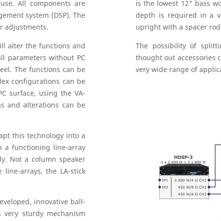
r use. All components are
is the lowest 12" bass 
agement system (DSP). The
depth is required in a v
er adjustments.
upright with a spacer rod
ll alter the functions and
The possibility of split
all parameters without PC
thought out accessories c
eel. The functions can be
very wide range of applic
lex configurations can be
PC surface, using the VA-
s and alterations can be
pt this technology into a
 a functioning line-array
ly. Not a column speaker
 line-arrays, the LA-stick
eveloped, innovative ball-
s very sturdy mechanism