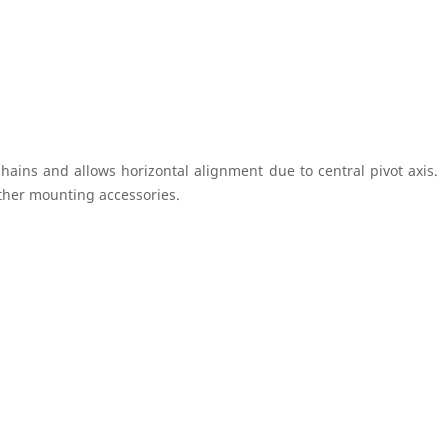
hains and allows horizontal alignment due to central pivot axis.
rther mounting accessories.