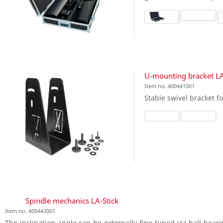
U-mounting bracket LA
Item no. 400441001
Stable swivel bracket fo
Spindle mechanics LA-Stick
Item no. 400443001
The inclination angle can be externally fine-tuned via ball-bea