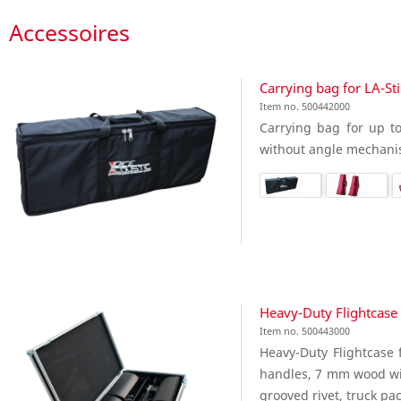
Accessoires
Carrying bag for LA-St
Item no. 500442000
Carrying bag for up to
without angle mechani
Heavy-Duty Flightcase 
Item no. 500443000
Heavy-Duty Flightcase f
handles, 7 mm wood wit
grooved rivet, truck pac