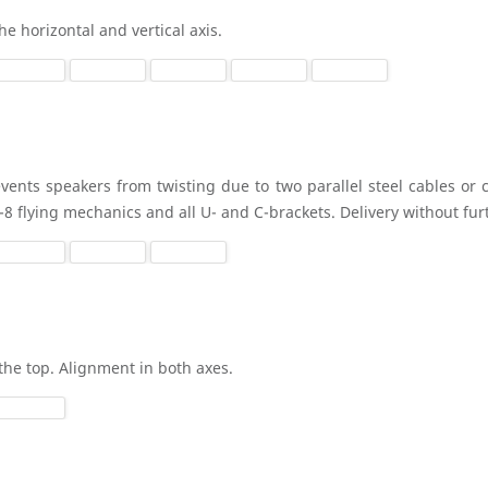
he horizontal and vertical axis.
vents speakers from twisting due to two parallel steel cables or c
y-8 flying mechanics and all U- and C-brackets. Delivery without fu
the top. Alignment in both axes.