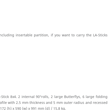
luding insertable partition, if you want to carry the LA-Sticks
ick 8x4. 2 internal 90°rolls, 2 large Butterflys, 6 large folding
rofile with 2.5 mm thickness and 5 mm outer radius and recessed
172 (h) x 590 (w) x 991 mm (d) / 15,8 kg.