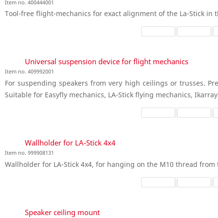
Item no. 400444001
Tool-free flight-mechanics for exact alignment of the La-Stick in t
Universal suspension device for flight mechanics
Item no. 409992001
For suspending speakers from very high ceilings or trusses. Pre
Suitable for Easyfly mechanics, LA-Stick flying mechanics, Ikarra
Wallholder for LA-Stick 4x4
Item no. 999908131
Wallholder for LA-Stick 4x4, for hanging on the M10 thread from 
Speaker ceiling mount