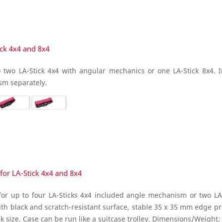
ick 4x4 and 8x4
 two LA-Stick 4x4 with angular mechanics or one LA-Stick 8x4. Inc
sm separately.
for LA-Stick 4x4 and 8x4
or up to four LA-Sticks 4x4 included angle mechanism or two LA-St
h black and scratch-resistant surface, stable 35 x 35 mm edge p
k size. Case can be run like a suitcase trolley. Dimensions/Weight: 