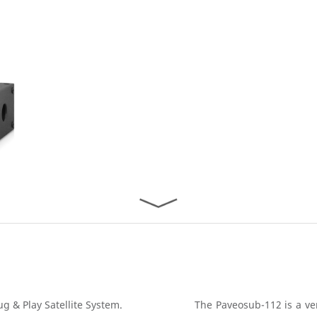
g & Play Satellite System.
The Paveosub-112 is a ve