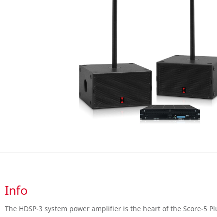
Info
The HDSP-3 system power amplifier is the heart of the Score-5 Plu