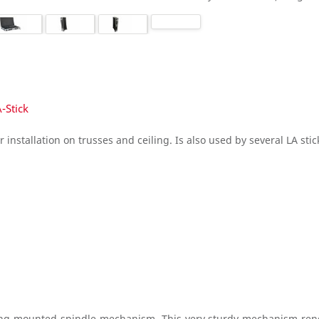
-Stick
r installation on trusses and ceiling. Is also used by several LA st
ring-mounted spindle mechanism. This very sturdy mechanism rende