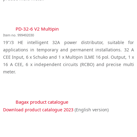
PD-32-6 V2 Multipin
Item no. 999492030
19"/3 HE intelligent 32A power distributor, suitable for
applications in temporary and permanent installations. 32 A
CEE Input, 6 x Schuko and 1 x Multipin ILME 16 pol. Output, 1 x
16 A CEE, 6 x independent circuits (RCBO) and precise multi
meter.
Bagax product catalogue
Download product catalogue 2023
(English version)