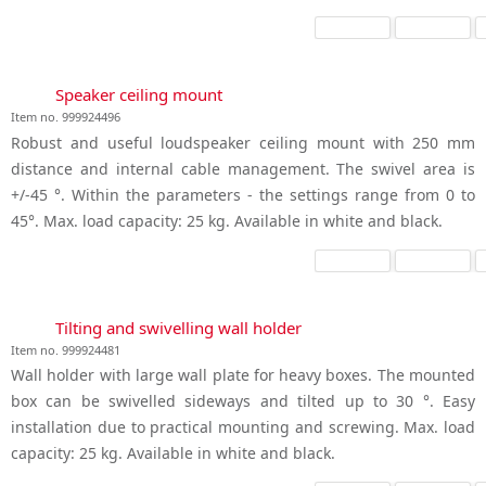
Speaker ceiling mount
Item no. 999924496
Robust and useful loudspeaker ceiling mount with 250 mm
distance and internal cable management. The swivel area is
+/-45 °. Within the parameters - the settings range from 0 to
45°. Max. load capacity: 25 kg. Available in white and black.
Tilting and swivelling wall holder
Item no. 999924481
Wall holder with large wall plate for heavy boxes. The mounted
box can be swivelled sideways and tilted up to 30 °. Easy
installation due to practical mounting and screwing. Max. load
capacity: 25 kg. Available in white and black.