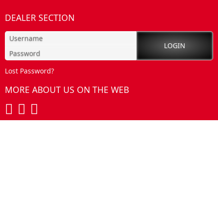
DEALER SECTION
Lost Password?
MORE ABOUT US ON THE WEB