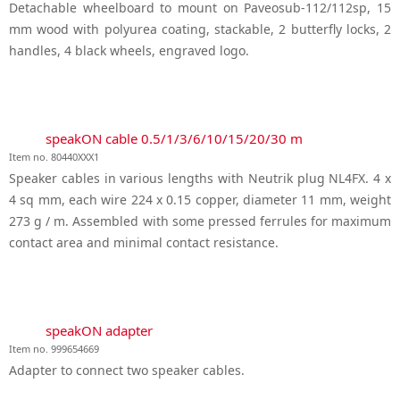
Detachable wheelboard to mount on Paveosub-112/112sp, 15
mm wood with polyurea coating, stackable, 2 butterfly locks, 2
handles, 4 black wheels, engraved logo.
speakON cable 0.5/1/3/6/10/15/20/30 m
Item no. 80440XXX1
Speaker cables in various lengths with Neutrik plug NL4FX. 4 x
4 sq mm, each wire 224 x 0.15 copper, diameter 11 mm, weight
273 g / m. Assembled with some pressed ferrules for maximum
contact area and minimal contact resistance.
speakON adapter
Item no. 999654669
Adapter to connect two speaker cables.