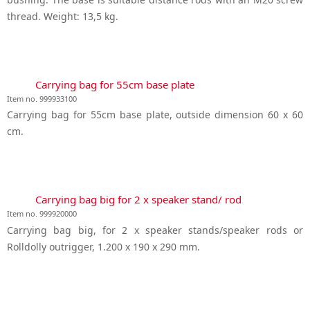
thread. Weight: 13,5 kg.
Carrying bag for 55cm base plate
Item no. 999933100
Carrying bag for 55cm base plate, outside dimension 60 x 60
cm.
Carrying bag big for 2 x speaker stand/ rod
Item no. 999920000
Carrying bag big, for 2 x speaker stands/speaker rods or
Rolldolly outrigger, 1.200 x 190 x 290 mm.