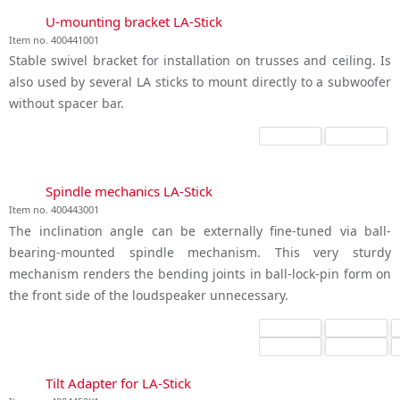
U-mounting bracket LA-Stick
Item no. 400441001
Stable swivel bracket for installation on trusses and ceiling. Is
also used by several LA sticks to mount directly to a subwoofer
without spacer bar.
Spindle mechanics LA-Stick
Item no. 400443001
The inclination angle can be externally fine-tuned via ball-
bearing-mounted spindle mechanism. This very sturdy
mechanism renders the bending joints in ball-lock-pin form on
the front side of the loudspeaker unnecessary.
Tilt Adapter for LA-Stick