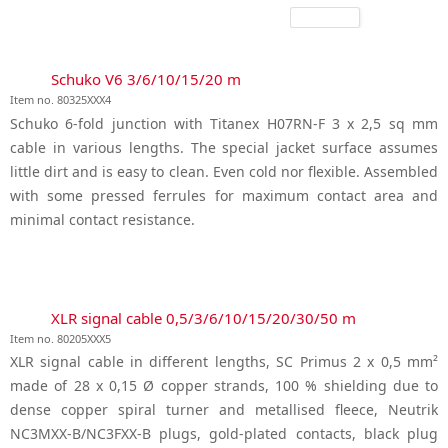
Schuko V6 3/6/10/15/20 m
Item no. 80325XXX4
Schuko 6-fold junction with Titanex H07RN-F 3 x 2,5 sq mm
cable in various lengths. The special jacket surface assumes
little dirt and is easy to clean. Even cold nor flexible. Assembled
with some pressed ferrules for maximum contact area and
minimal contact resistance.
XLR signal cable 0,5/3/6/10/15/20/30/50 m
Item no. 80205XXX5
XLR signal cable in different lengths, SC Primus 2 x 0,5 mm²
made of 28 x 0,15 Ø copper strands, 100 % shielding due to
dense copper spiral turner and metallised fleece, Neutrik
NC3MXX-B/NC3FXX-B plugs, gold-plated contacts, black plug