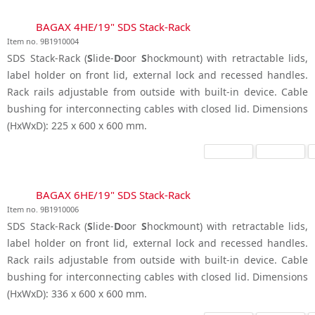
BAGAX 4HE/19" SDS Stack-Rack
Item no. 9B1910004
SDS Stack-Rack (
S
lide-
D
oor
S
hockmount) with retractable lids,
label holder on front lid, external lock and recessed handles.
Rack rails adjustable from outside with built-in device. Cable
bushing for interconnecting cables with closed lid. Dimensions
(HxWxD): 225 x 600 x 600 mm.
BAGAX 6HE/19" SDS Stack-Rack
Item no. 9B1910006
SDS Stack-Rack (
S
lide-
D
oor
S
hockmount) with retractable lids,
label holder on front lid, external lock and recessed handles.
Rack rails adjustable from outside with built-in device. Cable
bushing for interconnecting cables with closed lid. Dimensions
(HxWxD): 336 x 600 x 600 mm.