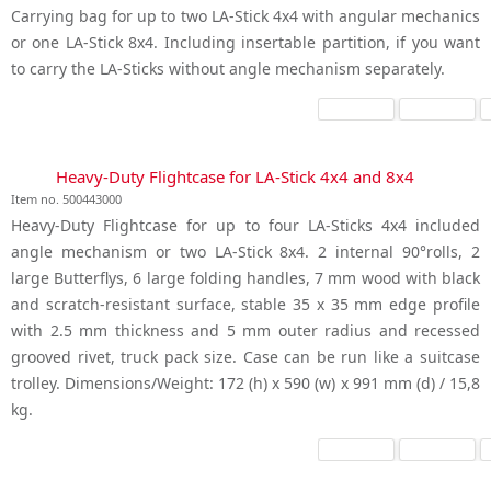
Carrying bag for up to two LA-Stick 4x4 with angular mechanics
or one LA-Stick 8x4. Including insertable partition, if you want
to carry the LA-Sticks without angle mechanism separately.
Heavy-Duty Flightcase for LA-Stick 4x4 and 8x4
Item no. 500443000
Heavy-Duty Flightcase for up to four LA-Sticks 4x4 included
angle mechanism or two LA-Stick 8x4. 2 internal 90°rolls, 2
large Butterflys, 6 large folding handles, 7 mm wood with black
and scratch-resistant surface, stable 35 x 35 mm edge profile
with 2.5 mm thickness and 5 mm outer radius and recessed
grooved rivet, truck pack size. Case can be run like a suitcase
trolley. Dimensions/Weight: 172 (h) x 590 (w) x 991 mm (d) / 15,8
kg.