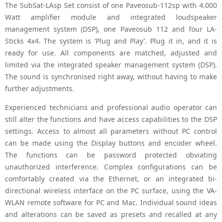
The SubSat-LAsp Set consist of one Paveosub-112sp with 4.000
Watt amplifier module and integrated loudspeaker
management system (DSP), one Paveosub 112 and four LA-
Sticks 4x4. The system is ‘Plug and Play’. Plug it in, and it is
ready for use. All components are matched, adjusted and
limited via the integrated speaker management system (DSP).
The sound is synchronised right away, without having to make
further adjustments.
Experienced technicians and professional audio operator can
still alter the functions and have access capabilities to the DSP
settings. Access to almost all parameters without PC control
can be made using the Display buttons and encoder wheel.
The functions can be password protected obviating
unauthorized interference. Complex configurations can be
comfortably created via the Ethernet, or an integrated bi-
directional wireless interface on the PC surface, using the VA-
WLAN remote software for PC and Mac. Individual sound ideas
and alterations can be saved as presets and recalled at any