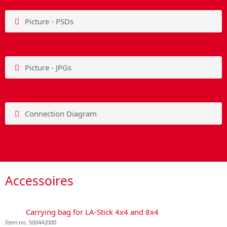
Picture - PSDs
Picture - JPGs
Connection Diagram
Accessoires
Carrying bag for LA-Stick 4x4 and 8x4
Item no. 500442000