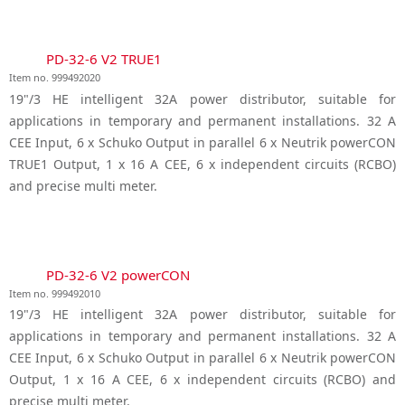
PD-32-6 V2 TRUE1
Item no. 999492020
19"/3 HE intelligent 32A power distributor, suitable for
applications in temporary and permanent installations. 32 A
CEE Input, 6 x Schuko Output in parallel 6 x Neutrik powerCON
TRUE1 Output, 1 x 16 A CEE, 6 x independent circuits (RCBO)
and precise multi meter.
PD-32-6 V2 powerCON
Item no. 999492010
19"/3 HE intelligent 32A power distributor, suitable for
applications in temporary and permanent installations. 32 A
CEE Input, 6 x Schuko Output in parallel 6 x Neutrik powerCON
Output, 1 x 16 A CEE, 6 x independent circuits (RCBO) and
precise multi meter.