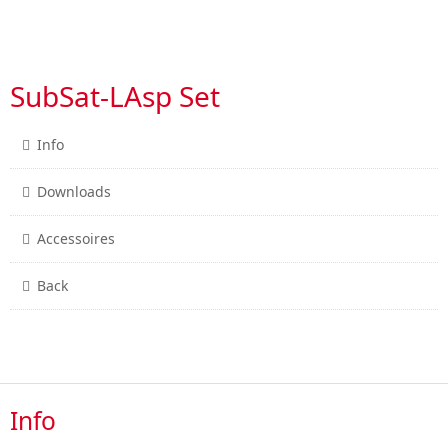
SubSat-LAsp Set
Info
Downloads
Accessoires
Back
Info