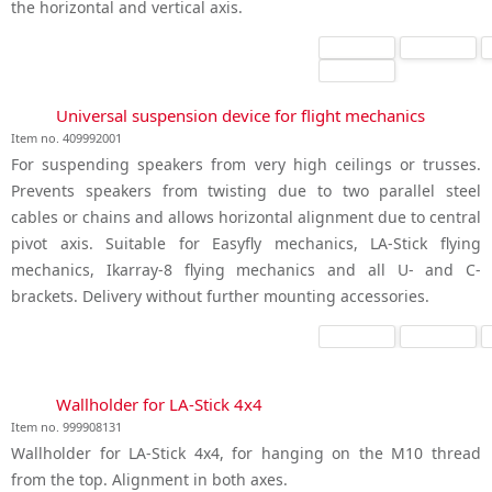
the horizontal and vertical axis.
Universal suspension device for flight mechanics
Item no. 409992001
For suspending speakers from very high ceilings or trusses.
Prevents speakers from twisting due to two parallel steel
cables or chains and allows horizontal alignment due to central
pivot axis. Suitable for Easyfly mechanics, LA-Stick flying
mechanics, Ikarray-8 flying mechanics and all U- and C-
brackets. Delivery without further mounting accessories.
Wallholder for LA-Stick 4x4
Item no. 999908131
Wallholder for LA-Stick 4x4, for hanging on the M10 thread
from the top. Alignment in both axes.