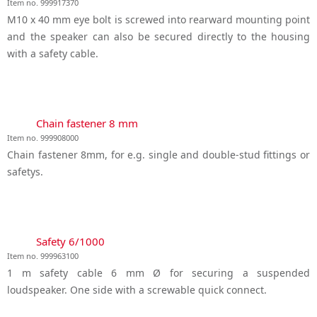
Item no. 999917370
M10 x 40 mm eye bolt is screwed into rearward mounting point
and the speaker can also be secured directly to the housing
with a safety cable.
Chain fastener 8 mm
Item no. 999908000
Chain fastener 8mm, for e.g. single and double-stud fittings or
safetys.
Safety 6/1000
Item no. 999963100
1 m safety cable 6 mm Ø for securing a suspended
loudspeaker. One side with a screwable quick connect.