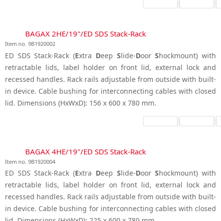
BAGAX 2HE/19"/ED SDS Stack-Rack
Item no. 9B1920002
ED SDS Stack-Rack (
E
xtra
D
eep
S
lide-
D
oor
S
hockmount) with
retractable lids, label holder on front lid, external lock and
recessed handles. Rack rails adjustable from outside with built-
in device. Cable bushing for interconnecting cables with closed
lid. Dimensions (HxWxD): 156 x 600 x 780 mm.
BAGAX 4HE/19"/ED SDS Stack-Rack
Item no. 9B1920004
ED SDS Stack-Rack (
E
xtra
D
eep
S
lide-
D
oor
S
hockmount) with
retractable lids, label holder on front lid, external lock and
recessed handles. Rack rails adjustable from outside with built-
in device. Cable bushing for interconnecting cables with closed
lid. Dimensions (HxWxD): 225 x 600 x 780 mm.