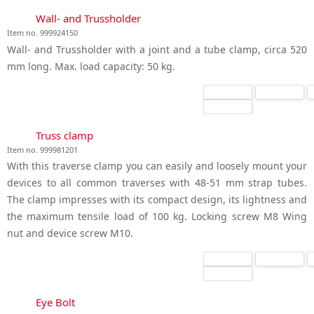
Wall- and Trussholder
Item no. 999924150
Wall- and Trussholder with a joint and a tube clamp, circa 520
mm long. Max. load capacity: 50 kg.
Truss clamp
Item no. 999981201
With this traverse clamp you can easily and loosely mount your
devices to all common traverses with 48-51 mm strap tubes.
The clamp impresses with its compact design, its lightness and
the maximum tensile load of 100 kg. Locking screw M8 Wing
nut and device screw M10.
Eye Bolt