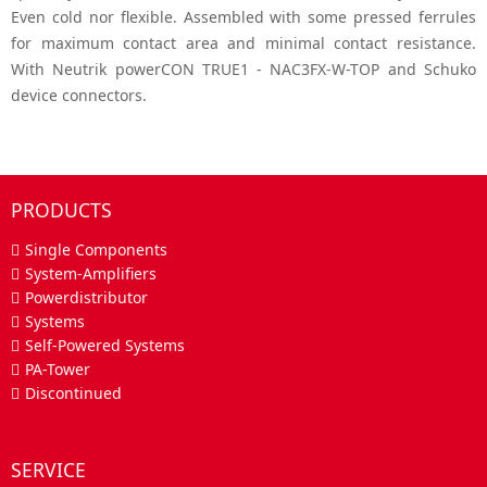
Even cold nor flexible. Assembled with some pressed ferrules
for maximum contact area and minimal contact resistance.
With Neutrik powerCON TRUE1 - NAC3FX-W-TOP and Schuko
device connectors.
PRODUCTS
Single Components
System-Amplifiers
Powerdistributor
Systems
Self-Powered Systems
PA-Tower
Discontinued
SERVICE