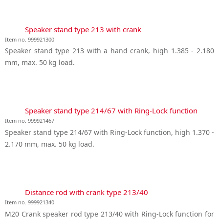
Speaker stand type 213 with crank
Item no. 999921300
Speaker stand type 213 with a hand crank, high 1.385 - 2.180
mm, max. 50 kg load.
Speaker stand type 214/67 with Ring-Lock function
Item no. 999921467
Speaker stand type 214/67 with Ring-Lock function, high 1.370 -
2.170 mm, max. 50 kg load.
Distance rod with crank type 213/40
Item no. 999921340
M20 Crank speaker rod type 213/40 with Ring-Lock function for