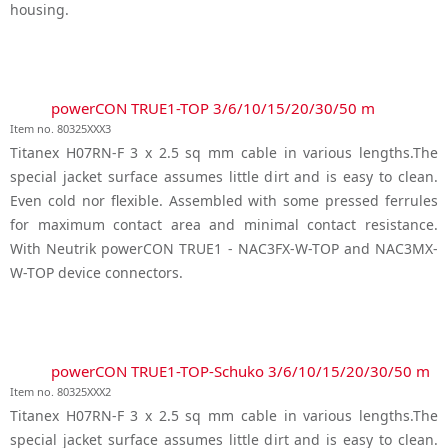
housing.
powerCON TRUE1-TOP 3/6/10/15/20/30/50 m
Item no. 80325XXX3
Titanex H07RN-F 3 x 2.5 sq mm cable in various lengths.The
special jacket surface assumes little dirt and is easy to clean.
Even cold nor flexible. Assembled with some pressed ferrules
for maximum contact area and minimal contact resistance.
With Neutrik powerCON TRUE1 - NAC3FX-W-TOP and NAC3MX-
W-TOP device connectors.
powerCON TRUE1-TOP-Schuko 3/6/10/15/20/30/50 m
Item no. 80325XXX2
Titanex H07RN-F 3 x 2.5 sq mm cable in various lengths.The
special jacket surface assumes little dirt and is easy to clean.