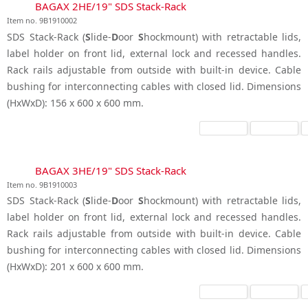
BAGAX 2HE/19" SDS Stack-Rack
Item no. 9B1910002
SDS Stack-Rack (
S
lide-
D
oor
S
hockmount) with retractable lids,
label holder on front lid, external lock and recessed handles.
Rack rails adjustable from outside with built-in device. Cable
bushing for interconnecting cables with closed lid. Dimensions
(HxWxD): 156 x 600 x 600 mm.
BAGAX 3HE/19" SDS Stack-Rack
Item no. 9B1910003
SDS Stack-Rack (
S
lide-
D
oor
S
hockmount) with retractable lids,
label holder on front lid, external lock and recessed handles.
Rack rails adjustable from outside with built-in device. Cable
bushing for interconnecting cables with closed lid. Dimensions
(HxWxD): 201 x 600 x 600 mm.