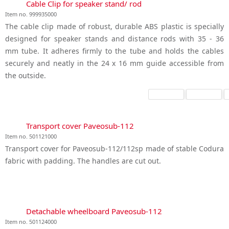
Cable Clip for speaker stand/ rod
Item no. 999935000
The cable clip made of robust, durable ABS plastic is specially
designed for speaker stands and distance rods with 35 - 36
mm tube. It adheres firmly to the tube and holds the cables
securely and neatly in the 24 x 16 mm guide accessible from
the outside.
Transport cover Paveosub-112
Item no. 501121000
Transport cover for Paveosub-112/112sp made of stable Codura
fabric with padding. The handles are cut out.
Detachable wheelboard Paveosub-112
Item no. 501124000