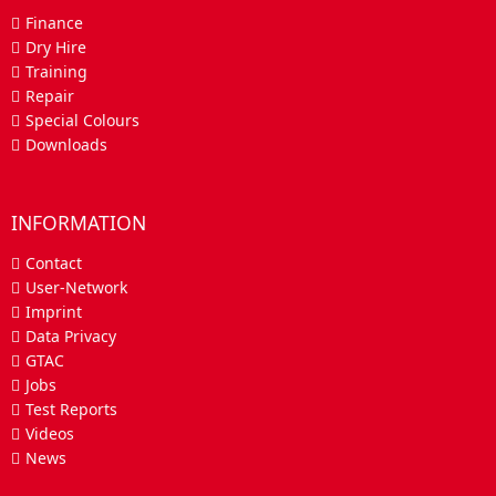
Finance
Dry Hire
Training
Repair
Special Colours
Downloads
INFORMATION
Contact
User-Network
Imprint
Data Privacy
GTAC
Jobs
Test Reports
Videos
News