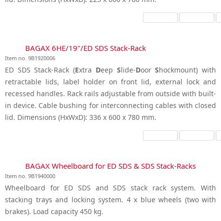
BAGAX 6HE/19"/ED SDS Stack-Rack
Item no. 9B1920006
ED SDS Stack-Rack (
E
xtra
D
eep
S
lide-
D
oor
S
hockmount) with
retractable lids, label holder on front lid, external lock and
recessed handles. Rack rails adjustable from outside with built-
in device. Cable bushing for interconnecting cables with closed
lid. Dimensions (HxWxD): 336 x 600 x 780 mm.
BAGAX Wheelboard for ED SDS & SDS Stack-Racks
Item no. 9B1940000
Wheelboard for ED SDS and SDS stack rack system. With
stacking trays and locking system. 4 x blue wheels (two with
brakes). Load capacity 450 kg.