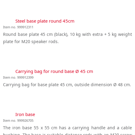
Steel base plate round 45cm
Item no. 999912311
Round base plate 45 cm (black), 10 kg with extra + 5 kg weight
plate for M20 speaker rods.
Carrying bag for round base Ø 45 cm
Item no. 999912399
Carrying bag for base plate 45 cm, outside dimension Ø 48 cm.
Iron base
Item no. 999926705
The iron base 55 x 55 cm has a carrying handle and a cable
bushing. The base is suitable distance rods with an M20 screw