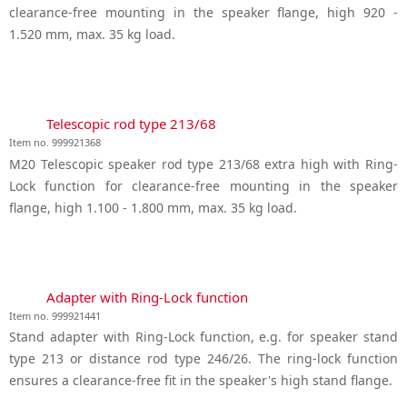
clearance-free mounting in the speaker flange, high 920 -
1.520 mm, max. 35 kg load.
Telescopic rod type 213/68
Item no. 999921368
M20 Telescopic speaker rod type 213/68 extra high with Ring-
Lock function for clearance-free mounting in the speaker
flange, high 1.100 - 1.800 mm, max. 35 kg load.
Adapter with Ring-Lock function
Item no. 999921441
Stand adapter with Ring-Lock function, e.g. for speaker stand
type 213 or distance rod type 246/26. The ring-lock function
ensures a clearance-free fit in the speaker's high stand flange.