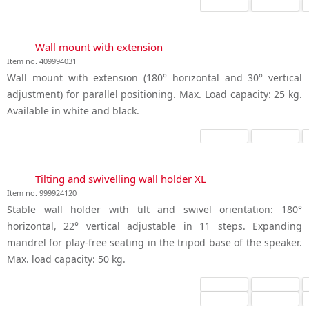
Wall mount with extension
Item no. 409994031
Wall mount with extension (180° horizontal and 30° vertical
adjustment) for parallel positioning. Max. Load capacity: 25 kg.
Available in white and black.
Tilting and swivelling wall holder XL
Item no. 999924120
Stable wall holder with tilt and swivel orientation: 180°
horizontal, 22° vertical adjustable in 11 steps. Expanding
mandrel for play-free seating in the tripod base of the speaker.
Max. load capacity: 50 kg.