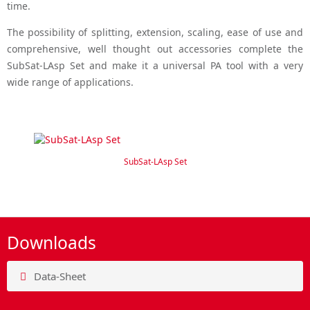
time.
The possibility of splitting, extension, scaling, ease of use and
comprehensive, well thought out accessories complete the
SubSat-LAsp Set and make it a universal PA tool with a very
wide range of applications.
SubSat-LAsp Set
Downloads
Data-Sheet