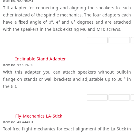
Item no. 4004450X1
Tilt adapter for connecting and aligning the speakers to each
other instead of the spindle mechanics. The four adapters each
have a fixed angle of 0°, 4° and 8° degrees and are attached
with the speakers in the back existing M6 and M10 screws.
Inclinable Stand Adapter
Item no. 999919780
With this adapter you can attach speakers without built-in
flange on stands or wall brackets and adjustable up to 30 ° in
the tilt.
Fly-Mechanics LA-Stick
Item no. 400444001
Tool-free flight-mechanics for exact alignment of the La-Stick in