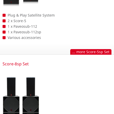
Plug & Play Satellite System
2 x Score-5
1 x Paveosub-112
1 x Paveosub-112sp
Various accessories
... more Score-5sp Set
Score-8sp Set