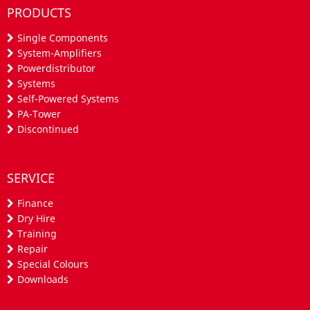
PRODUCTS
Single Components
System-Amplifiers
Powerdistributor
Systems
Self-Powered Systems
PA-Tower
Discontinued
SERVICE
Finance
Dry Hire
Training
Repair
Special Colours
Downloads