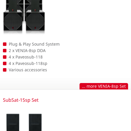
Plug & Play Sound System
2 x VENIA-8sp DDA
4 x Paveosub-118
4 x Paveosub-118sp
Various accessories
... more VENIA-8sp Set
SubSat-15sp Set