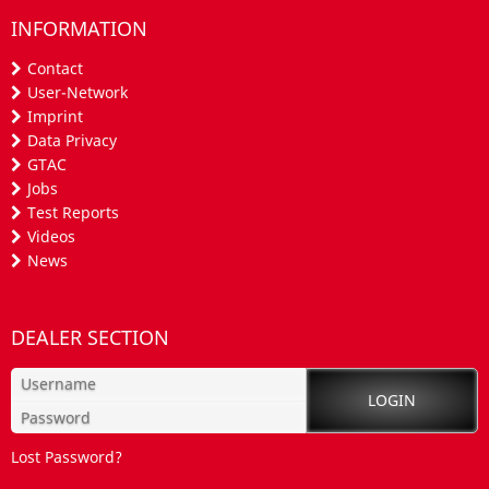
INFORMATION
Contact
User-Network
Imprint
Data Privacy
GTAC
Jobs
Test Reports
Videos
News
DEALER SECTION
Lost Password?