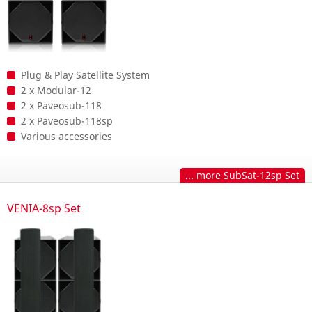
Plug & Play Satellite System
2 x Modular-12
2 x Paveosub-118
2 x Paveosub-118sp
Various accessories
... more SubSat-12sp Set
VENIA-8sp Set