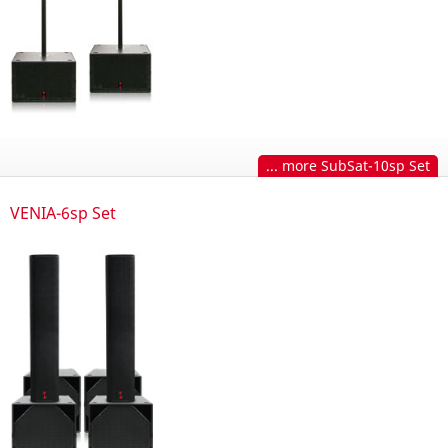
... more SubSat-10sp Set
VENIA-6sp Set