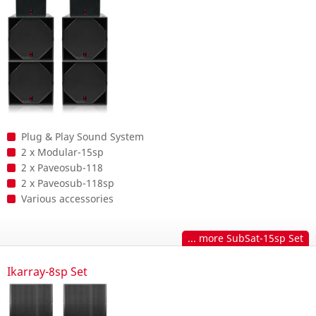
Plug & Play Sound System
2 x Modular-15sp
2 x Paveosub-118
2 x Paveosub-118sp
Various accessories
... more SubSat-15sp Set
Ikarray-8sp Set