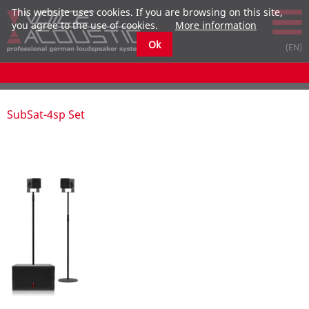
This website uses cookies. If you are browsing on this site,
you agree to the use of cookies.
More information
Ok
submenu
submenu
submenu
submenu
submenu
submenu
SubSat-4sp Set
submenu
submenu
submenu
submenu