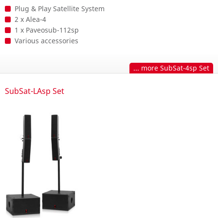
Plug & Play Satellite System
2 x Alea-4
1 x Paveosub-112sp
Various accessories
... more SubSat-4sp Set
SubSat-LAsp Set