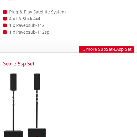
Plug & Play Satellite System
4 x LA-Stick 4x4
1 x Paveosub-112
1 x Paveosub-112sp
... more SubSat-LAsp Set
Score-5sp Set