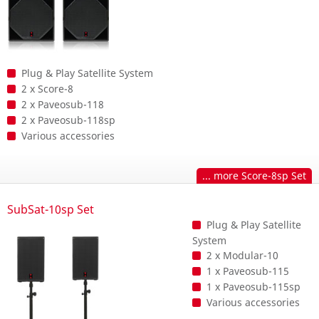
Plug & Play Satellite System
2 x Score-8
2 x Paveosub-118
2 x Paveosub-118sp
Various accessories
... more Score-8sp Set
SubSat-10sp Set
Plug & Play Satellite
System
2 x Modular-10
1 x Paveosub-115
1 x Paveosub-115sp
Various accessories