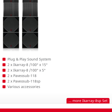
Plug & Play Sound System
2 x Ikarray-8 /100° x 15°
2 x Ikarray-8 /100° x 5°
2 x Paveosub-118
2 x Paveosub-118sp
Various accessories
... more Ikarray-8sp Set