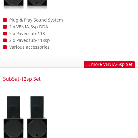
Plug & Play Sound System
2 x VENIA-6sp DDA
2 x Paveosub-118
2 x Paveosub-118sp
Various accessories
... more VENIA-6sp Set
SubSat-12sp Set