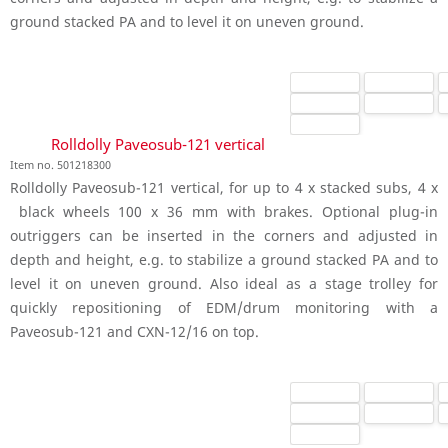
ground stacked PA and to level it on uneven ground.
Rolldolly Paveosub-121 vertical
Item no. 501218300
Rolldolly Paveosub-121 vertical, for up to 4 x stacked subs, 4 x
black wheels 100 x 36 mm with brakes. Optional plug-in
outriggers can be inserted in the corners and adjusted in
depth and height, e.g. to stabilize a ground stacked PA and to
level it on uneven ground. Also ideal as a stage trolley for
quickly repositioning of EDM/drum monitoring with a
Paveosub-121 and CXN-12/16 on top.