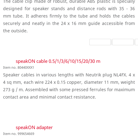
The cable clip made of robust, durable ABS plastic is specially
designed for speaker stands and distance rods with 35 - 36
mm tube. It adheres firmly to the tube and holds the cables
securely and neatly in the 24 x 16 mm guide accessible from
the outside.
speakON cable 0.5/1/3/6/10/15/20/30 m
Item no. 80440XXX1
Speaker cables in various lengths with Neutrik plug NL4FX. 4 x
4 sq mm, each wire 224 x 0.15 copper, diameter 11 mm, weight
273 g / m. Assembled with some pressed ferrules for maximum
contact area and minimal contact resistance.
speakON adapter
Item no. 999654669