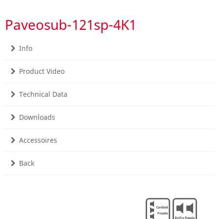
Paveosub-121sp-4K1
Info
Product Video
Technical Data
Downloads
Accessoires
Back