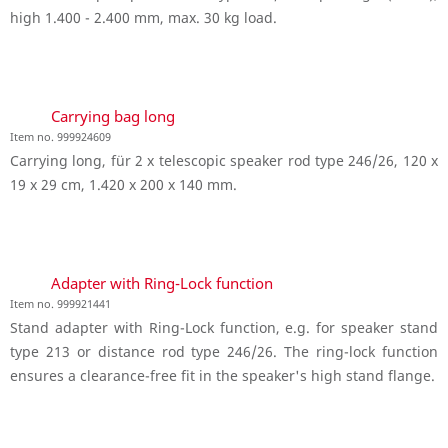
high 1.400 - 2.400 mm, max. 30 kg load.
Carrying bag long
Item no. 999924609
Carrying long, für 2 x telescopic speaker rod type 246/26, 120 x
19 x 29 cm, 1.420 x 200 x 140 mm.
Adapter with Ring-Lock function
Item no. 999921441
Stand adapter with Ring-Lock function, e.g. for speaker stand
type 213 or distance rod type 246/26. The ring-lock function
ensures a clearance-free fit in the speaker's high stand flange.