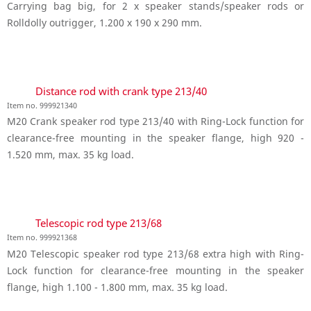
Carrying bag big, for 2 x speaker stands/speaker rods or
Rolldolly outrigger, 1.200 x 190 x 290 mm.
Distance rod with crank type 213/40
Item no. 999921340
M20 Crank speaker rod type 213/40 with Ring-Lock function for
clearance-free mounting in the speaker flange, high 920 -
1.520 mm, max. 35 kg load.
Telescopic rod type 213/68
Item no. 999921368
M20 Telescopic speaker rod type 213/68 extra high with Ring-
Lock function for clearance-free mounting in the speaker
flange, high 1.100 - 1.800 mm, max. 35 kg load.