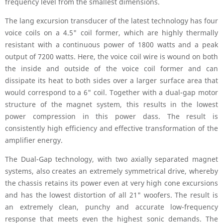
frequency level from the smallest dimensions.
The lang excursion transducer of the latest technology has four
voice coils on a 4.5" coil former, which are highly thermally
resistant with a continuous power of 1800 watts and a peak
output of 7200 watts. Here, the voice coil wire is wound on both
the inside and outside of the voice coil former and can
dissipate its heat to both sides over a larger surface area that
would correspond to a 6" coil. Together with a dual-gap motor
structure of the magnet system, this results in the lowest
power compression in this power dass. The result is
consistently high efficiency and effective transformation of the
amplifier energy.
The Dual-Gap technology, with two axially separated magnet
systems, also creates an extremely symmetrical drive, whereby
the chassis retains its power even at very high cone excursions
and has the lowest distortion of all 21" woofers. The result is
an extremely clean, punchy and accurate low-frequency
response that meets even the highest sonic demands. The