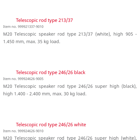
Telescopic rod type 213/37
Item no. 999921337-9010
M20 Telescopic speaker rod type 213/37 (white), high 905 -
1.450 mm, max. 35 kg load.
Telescopic rod type 246/26 black
Item no. 999924626-9005
M20 Telescopic speaker rod type 246/26 super high (black),
high 1.400 - 2.400 mm, max. 30 kg load.
Telescopic rod type 246/26 white
Item no. 999924626-9010
M20 Telescopic speaker rod type 246/26 super high (white),