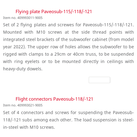
Flying plate Paveosub-115/-118/-121
Item no. 409993011-9005
Set of 2 flying plates and screwes for Paveosub-115/-118/-121.
Mounted with M10 screws at the side thread points with
integrated steel brackets of the subwoofer cabinet (from model
year 2022). The upper row of holes allows the subwoofer to be
rigged with clamps to a 29cm or 40cm truss, to be suspended
with ring eyelets or to be mounted directly in ceilings with
heavy-duty dowels.
Flight connectors Paveosub-118/-121
Item no. 409993021-9005
Set of 4 connectors and screws for suspending the Paveosub-
118/-121 subs among each other. The load suspension is steel-
in-steel with M10 screws.