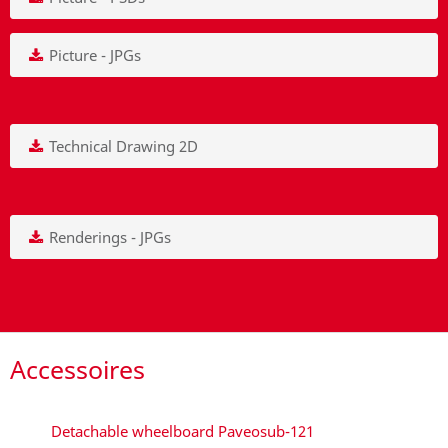
Picture - JPGs
Technical Drawing 2D
Renderings - JPGs
Accessoires
Detachable wheelboard Paveosub-121