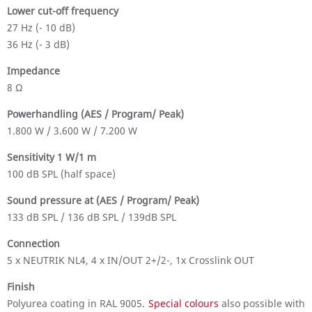
Lower cut-off frequency
27 Hz (- 10 dB)
36 Hz (- 3 dB)
Impedance
8 Ω
Powerhandling (AES / Program/ Peak)
1.800 W / 3.600 W / 7.200 W
Sensitivity 1 W/1 m
100 dB SPL (half space)
Sound pressure at (AES / Program/ Peak)
133 dB SPL / 136 dB SPL / 139dB SPL
Connection
5 x NEUTRIK NL4, 4 x IN/OUT 2+/2-, 1x Crosslink OUT
Finish
Polyurea coating in RAL 9005.
Special colours
also possible with