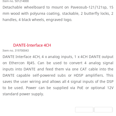
Item no. 501214000
Detachable wheelboard to mount on Paveosub-121/121sp, 15
mm wood with polyurea coating, stackable, 2 butterfly locks, 2
handles, 4 black wheels, engraved logo.
DANTE-Interface 4CH
Item no. 319700043
DANTE Interface 4CH, 4 x analog inputs, 1 x 4CH DANTE output
on Ethercon RJ45. Can be used to convert 4 analog signal
inputs into DANTE and feed them via one CAT cable into the
DANTE capable self-powered subs or HDSP amplifiers. This
saves the user wiring and allows all 4 signal inputs of the DSP
to be used. Power can be supplied via PoE or optional 12V
standard power supply.