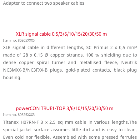
Adapter to connect two speaker cables.
XLR signal cable 0,5/3/6/10/15/20/30/50 m
Item no. 80205XXX5
XLR signal cable in different lengths, SC Primus 2 x 0,5 mm²
made of 28 x 0,15 Ø copper strands, 100 % shielding due to
dense copper spiral turner and metallised fleece, Neutrik
NC3MXX-B/NC3FXX-B plugs, gold-plated contacts, black plug
housing.
powerCON TRUE1-TOP 3/6/10/15/20/30/50 m
Item no. 80325XXX3
Titanex H07RN-F 3 x 2.5 sq mm cable in various lengths.The
special jacket surface assumes little dirt and is easy to clean.
Even cold nor flexible. Assembled with some pressed ferrules