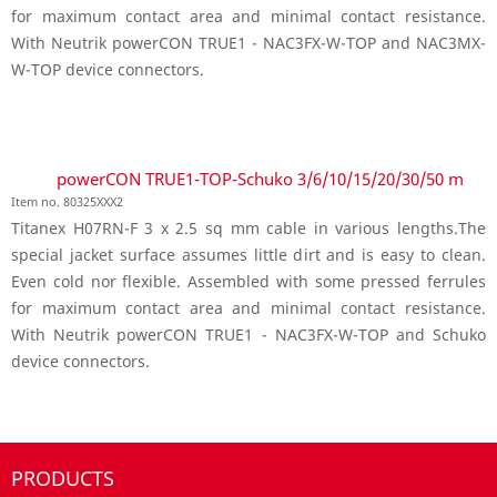
for maximum contact area and minimal contact resistance.
With Neutrik powerCON TRUE1 - NAC3FX-W-TOP and NAC3MX-
W-TOP device connectors.
powerCON TRUE1-TOP-Schuko 3/6/10/15/20/30/50 m
Item no. 80325XXX2
Titanex H07RN-F 3 x 2.5 sq mm cable in various lengths.The
special jacket surface assumes little dirt and is easy to clean.
Even cold nor flexible. Assembled with some pressed ferrules
for maximum contact area and minimal contact resistance.
With Neutrik powerCON TRUE1 - NAC3FX-W-TOP and Schuko
device connectors.
PRODUCTS