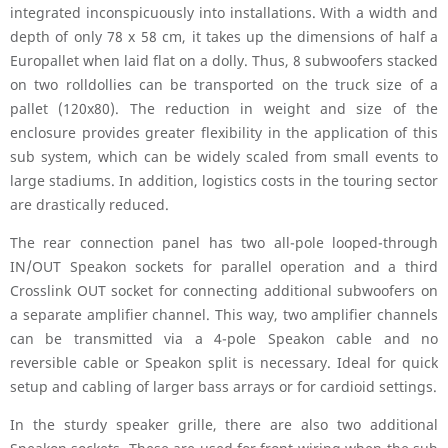
integrated inconspicuously into installations. With a width and
depth of only 78 x 58 cm, it takes up the dimensions of half a
Europallet when laid flat on a dolly. Thus, 8 subwoofers stacked
on two rolldollies can be transported on the truck size of a
pallet (120x80). The reduction in weight and size of the
enclosure provides greater flexibility in the application of this
sub system, which can be widely scaled from small events to
large stadiums. In addition, logistics costs in the touring sector
are drastically reduced.
The rear connection panel has two all-pole looped-through
IN/OUT Speakon sockets for parallel operation and a third
Crosslink OUT socket for connecting additional subwoofers on
a separate amplifier channel. This way, two amplifier channels
can be transmitted via a 4-pole Speakon cable and no
reversible cable or Speakon split is necessary. Ideal for quick
setup and cabling of larger bass arrays or for cardioid settings.
In the sturdy speaker grille, there are also two additional