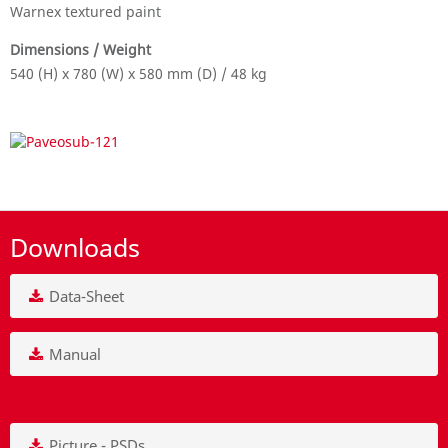
Warnex textured paint
Dimensions / Weight
540 (H) x 780 (W) x 580 mm (D) / 48 kg
Downloads
Data-Sheet
Manual
Picture - PSDs