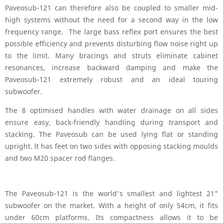
Paveosub-121 can therefore also be coupled to smaller mid-
high systems without the need for a second way in the low
frequency range. The large bass reflex port ensures the best
possible efficiency and prevents disturbing flow noise right up
to the limit. Many bracings and struts eliminate cabinet
resonances, increase backward damping and make the
Paveosub-121 extremely robust and an ideal touring
subwoofer.
The 8 optimised handles with water drainage on all sides
ensure easy, back-friendly handling during transport and
stacking. The Paveosub can be used lying flat or standing
upright. lt has feet on two sides with opposing stacking moulds
and two M20 spacer rod flanges.
The Paveosub-121 is the world's smallest and lightest 21"
subwoofer on the market. With a height of only 54cm, it fits
under 60cm platforms. Its compactness allows it to be