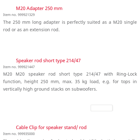
M20 Adapter 250 mm
Item no. 999921329
The 250 mm long adapter is perfectly suited as a M20 single
rod or as an extension rod.
Speaker rod short type 214/47
Item no. 999921447
M20 M20 speaker rod short type 214/47 with Ring-Lock
function, height 250 mm, max. 35 kg load, e.g. for tops in
vertically high ground stacks on subwoofers.
Cable Clip for speaker stand/ rod
Item no. 999935000