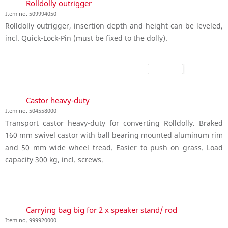
Rolldolly outrigger
Item no. 509994050
Rolldolly outrigger, insertion depth and height can be leveled,
incl. Quick-Lock-Pin (must be fixed to the dolly).
Castor heavy-duty
Item no. 504558000
Transport castor heavy-duty for converting Rolldolly. Braked
160 mm swivel castor with ball bearing mounted aluminum rim
and 50 mm wide wheel tread. Easier to push on grass. Load
capacity 300 kg, incl. screws.
Carrying bag big for 2 x speaker stand/ rod
Item no. 999920000