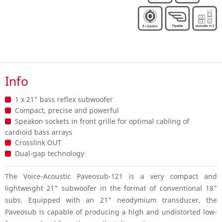
Info
1 x 21" bass reflex subwoofer
Compact, precise and powerful
Speakon sockets in front grille for optimal cabling of
cardioid bass arrays
Crosslink OUT
Dual-gap technology
The Voice-Acoustic Paveosub-121 is a very compact and
lightweight 21" subwoofer in the format of conventional 18"
subs. Equipped with an 21" neodymium transducer, the
Paveosub is capable of producing a high and undistorted low-