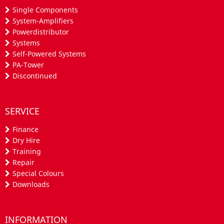
Single Components
System-Amplifiers
Powerdistributor
Systems
Self-Powered Systems
PA-Tower
Discontinued
SERVICE
Finance
Dry Hire
Training
Repair
Special Colours
Downloads
INFORMATION