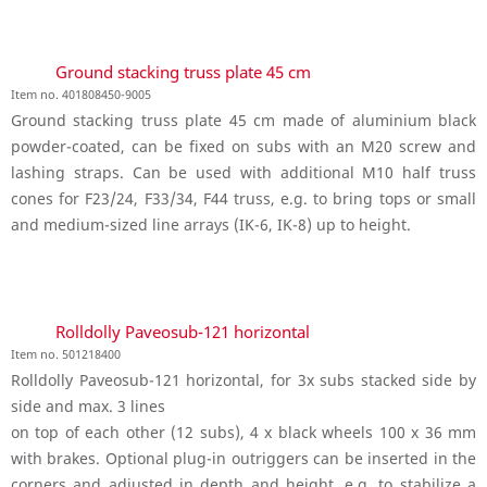
Ground stacking truss plate 45 cm
Item no. 401808450-9005
Ground stacking truss plate 45 cm made of aluminium black
powder-coated, can be fixed on subs with an M20 screw and
lashing straps. Can be used with additional M10 half truss
cones for F23/24, F33/34, F44 truss, e.g. to bring tops or small
and medium-sized line arrays (IK-6, IK-8) up to height.
Rolldolly Paveosub-121 horizontal
Item no. 501218400
Rolldolly Paveosub-121 horizontal, for 3x subs stacked side by
side and max. 3 lines
on top of each other (12 subs), 4 x black wheels 100 x 36 mm
with brakes. Optional plug-in outriggers can be inserted in the
corners and adjusted in depth and height, e.g. to stabilize a