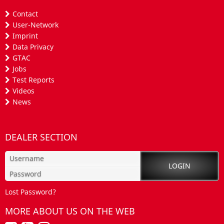
Contact
User-Network
Imprint
Data Privacy
GTAC
Jobs
Test Reports
Videos
News
DEALER SECTION
Lost Password?
MORE ABOUT US ON THE WEB