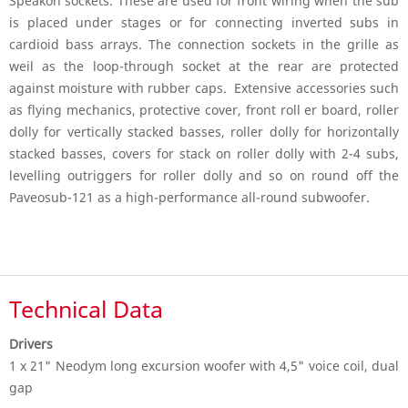
Speakon sockets. These are used for front wiring when the sub
is placed under stages or for connecting inverted subs in
cardioid bass arrays. The connection sockets in the grille as
weil as the loop-through socket at the rear are protected
against moisture with rubber caps. Extensive accessories such
as flying mechanics, protective cover, front roll er board, roller
dolly for vertically stacked basses, roller dolly for horizontally
stacked basses, covers for stack on roller dolly with 2-4 subs,
levelling outriggers for roller dolly and so on round off the
Paveosub-121 as a high-performance all-round subwoofer.
Technical Data
Drivers
1 x 21" Neodym long excursion woofer with 4,5" voice coil, dual
gap