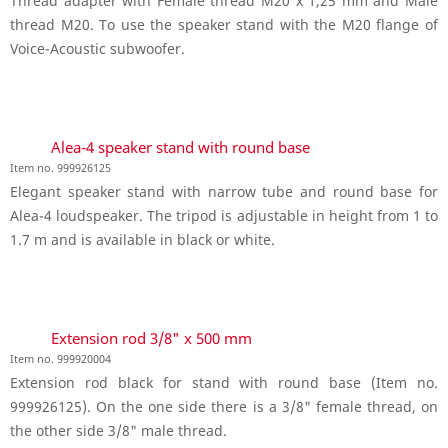
Thread adapter with Female thread M20 x 1,25 mm and Male
thread M20. To use the speaker stand with the M20 flange of
Voice-Acoustic subwoofer.
Alea-4 speaker stand with round base
Item no. 999926125
Elegant speaker stand with narrow tube and round base for
Alea-4 loudspeaker. The tripod is adjustable in height from 1 to
1.7 m and is available in black or white.
Extension rod 3/8" x 500 mm
Item no. 999920004
Extension rod black for stand with round base (Item no.
999926125). On the one side there is a 3/8" female thread, on
the other side 3/8" male thread.