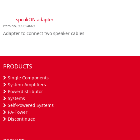
speakON adapter
Item no. 999654669
Adapter to connect two speaker cables.
PRODUCTS
Single Components
System-Amplifiers
Powerdistributor
Systems
Self-Powered Systems
PA-Tower
Discontinued