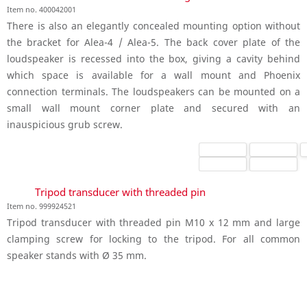
Item no. 400042001
There is also an elegantly concealed mounting option without
the bracket for Alea-4 / Alea-5. The back cover plate of the
loudspeaker is recessed into the box, giving a cavity behind
which space is available for a wall mount and Phoenix
connection terminals. The loudspeakers can be mounted on a
small wall mount corner plate and secured with an
inauspicious grub screw.
Tripod transducer with threaded pin
Item no. 999924521
Tripod transducer with threaded pin M10 x 12 mm and large
clamping screw for locking to the tripod. For all common
speaker stands with Ø 35 mm.