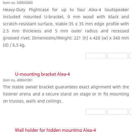
Item no. 500043000
Heavy-Duty Flightcase for up to four Alea-4 loudspeaker
included mounted U-bracket, 9 mm wood with black and
scratch-resistant surface, stable 35 x 35 mm edge profile with
2.5 mm thickness and 5 mm outer radius and recessed
grooved rivet. Dimensions/Weight: 221 (h) x 420 (w) x 340 mm
(d) / 6,5 kg.
U-mounting bracket Alea-4
Item no. 400041001
The stable swivel bracket guarantees exact alignment with the
listener arena and a secure stand on stage or in fix mounting
on trusses, walls and ceilings.
Wall holder for hidden mounting Alea-4