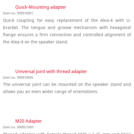
Quick-Mounting adapter
Item no. 999910001
Quick coupling for easy replacement of the Alea-4 with U-
bracket. The tongue and groove mechanism with hexagonal
flange ensures a firm connection and controlled alignment of
the Alea-4 on the speaker stand.
Universal joint with thread adapter
Item no. 999919695
The universal joint can be mounted on the speaker stand and
allows you an even wider range of orientations.
M20 Adapter
Item no. 999921950