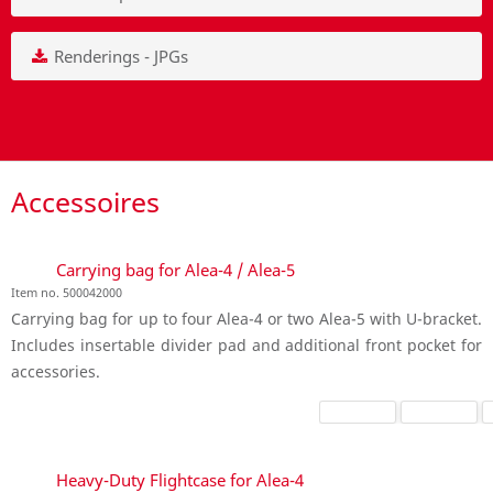
Renderings - JPGs
Accessoires
Carrying bag for Alea-4 / Alea-5
Item no. 500042000
Carrying bag for up to four Alea-4 or two Alea-5 with U-bracket.
Includes insertable divider pad and additional front pocket for
accessories.
Heavy-Duty Flightcase for Alea-4