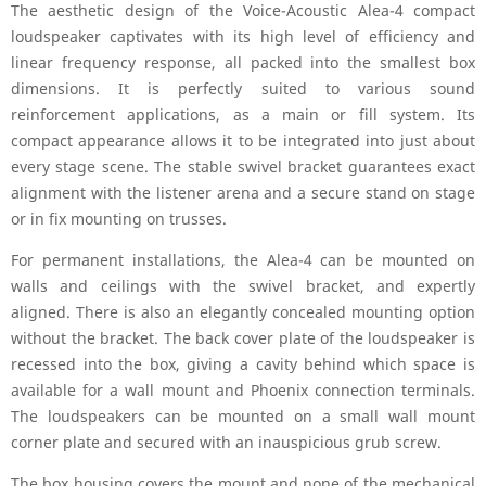
The aesthetic design of the Voice-Acoustic Alea-4 compact
loudspeaker captivates with its high level of efficiency and
linear frequency response, all packed into the smallest box
dimensions. It is perfectly suited to various sound
reinforcement applications, as a main or fill system. Its
compact appearance allows it to be integrated into just about
every stage scene. The stable swivel bracket guarantees exact
alignment with the listener arena and a secure stand on stage
or in fix mounting on trusses.
For permanent installations, the Alea-4 can be mounted on
walls and ceilings with the swivel bracket, and expertly
aligned. There is also an elegantly concealed mounting option
without the bracket. The back cover plate of the loudspeaker is
recessed into the box, giving a cavity behind which space is
available for a wall mount and Phoenix connection terminals.
The loudspeakers can be mounted on a small wall mount
corner plate and secured with an inauspicious grub screw.
The box housing covers the mount and none of the mechanical