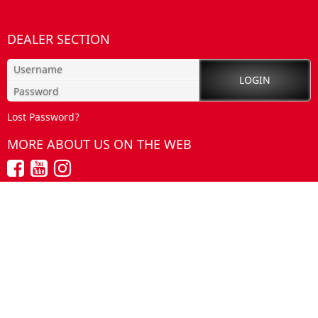
DEALER SECTION
Lost Password?
MORE ABOUT US ON THE WEB