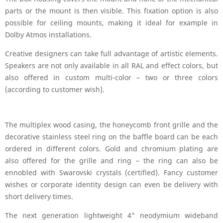
parts or the mount is then visible. This fixation option is also
possible for ceiling mounts, making it ideal for example in
Dolby Atmos installations.
Creative designers can take full advantage of artistic elements.
Speakers are not only available in all RAL and effect colors, but
also offered in custom multi-color – two or three colors
(according to customer wish).
The multiplex wood casing, the honeycomb front grille and the
decorative stainless steel ring on the baffle board can be each
ordered in different colors. Gold and chromium plating are
also offered for the grille and ring – the ring can also be
ennobled with Swarovski crystals (certified). Fancy customer
wishes or corporate identity design can even be delivery with
short delivery times.
The next generation lightweight 4" neodymium wideband