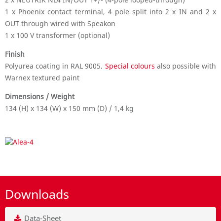
1 x Phoenix contact terminal, 4 pole split into 2 x IN and 2 x
OUT through wired with Speakon
1 x 100 V transformer (optional)
Finish
Polyurea coating in RAL 9005.
Special colours
also possible with
Warnex textured paint
Dimensions / Weight
134 (H) x 134 (W) x 150 mm (D) / 1,4 kg
Downloads
Data-Sheet