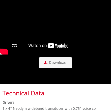
Download
Technical Data
Drivers
1 x 4" Neodym wideband transducer with 0,75" voice coil