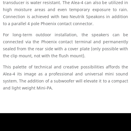
transducer is water resistant. The Alea-4 can also be utilized in
high moisture areas and even temporary exposure to rain.
Connection is achieved with two Neutrik Speakons in addition
to a parallel 4 pole Phoenix contact connector.
For long-term outdoor installation, the speakers can be
connected via the Phoenix contact terminal and permanently
sealed from the rear side with a cover plate (only possible with
the clip mount, not with the flush mount).
This palette of technical and creative possibilities affords the
Alea-4 its image as a professional and universal mini sound
system. The addition of a subwoofer will elevate it to a compact
and light weight Mini-PA.