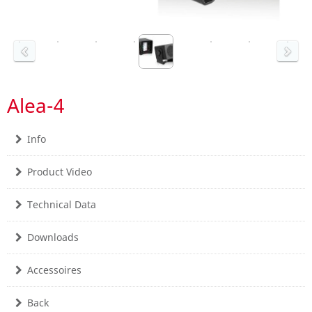
Alea-4
Info
Product Video
Technical Data
Downloads
Accessoires
Back