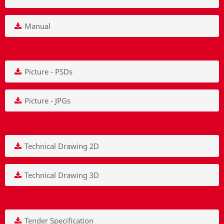
Manual
Picture - PSDs
Picture - JPGs
Technical Drawing 2D
Technical Drawing 3D
Tender Specification