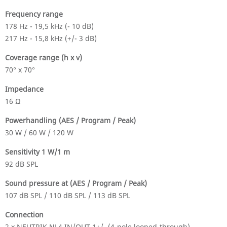
Frequency range
178 Hz - 19,5 kHz (- 10 dB)
217 Hz - 15,8 kHz (+/- 3 dB)
Coverage range (h x v)
70° x 70°
Impedance
16 Ω
Powerhandling (AES / Program / Peak)
30 W / 60 W / 120 W
Sensitivity 1 W/1 m
92 dB SPL
Sound pressure at (AES / Program / Peak)
107 dB SPL / 110 dB SPL / 113 dB SPL
Connection
2 x NEUTRIK NL4 IN/OUT 1+/- (4-pole looped-through)