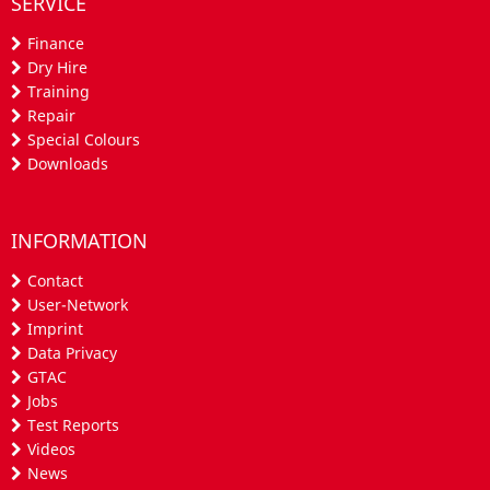
SERVICE
Finance
Dry Hire
Training
Repair
Special Colours
Downloads
INFORMATION
Contact
User-Network
Imprint
Data Privacy
GTAC
Jobs
Test Reports
Videos
News