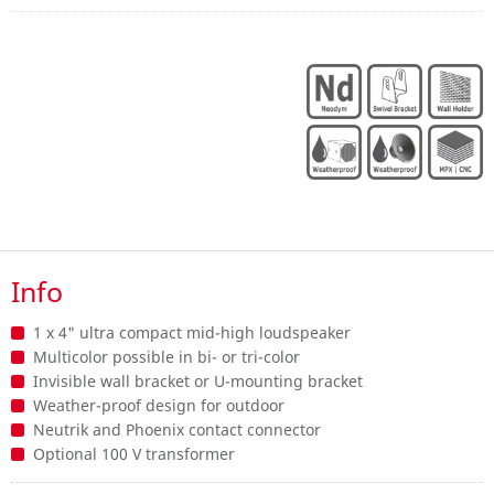
Info
1 x 4" ultra compact mid-high loudspeaker
Multicolor possible in bi- or tri-color
Invisible wall bracket or U-mounting bracket
Weather-proof design for outdoor
Neutrik and Phoenix contact connector
Optional 100 V transformer