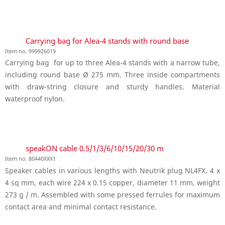
Carrying bag for Alea-4 stands with round base
Item no. 999926019
Carrying bag for up to three Alea-4 stands with a narrow tube,
including round base Ø 275 mm. Three inside compartments
with draw-string closure and sturdy handles. Material
waterproof nylon.
speakON cable 0.5/1/3/6/10/15/20/30 m
Item no. 80440XXX1
Speaker cables in various lengths with Neutrik plug NL4FX. 4 x
4 sq mm, each wire 224 x 0.15 copper, diameter 11 mm, weight
273 g / m. Assembled with some pressed ferrules for maximum
contact area and minimal contact resistance.