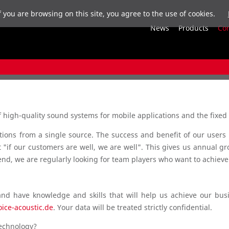
f you are browsing on this site, you agree to the use of cookies.
News
Products
Co
high-quality sound systems for mobile applications and the fixed 
ions from a single source. The success and benefit of our users i
"if our customers are well, we are well". This gives us annual gr
end, we are regularly looking for team players who want to achieve
and have knowledge and skills that will help us achieve our bu
oice-acoustic.de
. Your data will be treated strictly confidential.
technology?