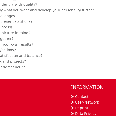
dentify with quality?
ctly what you want and develop your personality further?
hallenges
present solutions?
uccess!
g picture in mind?
ogether?
l your own results?
/actions?
satisfaction and balance?
k and projects?
ent demeanour?
INFORMATION
Contact
User-Network
Imprint
Data Privacy