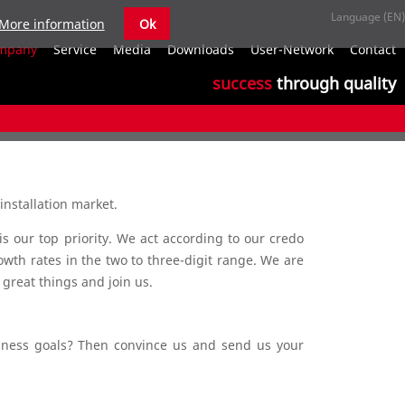
More information
Ok
S
mpany
Service
Media
Downloads
User-Network
Contact
n
success
through quality
installation market.
s our top priority. We act according to our credo
owth rates in the two to three-digit range. We are
 great things and join us.
siness goals? Then convince us and send us your