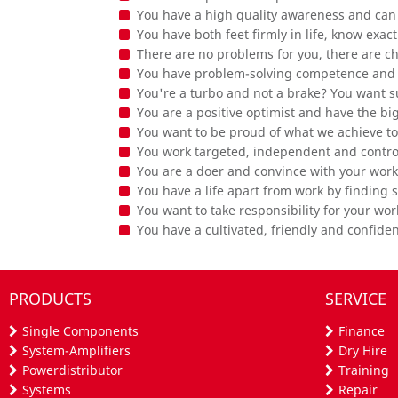
You have a high quality awareness and can i
You have both feet firmly in life, know exa
There are no problems for you, there are c
You have problem-solving competence and 
You're a turbo and not a brake? You want s
You are a positive optimist and have the bi
You want to be proud of what we achieve t
You work targeted, independent and contro
You are a doer and convince with your work
You have a life apart from work by finding 
You want to take responsibility for your wor
You have a cultivated, friendly and confid
PRODUCTS
SERVICE
Single Components
Finance
System-Amplifiers
Dry Hire
Powerdistributor
Training
Systems
Repair