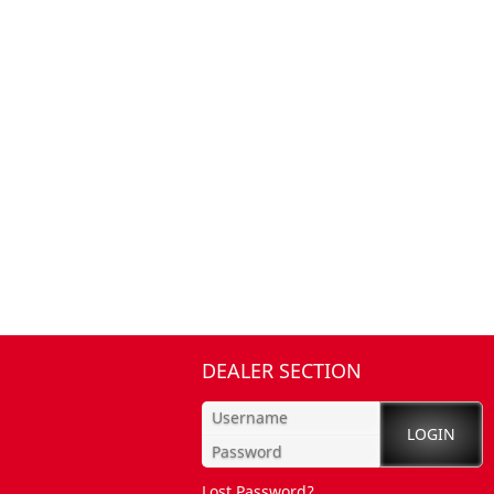
DEALER SECTION
Lost Password?