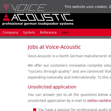
This website uses cookies. I
Skip
Company
System
Reference
Jobs
navigation
Jobs at Voice-Acoustic
Voice-Acoustic is a North German manufacturer of 
We offer our customers innovative complete solut
"success through quality" and are convinced that 
expanding nationally and internationally. To this 
Unsolicited application
You can answer yes to all the questions below 
unsolicited application by e-mail to
stefan.rast@v
You have a passion for professional audio 