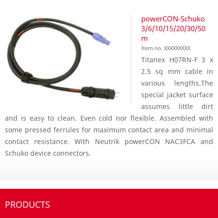
powerCON-Schuko
3/6/10/15/20/30/50
m
Item no. XXXXXXXXX
Titanex H07RN-F 3 x
2.5 sq mm cable in
various lengths.The
special jacket surface
assumes little dirt
and is easy to clean. Even cold nor flexible. Assembled with
some pressed ferrules for maximum contact area and minimal
contact resistance. With Neutrik powerCON NAC3FCA and
Schuko device connectors.
PRODUCTS