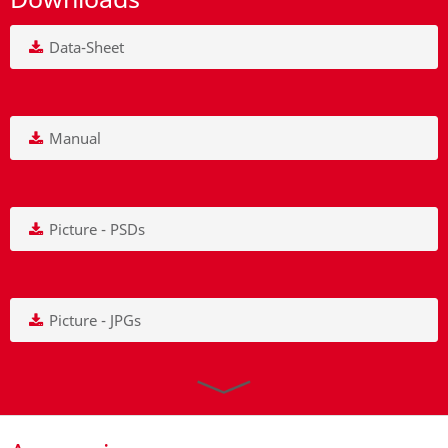
Data-Sheet
Manual
Picture - PSDs
Picture - JPGs