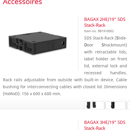
Accessoires
BAGAX 2HE/19" SDS
Stack-Rack
Item no. 9B1910002
SDS Stack-Rack (
S
lide-
D
oor
S
hockmount)
with retractable lids,
label holder on front
lid, external lock and
recessed handles.
Rack rails adjustable from outside with built-in device. Cable
bushing for interconnecting cables with closed lid. Dimensions
(HxWxD): 156 x 600 x 600 mm.
BAGAX 3HE/19" SDS
Stack-Rack