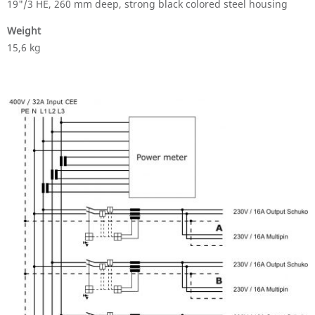
19"/3 HE, 260 mm deep, strong black colored steel housing
Weight
15,6 kg