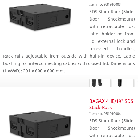
Item no. 9B1910003
SDS Stack-Rack (
S
lide-
D
oor
S
hockmount)
with retractable lids,
label holder on front
lid, external lock and
recessed handles.
Rack rails adjustable from outside with built-in device. Cable
bushing for interconnecting cables with closed lid. Dimensions
(HxWxD): 201 x 600 x 600 mm.
BAGAX 4HE/19" SDS
Stack-Rack
Item no. 9B1910004
SDS Stack-Rack (
S
lide-
D
oor
S
hockmount)
with retractable lids,