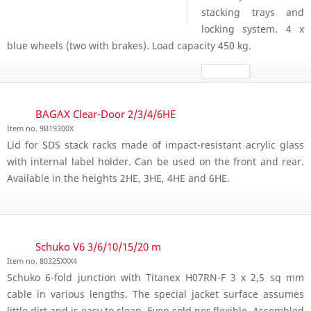
stacking trays and
locking system. 4 x
blue wheels (two with brakes). Load capacity 450 kg.
BAGAX Clear-Door 2/3/4/6HE
Item no. 9B19300X
Lid for SDS stack racks made of impact-resistant acrylic glass
with internal label holder. Can be used on the front and rear.
Available in the heights 2HE, 3HE, 4HE and 6HE.
Schuko V6 3/6/10/15/20 m
Item no. 80325XXX4
Schuko 6-fold junction with Titanex H07RN-F 3 x 2,5 sq mm
cable in various lengths. The special jacket surface assumes
little dirt and is easy to clean. Even cold nor flexible. Assembled