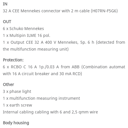
IN
32 A CEE Mennekes connector with 2 m cable (H07RN-F5G6)
OUT
6 x Schuko Mennekes
1 x Multipin ILME 16 pol.
1 x Output CEE 32 A 400 V Mennekes, 5p. 6 h (detected from
the multifunction measuring unit)
Protection:
6 x RCBO C 16 A 1p./0.03 A from ABB (Combination automat
with 16 A circuit breaker and 30 mA RCD)
Other
3 x phase light
1 x multifunction measuring instrument
1 x earth screw
Internal cabling cabling with 6 and 2,5 qmm wire
Body housing