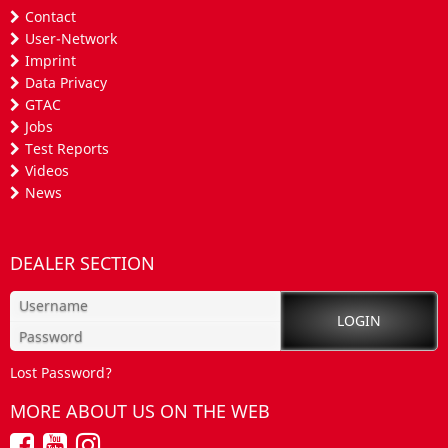
Contact
User-Network
Imprint
Data Privacy
GTAC
Jobs
Test Reports
Videos
News
DEALER SECTION
Lost Password?
MORE ABOUT US ON THE WEB