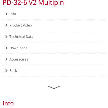
PD-32-6 V2 Multipin
Info
Product Video
Technical Data
Downloads
Accessoires
Back
Info