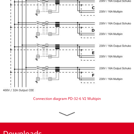
Connection diagram PD-32-6 V2 Multipin
Downloads