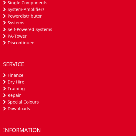
Single Components
System-Amplifiers
Powerdistributor
Systems
Self-Powered Systems
PA-Tower
Discontinued
SERVICE
Finance
Dry Hire
Training
Repair
Special Colours
Downloads
INFORMATION