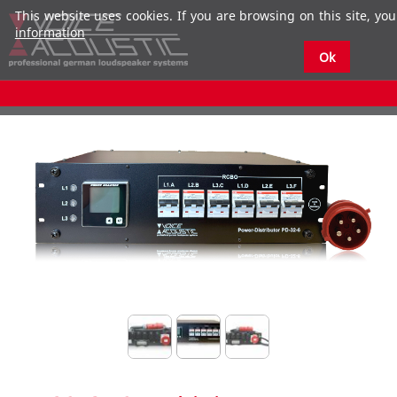
This website uses cookies. If you are browsing on this site, you
information
Ok