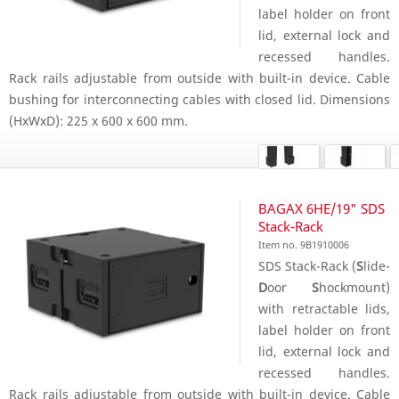
label holder on front
lid, external lock and
recessed handles.
Rack rails adjustable from outside with built-in device. Cable
bushing for interconnecting cables with closed lid. Dimensions
(HxWxD): 225 x 600 x 600 mm.
BAGAX 6HE/19" SDS
Stack-Rack
Item no. 9B1910006
SDS Stack-Rack (
S
lide-
D
oor
S
hockmount)
with retractable lids,
label holder on front
lid, external lock and
recessed handles.
Rack rails adjustable from outside with built-in device. Cable