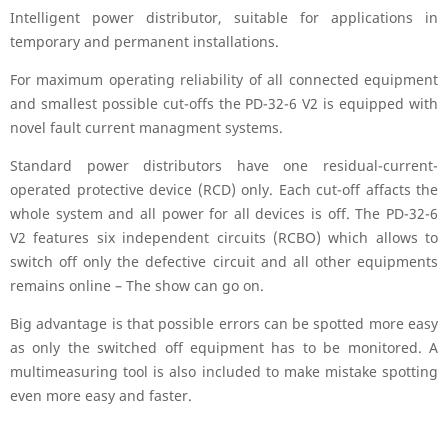
Intelligent power distributor, suitable for applications in
temporary and permanent installations.
For maximum operating reliability of all connected equipment
and smallest possible cut-offs the PD-32-6 V2 is equipped with
novel fault current managment systems.
Standard power distributors have one residual-current-
operated protective device (RCD) only. Each cut-off affacts the
whole system and all power for all devices is off. The PD-32-6
V2 features six independent circuits (RCBO) which allows to
switch off only the defective circuit and all other equipments
remains online – The show can go on.
Big advantage is that possible errors can be spotted more easy
as only the switched off equipment has to be monitored. A
multimeasuring tool is also included to make mistake spotting
even more easy and faster.