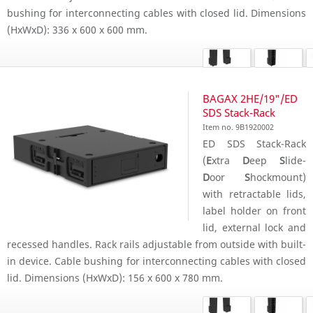
bushing for interconnecting cables with closed lid. Dimensions
(HxWxD): 336 x 600 x 600 mm.
BAGAX 2HE/19"/ED
SDS Stack-Rack
Item no. 9B1920002
ED SDS Stack-Rack
(
E
xtra
D
eep
S
lide-
D
oor
S
hockmount)
with retractable lids,
label holder on front
lid, external lock and
recessed handles. Rack rails adjustable from outside with built-
in device. Cable bushing for interconnecting cables with closed
lid. Dimensions (HxWxD): 156 x 600 x 780 mm.