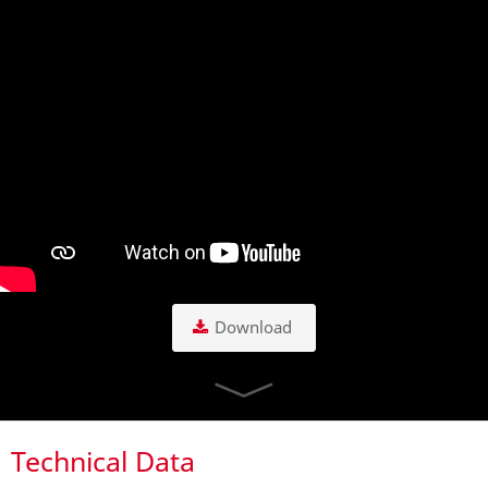
Download
Technical Data