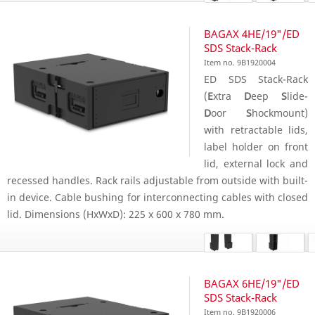
BAGAX 4HE/19"/ED
SDS Stack-Rack
Item no. 9B1920004
ED SDS Stack-Rack
(
E
xtra
D
eep
S
lide-
D
oor
S
hockmount)
with retractable lids,
label holder on front
lid, external lock and
recessed handles. Rack rails adjustable from outside with built-
in device. Cable bushing for interconnecting cables with closed
lid. Dimensions (HxWxD): 225 x 600 x 780 mm.
BAGAX 6HE/19"/ED
SDS Stack-Rack
Item no. 9B1920006