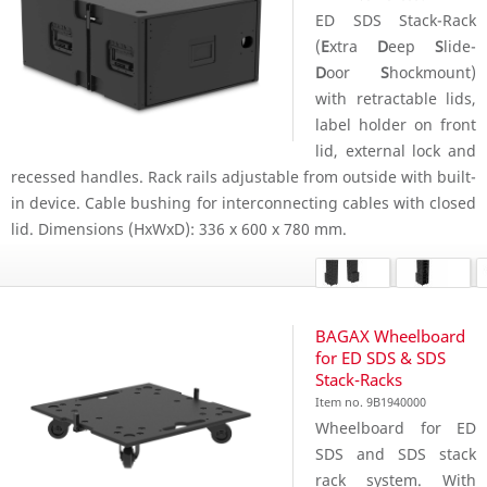
ED SDS Stack-Rack
(
E
xtra
D
eep
S
lide-
D
oor
S
hockmount)
with retractable lids,
label holder on front
lid, external lock and
recessed handles. Rack rails adjustable from outside with built-
in device. Cable bushing for interconnecting cables with closed
lid. Dimensions (HxWxD): 336 x 600 x 780 mm.
BAGAX Wheelboard
for ED SDS & SDS
Stack-Racks
Item no. 9B1940000
Wheelboard for ED
SDS and SDS stack
rack system. With