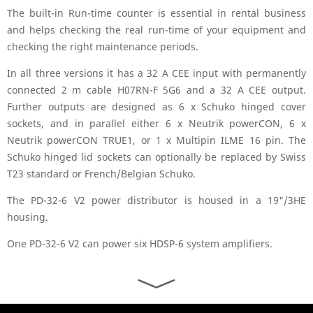
The built-in Run-time counter is essential in rental business
and helps checking the real run-time of your equipment and
checking the right maintenance periods.
In all three versions it has a 32 A CEE input with permanently
connected 2 m cable H07RN-F 5G6 and a 32 A CEE output.
Further outputs are designed as 6 x Schuko hinged cover
sockets, and in parallel either 6 x Neutrik powerCON, 6 x
Neutrik powerCON TRUE1, or 1 x Multipin ILME 16 pin. The
Schuko hinged lid sockets can optionally be replaced by Swiss
T23 standard or French/Belgian Schuko.
The PD-32-6 V2 power distributor is housed in a 19"/3HE
housing.
One PD-32-6 V2 can power six HDSP-6 system amplifiers.