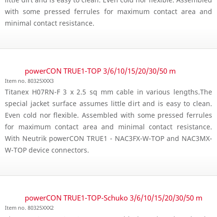
with some pressed ferrules for maximum contact area and
minimal contact resistance.
powerCON TRUE1-TOP 3/6/10/15/20/30/50 m
Item no. 80325XXX3
Titanex H07RN-F 3 x 2.5 sq mm cable in various lengths.The
special jacket surface assumes little dirt and is easy to clean.
Even cold nor flexible. Assembled with some pressed ferrules
for maximum contact area and minimal contact resistance.
With Neutrik powerCON TRUE1 - NAC3FX-W-TOP and NAC3MX-
W-TOP device connectors.
powerCON TRUE1-TOP-Schuko 3/6/10/15/20/30/50 m
Item no. 80325XXX2