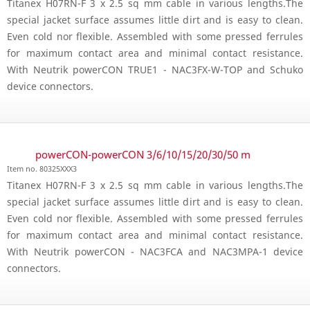
Titanex H07RN-F 3 x 2.5 sq mm cable in various lengths.The
special jacket surface assumes little dirt and is easy to clean.
Even cold nor flexible. Assembled with some pressed ferrules
for maximum contact area and minimal contact resistance.
With Neutrik powerCON TRUE1 - NAC3FX-W-TOP and Schuko
device connectors.
powerCON-powerCON 3/6/10/15/20/30/50 m
Item no. 80325XXX3
Titanex H07RN-F 3 x 2.5 sq mm cable in various lengths.The
special jacket surface assumes little dirt and is easy to clean.
Even cold nor flexible. Assembled with some pressed ferrules
for maximum contact area and minimal contact resistance.
With Neutrik powerCON - NAC3FCA and NAC3MPA-1 device
connectors.