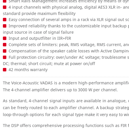
Smart Rails Management increases efficiency by means of dy
4 input channels with physical analog, digital AES3 XLR in- 
standard provide maximum flexibility
Easy connection of several amps in a rack via XLR signal out s
Improved reliability thanks to the customizable input backup p
input source in case of signal failure
Input and outputfilter in IIR+FIR
Complete sets of limiters: peak, RMS voltage, RMS current, 
Compensation of the speaker cable losses with Active Dampi
Full protection circuitry: over/under AC voltage; troublesome 
DC; thermal; short circuit; mute at power on/off
42 months warranty
The Voice-Acoustic VADAS is a modern high-performance amplifi
The 4-channel amplifier delivers up to 3000 W per channel.
As standard, 4-channel signal inputs are available in analogue
can be freely routed to each amplifier channel. A backup strateg
loop-through options for each signal type make it very easy to w
The DSP offers comprehensive processing functions such as FIR f