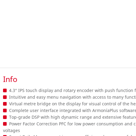
Info
4.3″ IPS touch display and rotary encoder with push function
Intuitive and easy menu navigation with access to many functi
Virtual metre bridge on the display for visual control of the 
Complete user interface integrated with ArmoníaPlus softwar
Top-grade DSP with high dynamic range and extensive featur
Power Factor Correction PFC for low power consumption and co
voltages