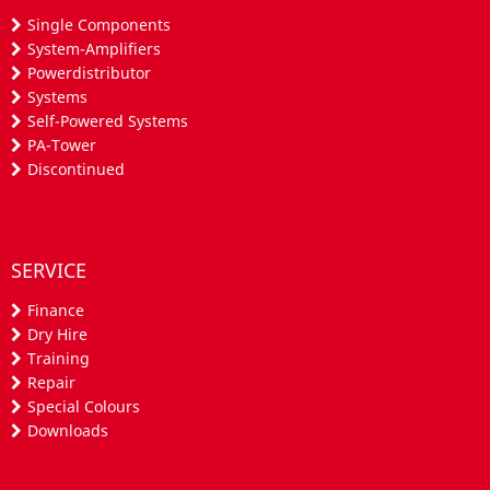
Single Components
System-Amplifiers
Powerdistributor
Systems
Self-Powered Systems
PA-Tower
Discontinued
SERVICE
Finance
Dry Hire
Training
Repair
Special Colours
Downloads