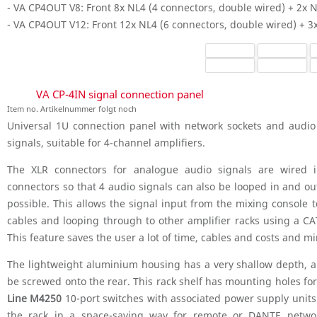
- VA CP4OUT V8: Front 8x NL4 (4 connectors, double wired) + 2x 
- VA CP4OUT V12: Front 12x NL4 (6 connectors, double wired) + 3
VA CP-4IN signal connection panel
Item no. Artikelnummer folgt noch
Universal 1U connection panel with network sockets and audio 
signals, suitable for 4-channel amplifiers.
The XLR connectors for analogue audio signals are wired in
connectors so that 4 audio signals can also be looped in and out
possible. This allows the signal input from the mixing console 
cables and looping through to other amplifier racks using a CA
This feature saves the user a lot of time, cables and costs and m
The lightweight aluminium housing has a very shallow depth, a
be screwed onto the rear. This rack shelf has mounting holes for
Line M4250
10-port switches with associated power supply units.
the rack in a space-saving way for remote or DANTE netwo