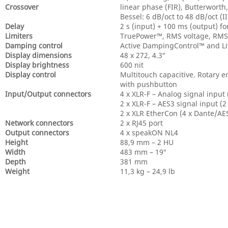
Crossover
linear phase (FIR), Butterworth,
Bessel: 6 dB/oct to 48 dB/oct (I
Delay
2 s (input) + 100 ms (output) f
Limiters
TruePower™, RMS voltage, RMS c
Damping control
Active DampingControl™ and 
Display dimensions
48 x 272, 4.3″
Display brightness
600 nit
Display control
Multitouch capacitive. Rotary 
with pushbutton
Input/Output connectors
4 x XLR-F – Analog signal input 
2 x XLR-F – AES3 signal input (2
2 x XLR EtherCon (4 x Dante/AE
Network connectors
2 x RJ45 port
Output connectors
4 x speakON NL4
Height
88,9 mm – 2 HU
Width
483 mm – 19″
Depth
381 mm
Weight
11,3 kg – 24,9 lb