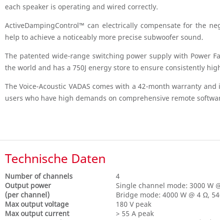
each speaker is operating and wired correctly.
ActiveDampingControl™ can electrically compensate for the neg
help to achieve a noticeably more precise subwoofer sound.
The patented wide-range switching power supply with Power Fa
the world and has a 750J energy store to ensure consistently hi
The Voice-Acoustic VADAS comes with a 42-month warranty and is 
users who have high demands on comprehensive remote software 
Technische Daten
Number of channels
4
Output power
Single channel mode: 3000 W @
(per channel)
Bridge mode: 4000 W @ 4 Ω, 5
Max output voltage
180 V peak
Max output current
> 55 A peak