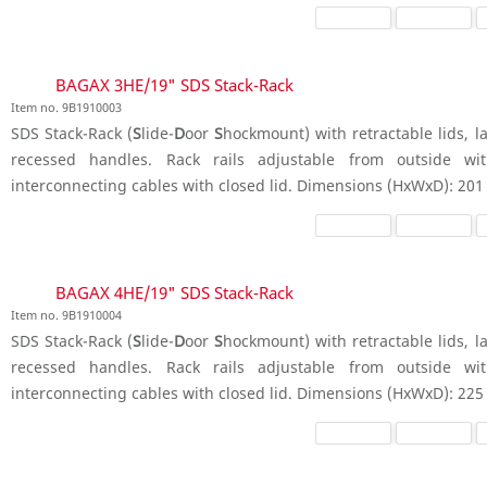
BAGAX 3HE/19" SDS Stack-Rack
Item no. 9B1910003
SDS Stack-Rack (
S
lide-
D
oor
S
hockmount) with retractable lids, la
recessed handles. Rack rails adjustable from outside wit
interconnecting cables with closed lid. Dimensions (HxWxD): 201
BAGAX 4HE/19" SDS Stack-Rack
Item no. 9B1910004
SDS Stack-Rack (
S
lide-
D
oor
S
hockmount) with retractable lids, la
recessed handles. Rack rails adjustable from outside wit
interconnecting cables with closed lid. Dimensions (HxWxD): 225