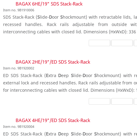
BAGAX 6HE/19" SDS Stack-Rack
Item no. 9B1910006
SDS Stack-Rack (
S
lide-
D
oor
S
hockmount) with retractable lids, la
recessed handles. Rack rails adjustable from outside wit
interconnecting cables with closed lid. Dimensions (HxWxD): 336
BAGAX 2HE/19"/ED SDS Stack-Rack
Item no. 9B1920002
ED SDS Stack-Rack (
E
xtra
D
eep
S
lide-
D
oor
S
hockmount) with ret
external lock and recessed handles. Rack rails adjustable from o
for interconnecting cables with closed lid. Dimensions (HxWxD):
BAGAX 4HE/19"/ED SDS Stack-Rack
Item no. 9B1920004
ED SDS Stack-Rack (
E
xtra
D
eep
S
lide-
D
oor
S
hockmount) with ret