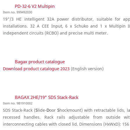
PD-32-6 V2 Multipin
Item no. 999492030
19"/3 HE intelligent 32A power distributor, suitable for a
installations. 32 A CEE Input, 6 x Schuko and 1 x Multipin 
independent circuits (RCBO) and precise multi meter.
Bagax product catalogue
Download product catalogue 2023
(English version)
BAGAX 2HE/19" SDS Stack-Rack
Item no. 9B1910002
SDS Stack-Rack (
S
lide-
D
oor
S
hockmount) with retractable lids, la
recessed handles. Rack rails adjustable from outside wit
interconnecting cables with closed lid. Dimensions (HxWxD): 156