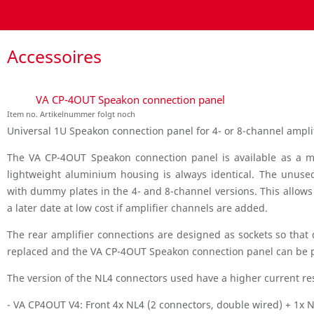
Accessoires
VA CP-4OUT Speakon connection panel
Item no. Artikelnummer folgt noch
Universal 1U Speakon connection panel for 4- or 8-channel amplif
The VA CP-4OUT Speakon connection panel is available as a mo
lightweight aluminium housing is always identical. The unus
with dummy plates in the 4- and 8-channel versions. This allow
a later date at low cost if amplifier channels are added.
The rear amplifier connections are designed as sockets so that 
replaced and the VA CP-4OUT Speakon connection panel can be p
The version of the NL4 connectors used have a higher current re
- VA CP4OUT V4: Front 4x NL4 (2 connectors, double wired) + 1x 