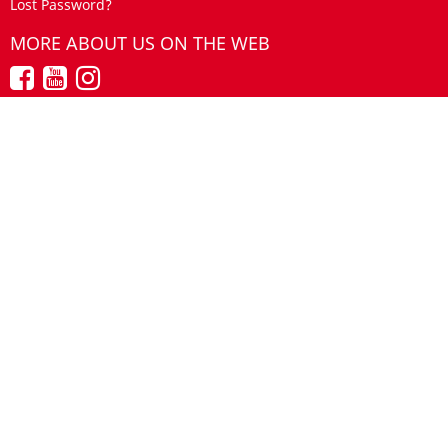
Lost Password?
MORE ABOUT US ON THE WEB