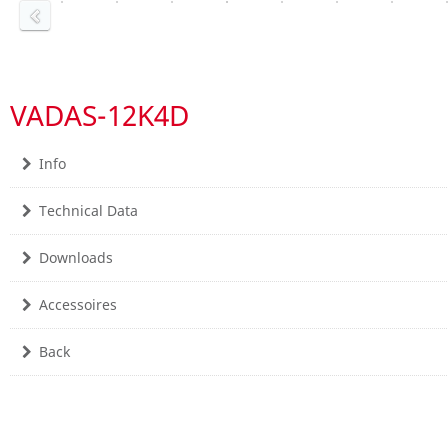
VADAS-12K4D
Info
Technical Data
Downloads
Accessoires
Back