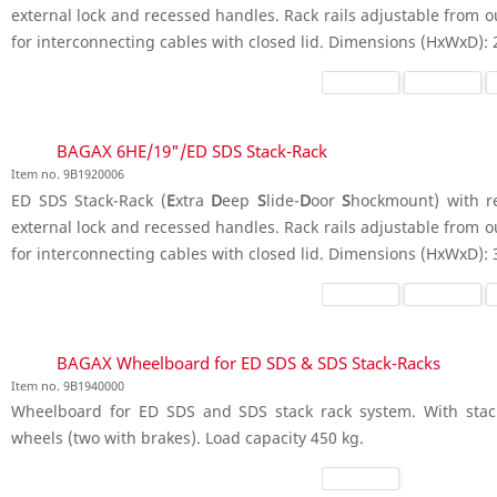
external lock and recessed handles. Rack rails adjustable from o
for interconnecting cables with closed lid. Dimensions (HxWxD):
BAGAX 6HE/19"/ED SDS Stack-Rack
Item no. 9B1920006
ED SDS Stack-Rack (
E
xtra
D
eep
S
lide-
D
oor
S
hockmount) with ret
external lock and recessed handles. Rack rails adjustable from o
for interconnecting cables with closed lid. Dimensions (HxWxD):
BAGAX Wheelboard for ED SDS & SDS Stack-Racks
Item no. 9B1940000
Wheelboard for ED SDS and SDS stack rack system. With stack
wheels (two with brakes). Load capacity 450 kg.