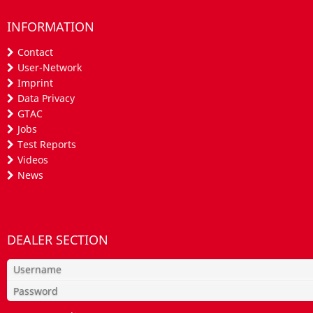
INFORMATION
Contact
User-Network
Imprint
Data Privacy
GTAC
Jobs
Test Reports
Videos
News
DEALER SECTION