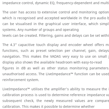
impedance control, dynamic EQ, frequency-dependent and multipl
The user has access to extensive control and monitoring optio
which is recognised and accepted worldwide in the pro audio b
can be visualised in the graphical user interface, which simp
systems. Any number of groups and operating
levels can be created. Filtering, gains and delays can be set with
The 4.3" capacitive touch display and encoder wheel offers m
functions, such as preset selection per channel, gain, delay
navigation. This makes the VADAS very easy to use on small 
display also shows the available headroom with easy-to-read
figures in dB as well as other status monitoring parameters
unauthorised access. The LiveImpedance™ function can be used 
reinforcement system.
LiveImpedance™ utilises the amplifier's ability to measure th
calibration process is used to determine reference impedance va
subsequent check, the newly measured values are compare
calibration. This makes it possible to determine whether