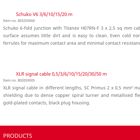
Schuko V6 3/6/10/15/20 m
Item no. 80325XXX4
Schuko 6-fold junction with Titanex H07RN-F 3 x 2,5 sq mm cabl
surface assumes little dirt and is easy to clean. Even cold n
ferrules for maximum contact area and minimal contact resistan
XLR signal cable 0,5/3/6/10/15/20/30/50 m
Item no. 80205XXX5
XLR signal cable in different lengths, SC Primus 2 x 0,5 mm² m
shielding due to dense copper spiral turner and metallised f
gold-plated contacts, black plug housing.
PRODUCTS