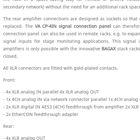
secondary network) without the need for an additional rack space
The rear amplifier connections are designed as sockets so that 
replaced. The
VA CP-4IN signal connection panel
can therefor
connection panel can also be used in remote racks, e.g. to expa
signal inputs for stage monitoring applications. This signal
amplifiers is only possible with the innovative
BAGAX
stack rack
closed.
All XLR connectors are fitted with gold-plated contacts.
Front:
- 4x XLR analog IN parallel 4x XLR analog OUT
- 1x 4CH analog IN via network connector parallel 1x 4CH analog
- 2x XLR digital IN AES3 (4CH) feedthrough from amplifier 2x XLR
- 2x EtherCON feedthrough adapter
Rear:
- 4x XLR analog OUT