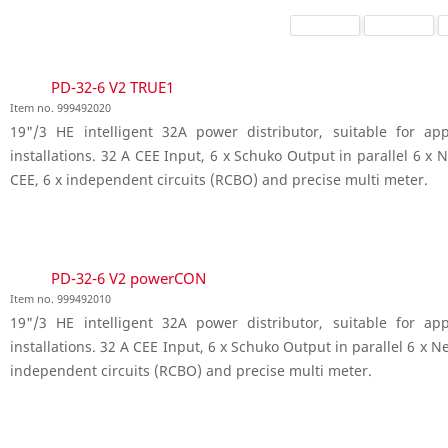
PD-32-6 V2 TRUE1
Item no. 999492020
19"/3 HE intelligent 32A power distributor, suitable for a
installations. 32 A CEE Input, 6 x Schuko Output in parallel 6 
CEE, 6 x independent circuits (RCBO) and precise multi meter.
PD-32-6 V2 powerCON
Item no. 999492010
19"/3 HE intelligent 32A power distributor, suitable for a
installations. 32 A CEE Input, 6 x Schuko Output in parallel 6 x 
independent circuits (RCBO) and precise multi meter.