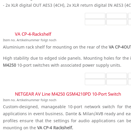
- 2x XLR digital OUT AES3 (4CH), 2x XLR return digital IN AES3 (4
VA CP-4-Rackshelf
Item no. Artikelnummer folgt noch
Aluminium rack shelf for mounting on the rear of the
VA CP-4OUT
High stability due to edged side panels. Mounting holes for the 
M4250
10-port switches with associated power supply units.
NETGEAR AV Line M4250 GSM4210PD 10-Port Switch
Item no. Artikelnummer folgt noch
Custom-designed, manageable 10-port network switch for the
applications in event business. Dante & Milan/AVB ready and ea
profiles ensure that the settings for audio applications can be
mounting on the
VA CP-4 Rackshelf.