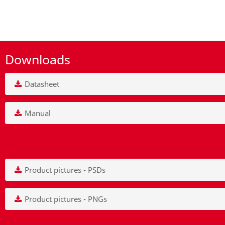
Downloads
Datasheet
Manual
Product pictures - PSDs
Product pictures - PNGs