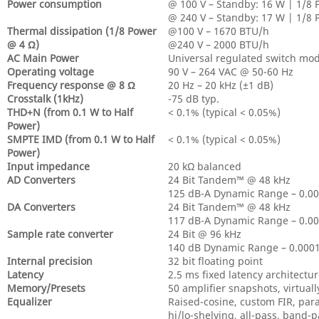
Power consumption
@ 100 V – Standby: 16 W | 1/8 
@ 240 V – Standby: 17 W | 1/8 
Thermal dissipation (1/8 Power
@100 V – 1670 BTU/h
@ 4 Ω)
@240 V – 2000 BTU/h
AC Main Power
Universal regulated switch mo
Operating voltage
90 V – 264 VAC @ 50-60 Hz
Frequency response @ 8 Ω
20 Hz – 20 kHz (±1 dB)
Crosstalk (1kHz)
-75 dB typ.
THD+N (from 0.1 W to Half
< 0.1% (typical < 0.05%)
Power)
SMPTE IMD (from 0.1 W to Half
< 0.1% (typical < 0.05%)
Power)
Input impedance
20 kΩ balanced
AD Converters
24 Bit Tandem™ @ 48 kHz
125 dB-A Dynamic Range – 0.0
DA Converters
24 Bit Tandem™ @ 48 kHz
117 dB-A Dynamic Range – 0.0
Sample rate converter
24 Bit @ 96 kHz
140 dB Dynamic Range – 0.00
Internal precision
32 bit floating point
Latency
2.5 ms fixed latency architectu
Memory/Presets
50 amplifier snapshots, virtual
Equalizer
Raised-cosine, custom FIR, para
hi/lo-shelving, all-pass, band-p