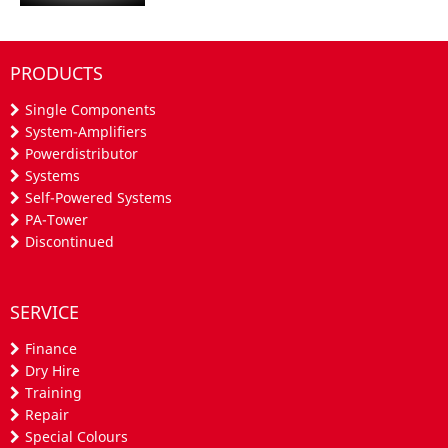
PRODUCTS
Single Components
System-Amplifiers
Powerdistributor
Systems
Self-Powered Systems
PA-Tower
Discontinued
SERVICE
Finance
Dry Hire
Training
Repair
Special Colours