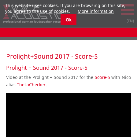
This website uses cookies. If you are browsing on this site,
you agree to the use of cookies.
More information
Ok
Prolight+Sound 2017 - Score-5
Prolight + Sound 2017 - Score-5
Video at the Prolight + Sound 2017 for the
Score-5
with Nico
alias
TheLaChecker
.