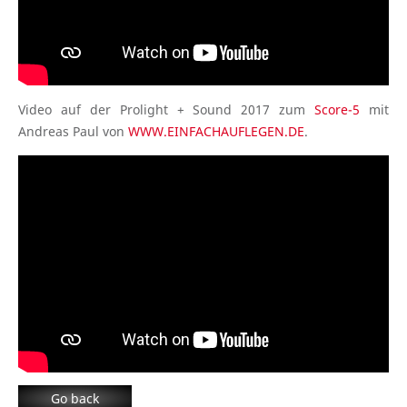
Video auf der Prolight + Sound 2017 zum
Score-5
mit
Andreas Paul von
WWW.EINFACHAUFLEGEN.DE
.
Go back