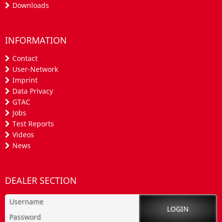
Downloads
INFORMATION
Contact
User-Network
Imprint
Data Privacy
GTAC
Jobs
Test Reports
Videos
News
DEALER SECTION