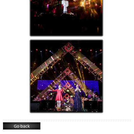
Go back