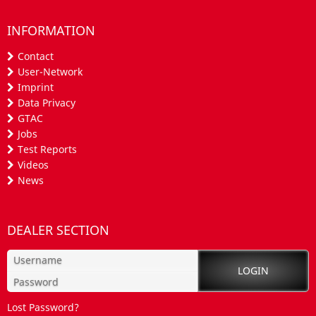
INFORMATION
Contact
User-Network
Imprint
Data Privacy
GTAC
Jobs
Test Reports
Videos
News
DEALER SECTION
Lost Password?