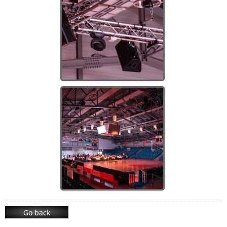
Go back