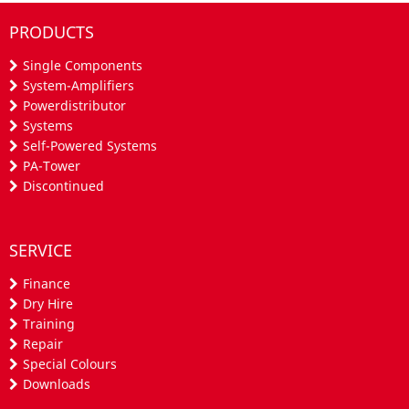
PRODUCTS
Single Components
System-Amplifiers
Powerdistributor
Systems
Self-Powered Systems
PA-Tower
Discontinued
SERVICE
Finance
Dry Hire
Training
Repair
Special Colours
Downloads