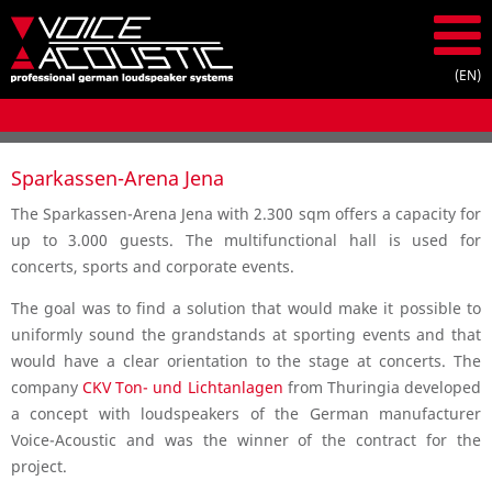
Sparkassen-Arena Jena
The Sparkassen-Arena Jena with 2.300 sqm offers a capacity for
up to 3.000 guests. The multifunctional hall is used for
concerts, sports and corporate events.
The goal was to find a solution that would make it possible to
uniformly sound the grandstands at sporting events and that
would have a clear orientation to the stage at concerts. The
company
CKV Ton- und Lichtanlagen
from Thuringia developed
a concept with loudspeakers of the German manufacturer
Voice-Acoustic and was the winner of the contract for the
project.