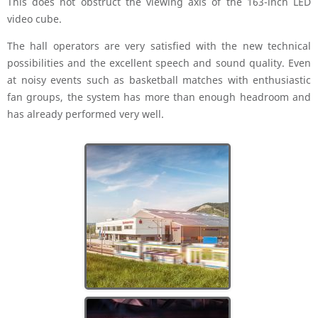
This does not obstruct the viewing axis of the 163-inch LED
video cube.
The hall operators are very satisfied with the new technical
possibilities and the excellent speech and sound quality. Even
at noisy events such as basketball matches with enthusiastic
fan groups, the system has more than enough headroom and
has already performed very well.