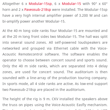
Altogether 6 x
Modular-15sp
, 6 x
Modular-15
with 90° x 60°
horn and 2 x
Paveosub-218sp
were installed. The Modular-15sp
have a very high internal amplifier power of 3.200 W and can
bi-amplify power another Modular-15.
At the 40 m long side ranks four Modular-15 are mounted and
at the 20 m long front sides two Modular-15. The hall was split
into several sound zones. All self-powered loudspeakers are
networked and grouped via Ethernet cable with the Voice-
Acoustic Remotecontrol software. The software enables the
operator to choose between concert sound and sports sound.
Only the 40 m side ranks, which are separated into 4 delay
zones, are used for concert sound. The auditorium is then
sounded with a line-array of the production touring company.
In sports mode, all 4 side ranks are active. As low-end support
two Paveosub-218sp are placed in the auditorium.
The height of the rig is 9 m. CKV installed the speakers above
the truss on pipes using the Voice-Acoustic Easfly mechanism.