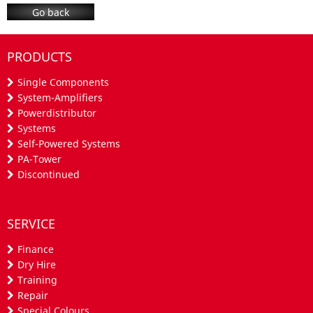
Go back
PRODUCTS
Single Components
System-Amplifiers
Powerdistributor
Systems
Self-Powered Systems
PA-Tower
Discontinued
SERVICE
Finance
Dry Hire
Training
Repair
Special Colours