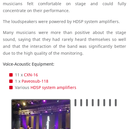
musicians felt comfortable on stage and could fully
concentrate on their performance.
The loudspeakers were powered by HDSP system amplifiers.
Many musicians were more than positive about the stage
sound, saying that they had rarely heard themselves so well
and that the interaction of the band was significantly better
due to the high quality of the monitoring.
Voice-Acoustic Equipment:
11 x
CXN-16
1 x
Paveosub-118
Various
HDSP system amplifiers