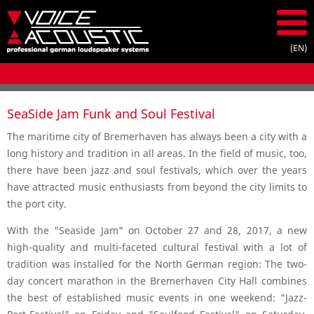
SeaSide Jam Funk and Soul Festival
The maritime city of Bremerhaven has always been a city with a
long history and tradition in all areas. In the field of music, too,
there have been jazz and soul festivals, which over the years
have attracted music enthusiasts from beyond the city limits to
the port city.
With the "Seaside Jam" on October 27 and 28, 2017, a new
high-quality and multi-faceted cultural festival with a lot of
tradition was installed for the North German region: The two-
day concert marathon in the Bremerhaven City Hall combines
the best of established music events in one weekend: "Jazz-