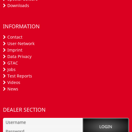
Downloads
INFORMATION
Contact
User-Network
Imprint
Data Privacy
GTAC
Jobs
Test Reports
Videos
News
DEALER SECTION