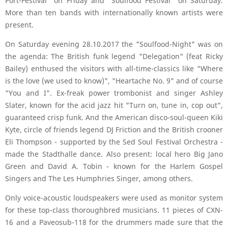
Port-Festival" on Friday and "Soulfood Festival" on Saturday.
More than ten bands with internationally known artists were
present.
On Saturday evening 28.10.2017 the "Soulfood-Night" was on
the agenda: The British funk legend "Delegation" (feat Ricky
Bailey) enthused the visitors with all-time-classics like "Where
is the love (we used to know)", "Heartache No. 9" and of course
"You and I". Ex-freak power trombonist and singer Ashley
Slater, known for the acid jazz hit "Turn on, tune in, cop out",
guaranteed crisp funk. And the American disco-soul-queen Kiki
Kyte, circle of friends legend DJ Friction and the British crooner
Eli Thompson - supported by the Sed Soul Festival Orchestra -
made the Stadthalle dance. Also present: local hero Big Jano
Green and David A. Tobin - known for the Harlem Gospel
Singers and The Les Humphries Singer, among others.
Only voice-acoustic loudspeakers were used as monitor system
for these top-class thoroughbred musicians. 11 pieces of CXN-
16 and a Paveosub-118 for the drummers made sure that the