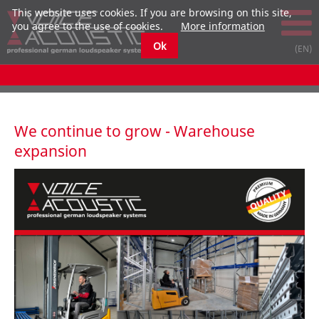
This website uses cookies. If you are browsing on this site,
you agree to the use of cookies.
More information
Ok
We continue to grow - Warehouse
expansion