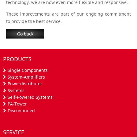
technology, we are now even more flexible and responsive.
These improvements are part of our ongoing commitment
to provide the best service.
Go back
PRODUCTS
Single Components
System-Amplifiers
Powerdistributor
Systems
Self-Powered Systems
PA-Tower
Discontinued
SERVICE