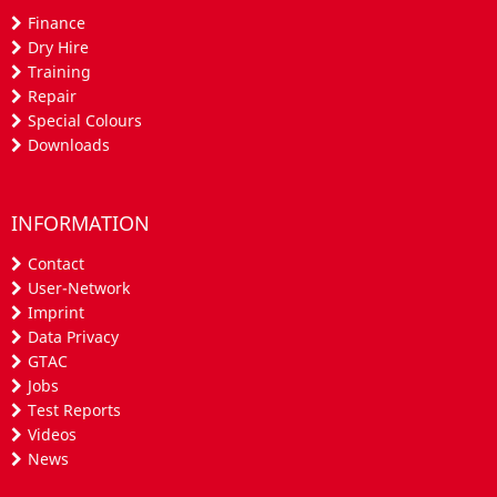
Finance
Dry Hire
Training
Repair
Special Colours
Downloads
INFORMATION
Contact
User-Network
Imprint
Data Privacy
GTAC
Jobs
Test Reports
Videos
News