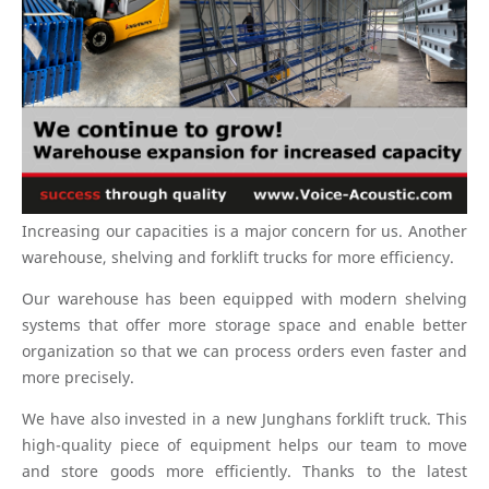
Increasing our capacities is a major concern for us. Another
warehouse, shelving and forklift trucks for more efficiency.
Our warehouse has been equipped with modern shelving
systems that offer more storage space and enable better
organization so that we can process orders even faster and
more precisely.
We have also invested in a new Junghans forklift truck. This
high-quality piece of equipment helps our team to move
and store goods more efficiently. Thanks to the latest