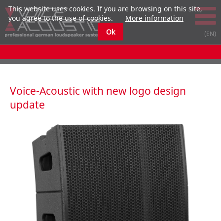
This website uses cookies. If you are browsing on this site,
you agree to the use of cookies.
More information
Ok
Voice-Acoustic with new logo design
update