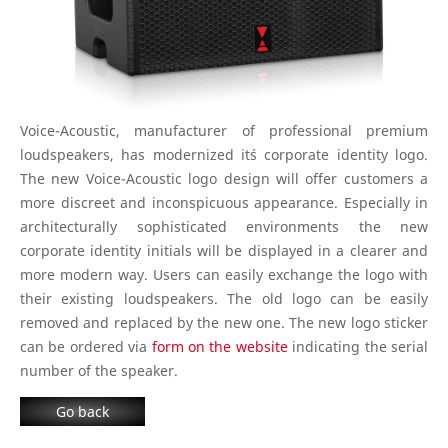
Voice-Acoustic, manufacturer of professional premium
loudspeakers, has modernized it´s corporate identity logo.
The new Voice-Acoustic logo design will offer customers a
more discreet and inconspicuous appearance. Especially in
architecturally sophisticated environments the new
corporate identity initials will be displayed in a clearer and
more modern way. Users can easily exchange the logo with
their existing loudspeakers. The old logo can be easily
removed and replaced by the new one. The new logo sticker
can be ordered via
form on the website
indicating the serial
number of the speaker.
Go back