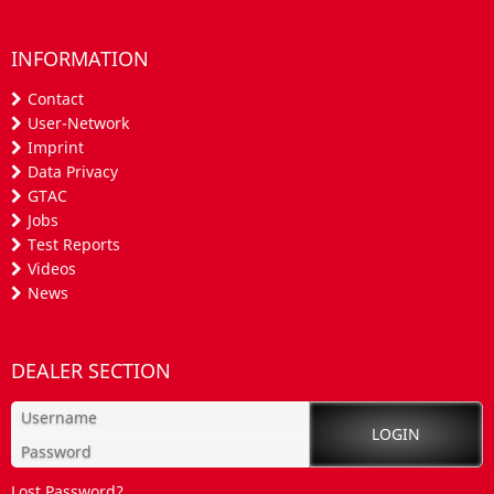
INFORMATION
Contact
User-Network
Imprint
Data Privacy
GTAC
Jobs
Test Reports
Videos
News
DEALER SECTION
Lost Password?