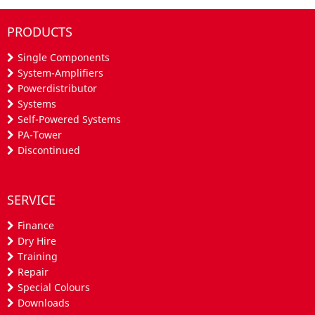
PRODUCTS
Single Components
System-Amplifiers
Powerdistributor
Systems
Self-Powered Systems
PA-Tower
Discontinued
SERVICE
Finance
Dry Hire
Training
Repair
Special Colours
Downloads