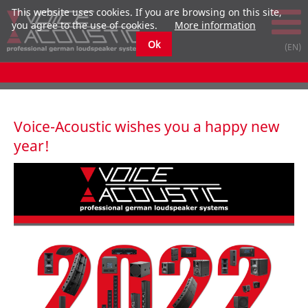
This website uses cookies. If you are browsing on this site,
you agree to the use of cookies.
More information
Ok
Voice-Acoustic wishes you a happy new
year!