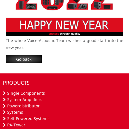
The whole Voice-Acoustic Team wishes a good start into the
new year.
Go back
PRODUCTS
Single Components
System-Amplifiers
Powerdistributor
Systems
Self-Powered Systems
PA-Tower