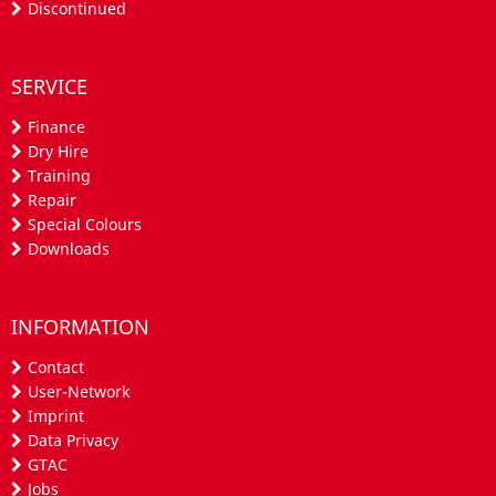
Discontinued
SERVICE
Finance
Dry Hire
Training
Repair
Special Colours
Downloads
INFORMATION
Contact
User-Network
Imprint
Data Privacy
GTAC
Jobs