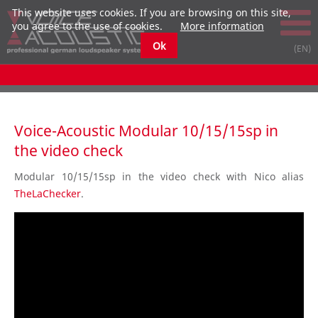
This website uses cookies. If you are browsing on this site,
you agree to the use of cookies.
More information
Ok
Voice-Acoustic Modular 10/15/15sp in
the video check
Modular 10/15/15sp
in the
video
check
with Nico alias
TheLaChecker
.