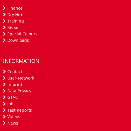
Finance
Dry Hire
Training
Repair
Special Colours
Downloads
INFORMATION
Contact
User-Network
Imprint
Data Privacy
GTAC
Jobs
Test Reports
Videos
News