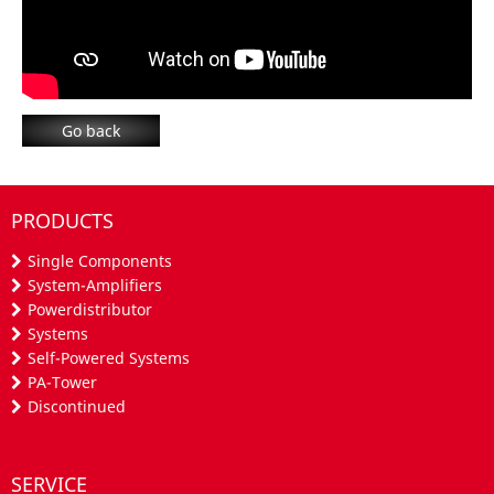
Go back
PRODUCTS
Single Components
System-Amplifiers
Powerdistributor
Systems
Self-Powered Systems
PA-Tower
Discontinued
SERVICE