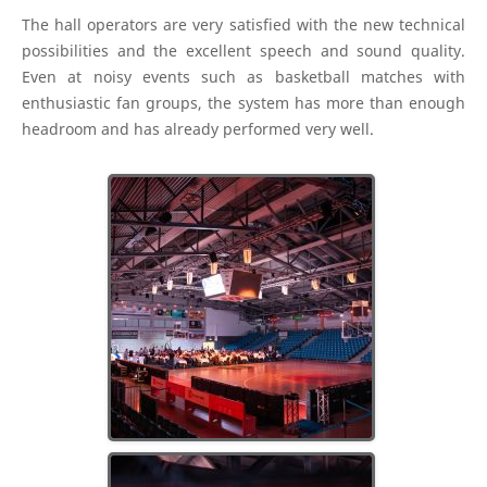
The hall operators are very satisfied with the new technical
possibilities and the excellent speech and sound quality.
Even at noisy events such as basketball matches with
enthusiastic fan groups, the system has more than enough
headroom and has already performed very well.