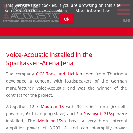
This website uses cookies. If you are browsing on this site,
you agree to the use of cookies.
More information
Ok
Voice-Acoustic installed in the
Sparkassen-Arena Jena
The company
CKV Ton- und Lichtanlagen
from Thuringia
developed a concept with loudspeakers of the German
manufacturer Voice-Acoustic and was the winner of the
contract for the project.
Altogether 12 x
Modular-15
with 90° x 60° horn (6x self-
powered, 6x bi-amping slave) and 2 x
Paveosub-218sp
were
installed. The
Modular-15sp
have a very high internal
amplifier power of 3.200 W and can bi-amplify power