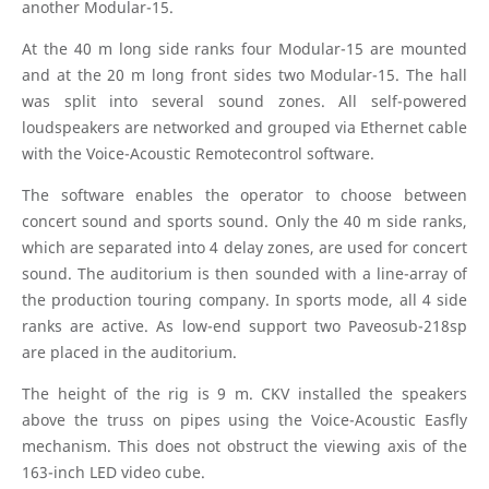
another Modular-15.
At the 40 m long side ranks four Modular-15 are mounted
and at the 20 m long front sides two Modular-15. The hall
was split into several sound zones. All self-powered
loudspeakers are networked and grouped via Ethernet cable
with the Voice-Acoustic Remotecontrol software.
The software enables the operator to choose between
concert sound and sports sound. Only the 40 m side ranks,
which are separated into 4 delay zones, are used for concert
sound. The auditorium is then sounded with a line-array of
the production touring company. In sports mode, all 4 side
ranks are active. As low-end support two Paveosub-218sp
are placed in the auditorium.
The height of the rig is 9 m. CKV installed the speakers
above the truss on pipes using the Voice-Acoustic Easfly
mechanism. This does not obstruct the viewing axis of the
163-inch LED video cube.