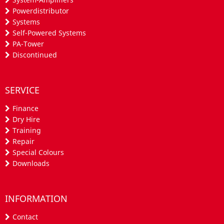
Powerdistributor
Systems
Self-Powered Systems
PA-Tower
Discontinued
SERVICE
Finance
Dry Hire
Training
Repair
Special Colours
Downloads
INFORMATION
Contact