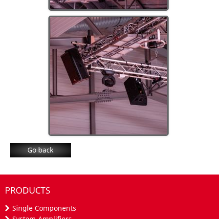
Go back
PRODUCTS
Single Components
System-Amplifiers