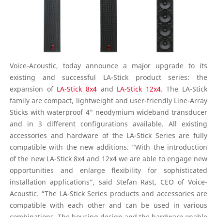
Voice-Acoustic, today announce a major upgrade to its
existing and successful LA-Stick product series: the
expansion of
LA-Stick 8x4
and
LA-Stick 12x4
. The LA-Stick
family are compact, lightweight and user-friendly Line-Array
Sticks with waterproof 4" neodymium wideband transducer
and in 3 different configurations available. All existing
accessories and hardware of the LA-Stick Series are fully
compatible with the new additions. “With the introduction
of the new LA-Stick 8x4 and 12x4 we are able to engage new
opportunities and enlarge flexibility for sophisticated
installation applications”, said Stefan Rast, CEO of Voice-
Acoustic. “The LA-Stick Series products and accessories are
compatible with each other and can be used in various
combinations. The housing design and the hardware enable