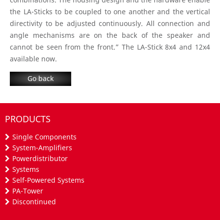
the LA-Sticks to be coupled to one another and the vertical
directivity to be adjusted continuously. All connection and
angle mechanisms are on the back of the speaker and
cannot be seen from the front.” The LA-Stick 8x4 and 12x4
available now.
Go back
PRODUCTS
Single Components
System-Amplifiers
Powerdistributor
Systems
Self-Powered Systems
PA-Tower
Discontinued