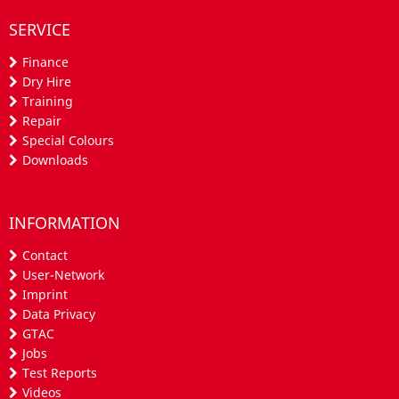
SERVICE
Finance
Dry Hire
Training
Repair
Special Colours
Downloads
INFORMATION
Contact
User-Network
Imprint
Data Privacy
GTAC
Jobs
Test Reports
Videos