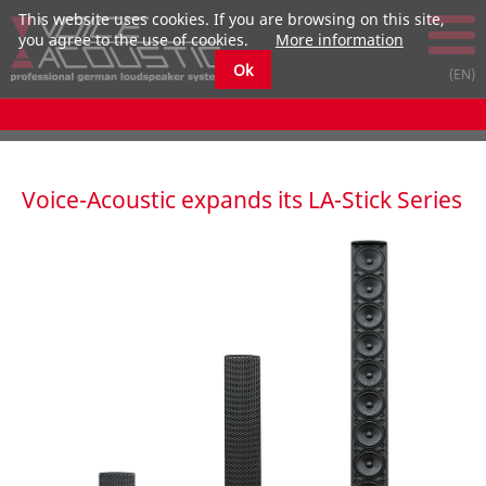
This website uses cookies. If you are browsing on this site,
you agree to the use of cookies.
More information
Ok
Voice-Acoustic expands its LA-Stick Series