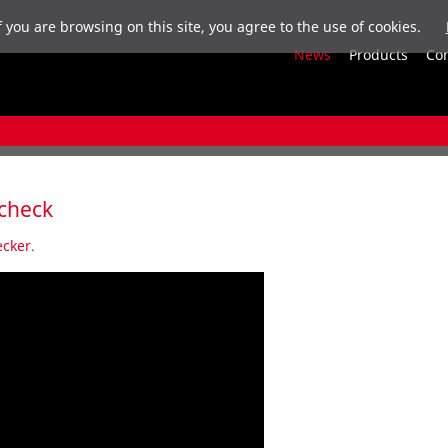
f you are browsing on this site, you agree to the use of cookies.
News
Products
Co
 check
cker
.