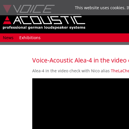
This website uses cookies. I
Skip
News
Exhibitions
navigation
Voice-Acoustic Alea-4 in the video
Alea-4
in the
video
check
with Nico alias
TheLaChe