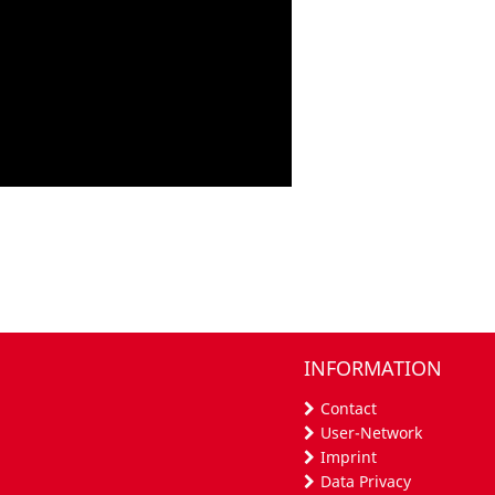
INFORMATION
Contact
User-Network
Imprint
Data Privacy