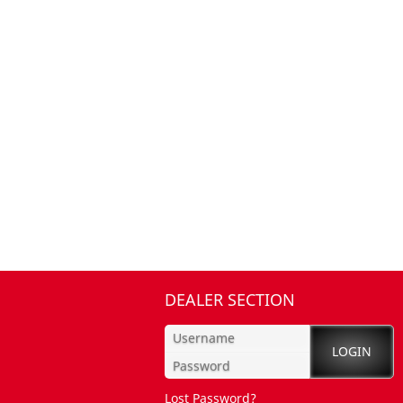
DEALER SECTION
Lost Password?