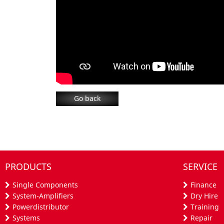
Go back
PRODUCTS
SERVICE
Single Components
Finance
System-Amplifiers
Dry Hire
Powerdistributor
Training
Systems
Repair