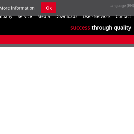
More information
Ok
S
mpany
Service
Media
Downloads
User-Network
Contact
n
success
through quality