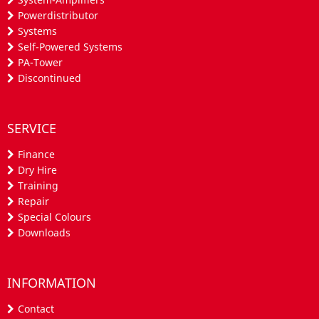
Powerdistributor
Systems
Self-Powered Systems
PA-Tower
Discontinued
SERVICE
Finance
Dry Hire
Training
Repair
Special Colours
Downloads
INFORMATION
Contact