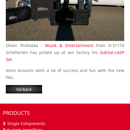
Oliver Prohaska -
Musik & Entertainment
from D-31174
Schellerten has picked up at our factory his
SubSat-LASP
Set
.
Voice Acoustic wish a lot of success and fun with the new
PAs.
Go back
PRODUCTS
Single Components
System-Amplifiers