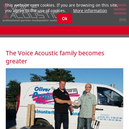
This website uses cookies. If you are browsing on this site,
you agree to the use of cookies.
More information
Ok
The Voice Acoustic family becomes
greater