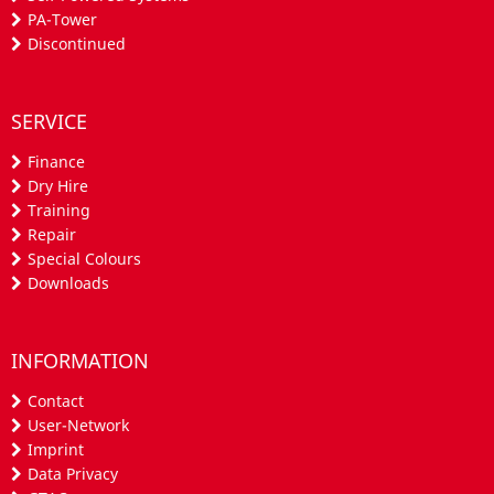
PA-Tower
Discontinued
SERVICE
Finance
Dry Hire
Training
Repair
Special Colours
Downloads
INFORMATION
Contact
User-Network
Imprint
Data Privacy