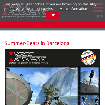
This website uses cookies. If you are browsing on this site,
you agree to the use of cookies.
More information
Ok
Summer-Beats in Barcelona