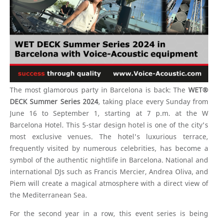
The most glamorous party in Barcelona is back: The
WET®
DECK Summer Series 2024
, taking place every Sunday from
June 16 to September 1, starting at 7 p.m. at the W
Barcelona Hotel. This 5-star design hotel is one of the city's
most exclusive venues. The hotel's luxurious terrace,
frequently visited by numerous celebrities, has become a
symbol of the authentic nightlife in Barcelona. National and
international DJs such as Francis Mercier, Andrea Oliva, and
Piem will create a magical atmosphere with a direct view of
the Mediterranean Sea.
For the second year in a row, this event series is being