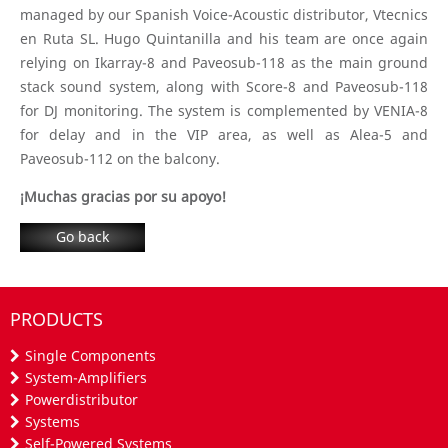
managed by our Spanish Voice-Acoustic distributor, Vtecnics
en Ruta SL. Hugo Quintanilla and his team are once again
relying on Ikarray-8 and Paveosub-118 as the main ground
stack sound system, along with Score-8 and Paveosub-118
for DJ monitoring. The system is complemented by VENIA-8
for delay and in the VIP area, as well as Alea-5 and
Paveosub-112 on the balcony.
¡Muchas gracias por su apoyo!
Go back
PRODUCTS
Single Components
System-Amplifiers
Powerdistributor
Systems
Self-Powered Systems