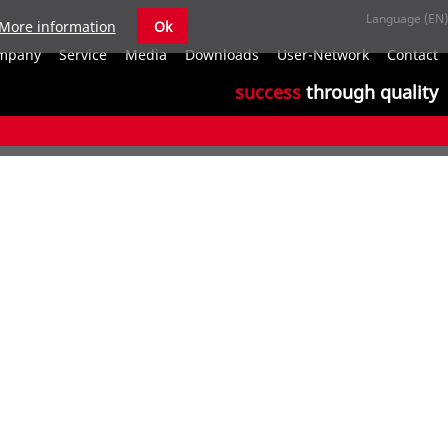
More information
Ok
S
mpany
Service
Media
Downloads
User-Network
Contact
n
success
through quality