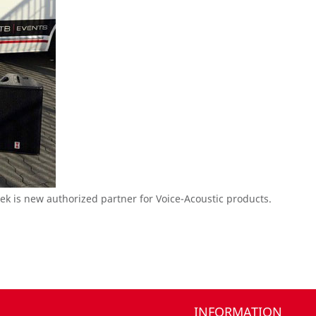
k is new authorized partner for Voice-Acoustic products.
INFORMATION