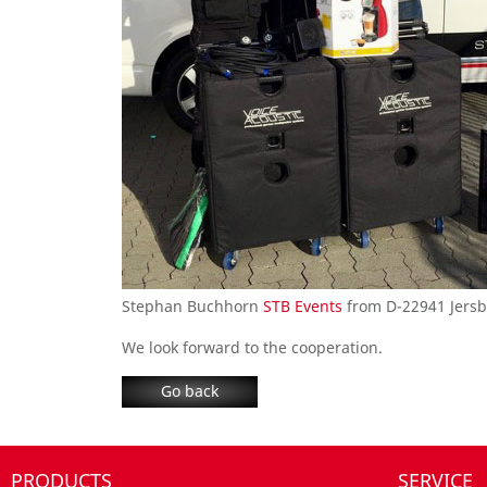
Stephan Buchhorn
STB Events
from D-22941 Jersbe
We look forward to
the
cooperation
.
Go back
PRODUCTS
SERVICE