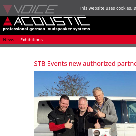
This website uses cookies. I
Skip
News
Exhibitions
navigation
STB Events new authorized partn