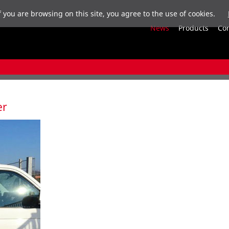
f you are browsing on this site, you agree to the use of cookies.
News
Products
Co
er