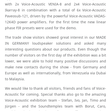
with 2x Voice-Acoustic VENIA-8 and 2x4 Voice-Acoustic
Ikarray-8 in combination with a total of 6x Voice-Acoustic
Paveosub-121, driven by the powerful Voice-Acoustic VADAS-
12K4D power amplifiers. For the first time the new linear
phase FIR presets were used for the demo.
The trade show visitors showed great interest in our MADE
IN GERMANY loudspeaker solutions and asked many
interesting questions about our products. Even though the
number of visitors on the first day of the exhibition was a bit
lower, we were able to hold many positive discussions and
make new contacts during the show - from Germany and
Europe as well as internationally, from Venezuela via Dubai
to Malaysia.
We would like to thank all visitors, friends and fans of Voice-
Acoustic for coming. Special thanks also go to the amazing
Voice-Acoustic exhibition team - Stefan, Ivo, Jan, Timo and
Jürgen - and the Soundtemples team with Borut, Caro,