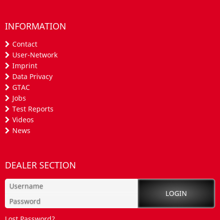
INFORMATION
Contact
User-Network
Imprint
Data Privacy
GTAC
Jobs
Test Reports
Videos
News
DEALER SECTION
Lost Password?