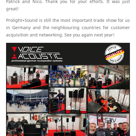
Patrick and Nico. Thank you for your efforts. It was just
great!
Prolight+Sound is still the most important trade show for us
in Germany and the neighbouring countries for customer
acquisition and networking. See you again next year!