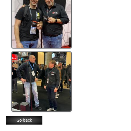
Go back