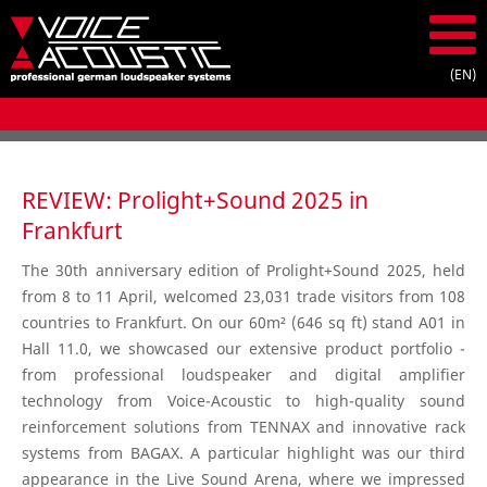
REVIEW: Prolight+Sound 2025 in
Frankfurt
The 30th anniversary edition of Prolight+Sound 2025, held
from 8 to 11 April, welcomed 23,031 trade visitors from 108
countries to Frankfurt. On our 60m² (646 sq ft) stand A01 in
Hall 11.0, we showcased our extensive product portfolio -
from professional loudspeaker and digital amplifier
technology from Voice-Acoustic to high-quality sound
reinforcement solutions from TENNAX and innovative rack
systems from BAGAX. A particular highlight was our third
appearance in the Live Sound Arena, where we impressed