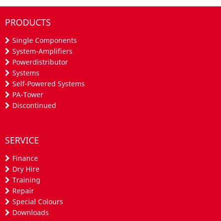
PRODUCTS
Single Components
System-Amplifiers
Powerdistributor
Systems
Self-Powered Systems
PA-Tower
Discontinued
SERVICE
Finance
Dry Hire
Training
Repair
Special Colours
Downloads