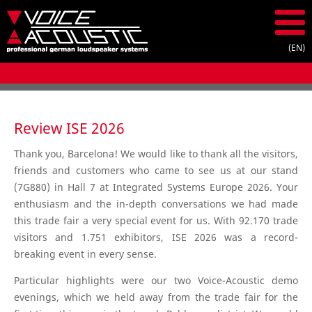
Review ISE 2026
Thank you, Barcelona! We would like to thank all the visitors,
friends and customers who came to see us at our stand
(7G880) in Hall 7 at Integrated Systems Europe 2026. Your
enthusiasm and the in-depth conversations we had made
this trade fair a very special event for us. With 92.170 trade
visitors and 1.751 exhibitors, ISE 2026 was a record-
breaking event in every sense.
Particular highlights were our two Voice-Acoustic demo
evenings, which we held away from the trade fair for the