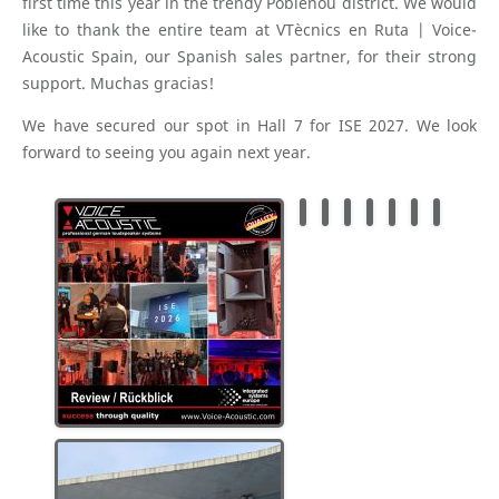
first time this year in the trendy Poblenou district. We would
like to thank the entire team at VTècnics en Ruta | Voice-
Acoustic Spain, our Spanish sales partner, for their strong
support. Muchas gracias!
We have secured our spot in Hall 7 for ISE 2027. We look
forward to seeing you again next year.