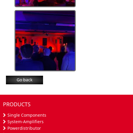
Go back
PRODUCTS
Single Components
System-Amplifiers
Powerdistributor