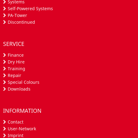
Systems
Self-Powered Systems
PA-Tower
Discontinued
SERVICE
Finance
Dry Hire
Training
Repair
Special Colours
Downloads
INFORMATION
Contact
User-Network
Imprint