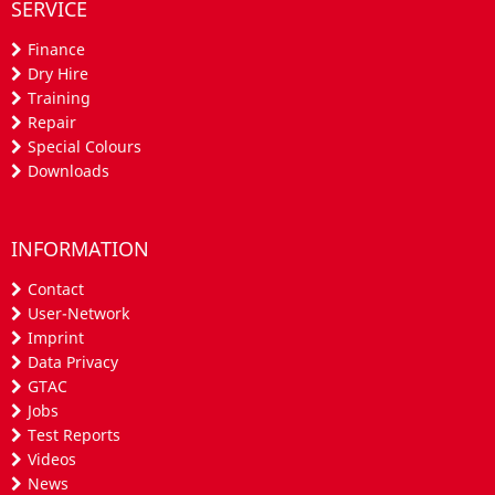
SERVICE
Finance
Dry Hire
Training
Repair
Special Colours
Downloads
INFORMATION
Contact
User-Network
Imprint
Data Privacy
GTAC
Jobs
Test Reports
Videos
News