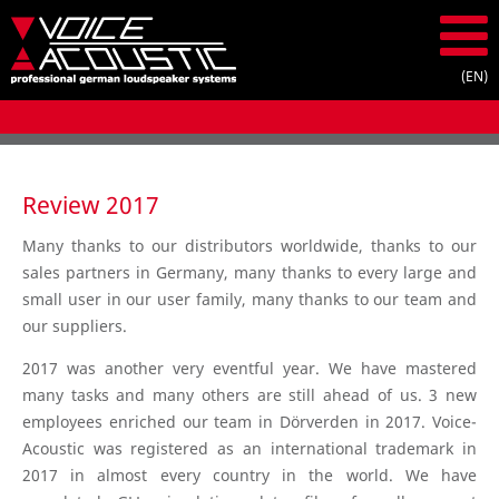
Review 2017
Many thanks to our distributors worldwide, thanks to our
sales partners in Germany, many thanks to every large and
small user in our user family, many thanks to our team and
our suppliers.
2017 was another very eventful year. We have mastered
many tasks and many others are still ahead of us. 3 new
employees enriched our team in Dörverden in 2017. Voice-
Acoustic was registered as an international trademark in
2017 in almost every country in the world. We have