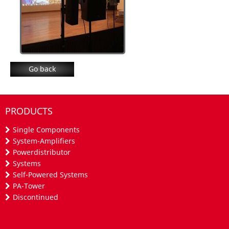
Go back
PRODUCTS
Single Components
System-Amplifiers
Powerdistributor
Systems
Self-Powered Systems
PA-Tower
Discontinued