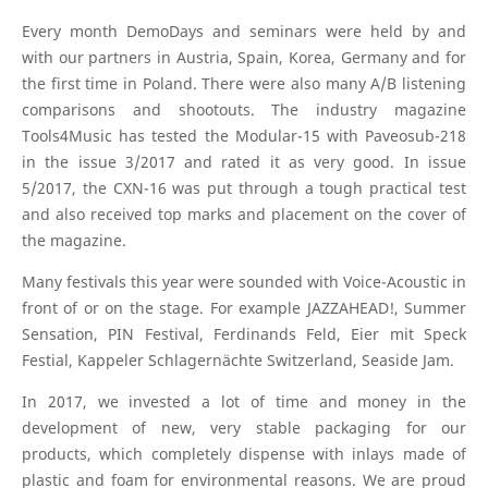
Every month DemoDays and seminars were held by and
with our partners in Austria, Spain, Korea, Germany and for
the first time in Poland. There were also many A/B listening
comparisons and shootouts. The industry magazine
Tools4Music has tested the Modular-15 with Paveosub-218
in the issue 3/2017 and rated it as very good. In issue
5/2017, the CXN-16 was put through a tough practical test
and also received top marks and placement on the cover of
the magazine.
Many festivals this year were sounded with Voice-Acoustic in
front of or on the stage. For example JAZZAHEAD!, Summer
Sensation, PIN Festival, Ferdinands Feld, Eier mit Speck
Festial, Kappeler Schlagernächte Switzerland, Seaside Jam.
In 2017, we invested a lot of time and money in the
development of new, very stable packaging for our
products, which completely dispense with inlays made of
plastic and foam for environmental reasons. We are proud