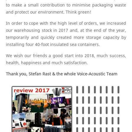
to make a small contribution to minimise packaging waste
and protect our environment. Think green!
In order to cope with the high level of orders, we increased
our warehousing stock in 2017 and, at the end of the year,
temporarily and quickly created more storage capacity by
installing four 40-foot insulated sea containers.
We wish our friends a good start into 2018, much success,
health, happiness and much satisfaction.
Thank you, Stefan Rast & the whole Voice-Acoustic Team