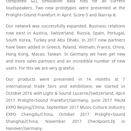
completed GLL simulation data files for all current
loudspeakers. Two new prototypes were presented at the
Prolight+Sound Frankfurt in April: Score-5 and Ikarray-8.
Our network was successfully expanded. Business relations
now exist in Austria, Switzerland, Russia, Spain, Portugal,
South Korea, Turkey and Abu Dhabi. In 2017 new partners
have been added in Greece, Poland, Vietnam, France, China,
Hong Kong, Macao, Taiwan. In Germany we have get new
and more sales partners and an incredible number of new
users. For this we are very grateful.
Our products were presented in 14 months at 7
international trade fairs and exhibitions: we started in
October 2016 with Light & Sound Lucerne/Switzerland, April
2017 Prolight+Sound Frankfurt/Germany, June 2017 PALM
EXPO Beijing/China, September 2017 Music Culture Industry
EXPO Chengdu/China, October 2017 Prolight+Sound
Shanghai/China, November 2017 Checkpoint.DJ in
Hanover/Germany.