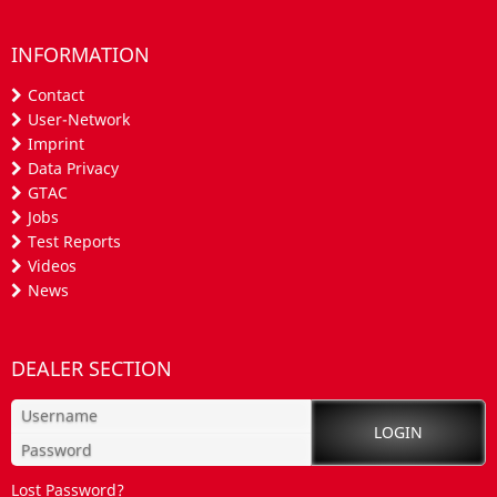
INFORMATION
Contact
User-Network
Imprint
Data Privacy
GTAC
Jobs
Test Reports
Videos
News
DEALER SECTION
Lost Password?