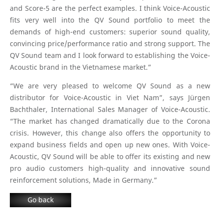
and Score-5 are the perfect examples. I think Voice-Acoustic
fits very well into the QV Sound portfolio to meet the
demands of high-end customers: superior sound quality,
convincing price/performance ratio and strong support. The
QV Sound team and I look forward to establishing the Voice-
Acoustic brand in the Vietnamese market.”
“We are very pleased to welcome QV Sound as a new
distributor for Voice-Acoustic in Viet Nam”, says Jürgen
Bachthaler, International Sales Manager of Voice-Acoustic.
“The market has changed dramatically due to the Corona
crisis. However, this change also offers the opportunity to
expand business fields and open up new ones. With Voice-
Acoustic, QV Sound will be able to offer its existing and new
pro audio customers high-quality and innovative sound
reinforcement solutions, Made in Germany.”
Go back