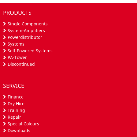
PRODUCTS
Single Components
System-Amplifiers
Powerdistributor
Systems
Self-Powered Systems
PA-Tower
Discontinued
SERVICE
Finance
Dry Hire
Training
Repair
Special Colours
Downloads