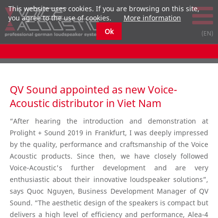
This website uses cookies. If you are browsing on this site,
you agree to the use of cookies.
More information
Ok
QV Sound appointed as new Voice-
Acoustic distributor in Viet Nam
“After hearing the introduction and demonstration at
Prolight + Sound 2019 in Frankfurt, I was deeply impressed
by the quality, performance and craftsmanship of the Voice
Acoustic products. Since then, we have closely followed
Voice-Acoustic's further development and are very
enthusiastic about their innovative loudspeaker solutions”,
says Quoc Nguyen, Business Development Manager of QV
Sound. “The aesthetic design of the speakers is compact but
delivers a high level of efficiency and performance, Alea-4