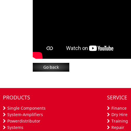
Go back
PRODUCTS
SERVICE
Single Components
Finance
System-Amplifiers
Dry Hire
Powerdistributor
Training
Systems
Repair