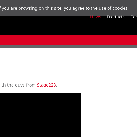
f you are browsing on this site, you agree to the use of cookies.
News
Products
Co
ith the guys from
Stage223
.