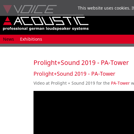
This website uses cookies. I
Skip
News
Exhibitions
navigation
Prolight+Sound 2019 - PA-Tower
Prolight+Sound 2019 - PA-Tower
Video at Prolight + Sound 2019 for the
PA-Tower
w