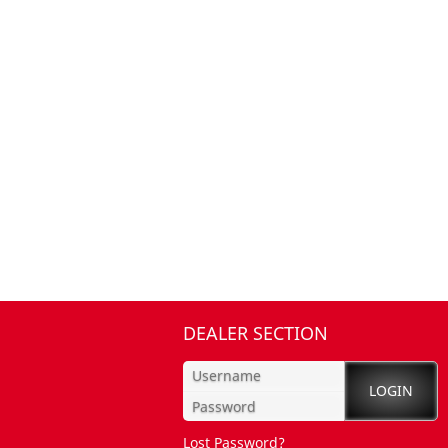
DEALER SECTION
Lost Password?