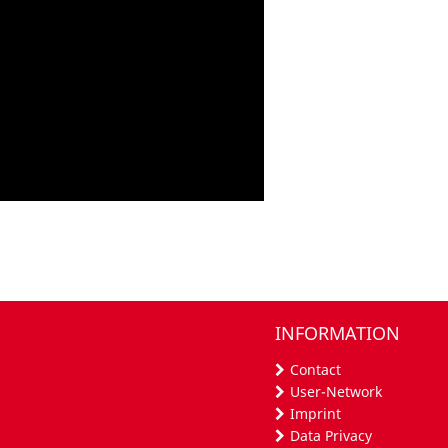
INFORMATION
Contact
User-Network
Imprint
Data Privacy