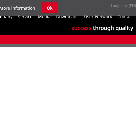
More information
Ok
S
mpany
Service
Media
Downloads
User-Network
Contact
n
success
through quality