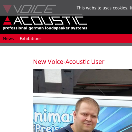
This website uses cookies. I
Skip
News
Exhibitions
navigation
New Voice-Acoustic User