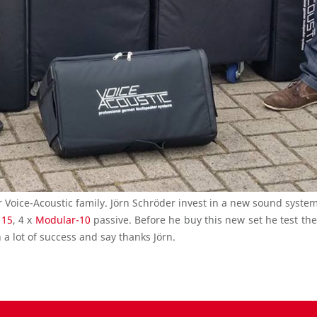
oice-Acoustic family. Jörn Schröder invest in a new sound system
115
, 4 x
Modular-10
passive. Before he buy this new set he test th
a lot of success and say thanks Jörn.