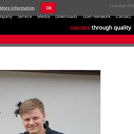
More information
Ok
S
mpany
Service
Media
Downloads
User-Network
Contact
n
success
through quality