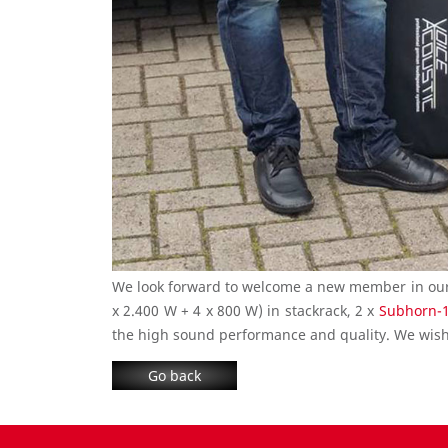
We look forward to welcome a new member in our V
x 2.400 W + 4 x 800 W) in stackrack, 2 x
Subhorn-
the high sound performance and quality. We wish 
Go back