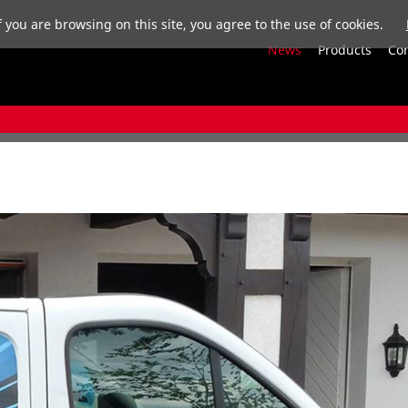
f you are browsing on this site, you agree to the use of cookies.
News
Products
Co