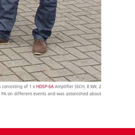
 consisting of 1 x
HDSP-6A
Amplifier (6CH, 8 kW, 2
e PA on different events and was astonished about