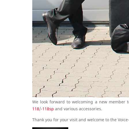
We look forward to welcoming a new member to 
118
/
-118sp
and various accessories.
Thank you for your visit and welcome to the Voice-