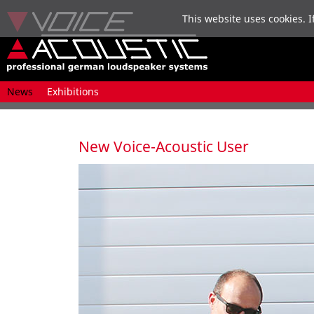
This website uses cookies. I
Skip
News
Exhibitions
navigation
New Voice-Acoustic User