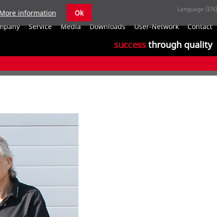
More information
Ok
S
mpany
Service
Media
Downloads
User-Network
Contact
n
success
through quality