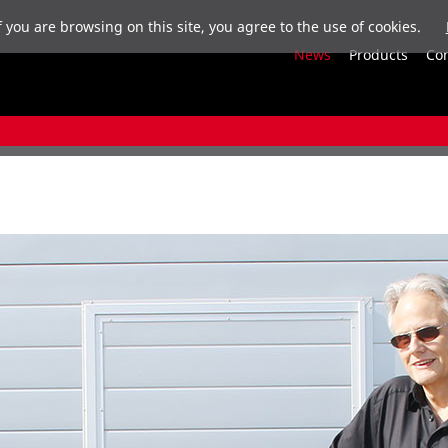
f you are browsing on this site, you agree to the use of cookies.
News
Products
Co