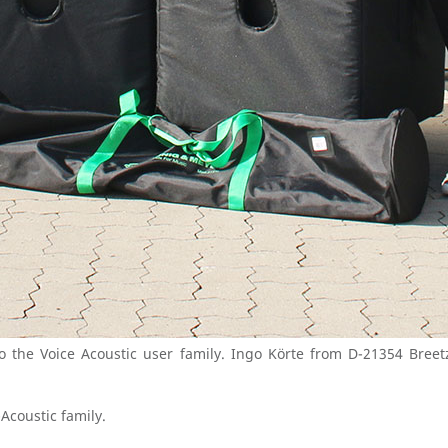
the Voice Acoustic user family. Ingo Körte from D-21354 Breet
Acoustic family.