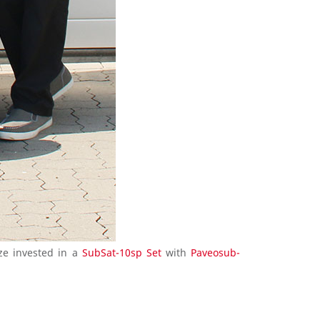
ze invested in a
SubSat-10sp Set
with
Paveosub-