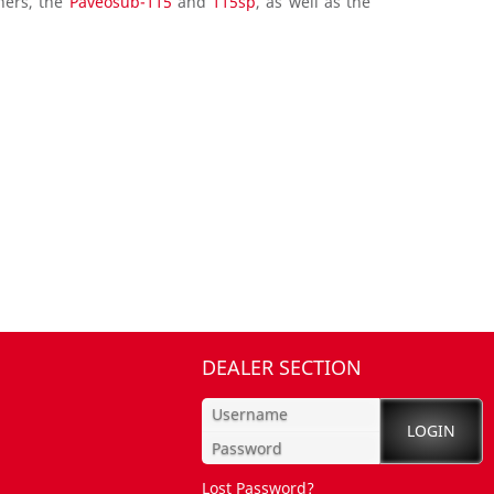
hers, the
Paveosub-115
and
115sp
, as well as the
DEALER SECTION
Lost Password?