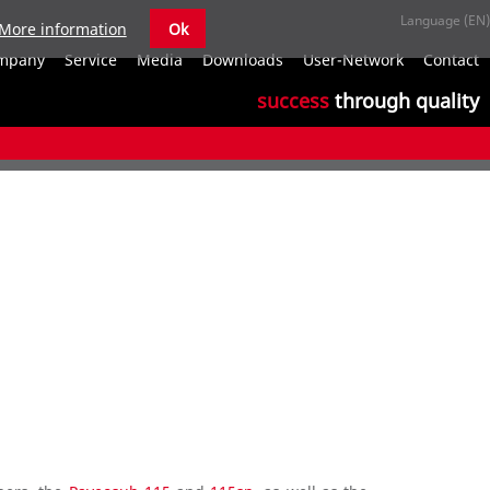
More information
Ok
S
mpany
Service
Media
Downloads
User-Network
Contact
n
success
through quality