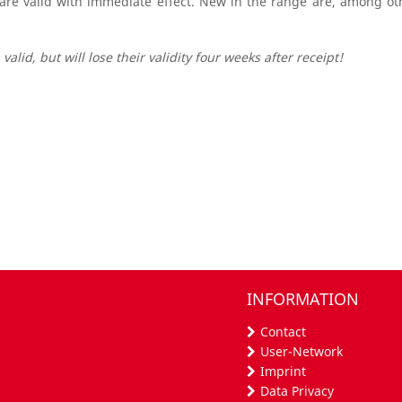
 are valid with immediate effect. New in the range are, among ot
valid, but will lose their validity four weeks after receipt!
INFORMATION
Contact
User-Network
Imprint
Data Privacy