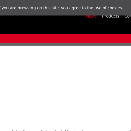
f you are browsing on this site, you agree to the use of cookies.
News
Products
Co