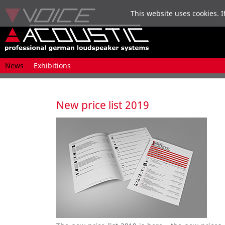
This website uses cookies. I
Skip
News
Exhibitions
navigation
New price list 2019