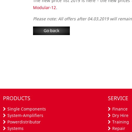
The new price list 2019 is here - the new prices
Modular-12
.
Please note: All offers after 04.03.2019 will remain 
Go back
PRODUCTS
SERVICE
Single Components
Finance
System-Amplifiers
Dry Hire
Powerdistributor
Training
Systems
Repair