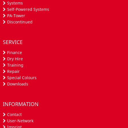
Systems
Self-Powered Systems
PA-Tower
Discontinued
SERVICE
Finance
Dry Hire
Training
Repair
Special Colours
Downloads
INFORMATION
Contact
User-Network
Imprint