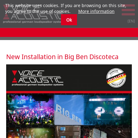
This website uses cookies. If you are browsing on this site,
you agree to the use of cookies.
More information
Ok
New Installation in Big Ben Discoteca