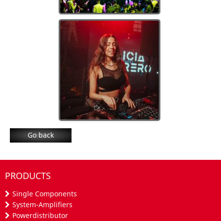
Go back
PRODUCTS
Single Components
System-Amplifiers
Powerdistributor