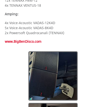
12x TENNAX Flexi-12
4x TENNAX VENTUS-18
Amping:
4x Voice-Acoustic VADAS-12K4D
5x Voice-Acoustic VADAS-8K4D
2x Powersoft Quadrocanali (TENNAX)
www.BigBenDisco.com