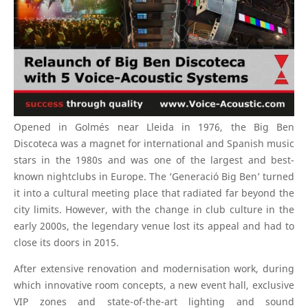
Opened in Golmés near Lleida in 1976, the Big Ben
Discoteca was a magnet for international and Spanish music
stars in the 1980s and was one of the largest and best-
known nightclubs in Europe. The ‘Generació Big Ben’ turned
it into a cultural meeting place that radiated far beyond the
city limits. However, with the change in club culture in the
early 2000s, the legendary venue lost its appeal and had to
close its doors in 2015.
After extensive renovation and modernisation work, during
which innovative room concepts, a new event hall, exclusive
VIP zones and state-of-the-art lighting and sound