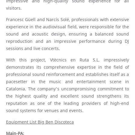
impressive and high-quality sound experience for all
visitors.
Francesc Güell and Narcís Solé, professionals with extensive
experience in the audiovisual field, were responsible for the
sound and acoustic design, ensuring a balanced sound
reproduction and an impressive performance during DJ
sessions and live concerts.
With this project, Vtècnics en Ruta S.L. impressively
demonstrates its comprehensive expertise in the field of
professional sound reinforcement and establishes itself as a
pacesetter in the music and entertainment scene in
Catalonia. The company's uncompromising commitment to
the highest quality and excellent sound strengthens its
reputation as one of the leading providers of high-end
sound systems for venues and events.
Equipment List Big Ben Discoteca
Main-PA: