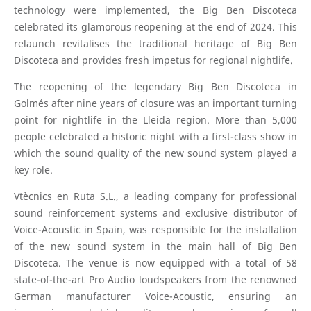
technology were implemented, the Big Ben Discoteca
celebrated its glamorous reopening at the end of 2024. This
relaunch revitalises the traditional heritage of Big Ben
Discoteca and provides fresh impetus for regional nightlife.
The reopening of the legendary Big Ben Discoteca in
Golmés after nine years of closure was an important turning
point for nightlife in the Lleida region. More than 5,000
people celebrated a historic night with a first-class show in
which the sound quality of the new sound system played a
key role.
Vtècnics en Ruta S.L., a leading company for professional
sound reinforcement systems and exclusive distributor of
Voice-Acoustic in Spain, was responsible for the installation
of the new sound system in the main hall of Big Ben
Discoteca. The venue is now equipped with a total of 58
state-of-the-art Pro Audio loudspeakers from the renowned
German manufacturer Voice-Acoustic, ensuring an