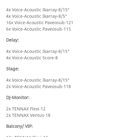
4x Voice-Acoustic Ikarray-8/15°
4x Voice-Acoustic Ikarray-8/5°
16x Voice-Acoustic Paveosub-121
6x Voice-Acoustic Paveosub-115
Delay:
4x Voice-Acoustic Ikarray-8/15°
4x Voice-Acoustic Score-8
Stage:
4x Voice-Acoustic Ikarray-8/15°
2x Voice-Acoustic Paveosub-118
DJ-Monitor:
2x TENNAX Flexi-12
2x TENNAX Ventus-18
Balcony/ VIP: