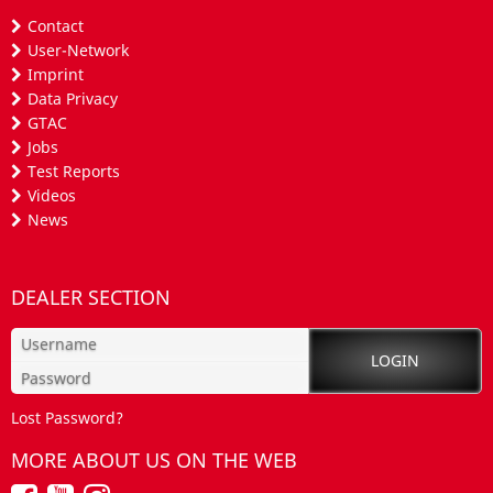
Contact
User-Network
Imprint
Data Privacy
GTAC
Jobs
Test Reports
Videos
News
DEALER SECTION
Lost Password?
MORE ABOUT US ON THE WEB