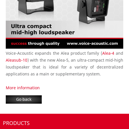
Voice-Acoustic expands the Alea product family (
Alea-4
and
Aleasub-10
) with the new Alea-5, an ultra-compact mid-high
loudspeaker that is ideal for a variety of decentralized
applications as a main or supplementary system.
More information
Go back
PRODUCTS