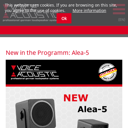
This website uses cookies. If you are browsing on this site,
you agree to the use of cookies.
More information
Ok
New in the Programm: Alea-5