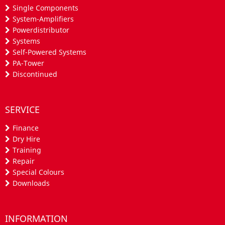
Single Components
System-Amplifiers
Powerdistributor
Systems
Self-Powered Systems
PA-Tower
Discontinued
SERVICE
Finance
Dry Hire
Training
Repair
Special Colours
Downloads
INFORMATION