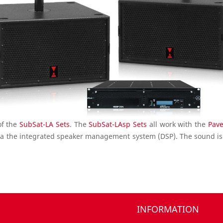
of the
SubSat-LA Sets
. The
SubSat-LAsp Sets
all work with the
Pav
a the integrated speaker management system (DSP). The sound is
INFORMATION