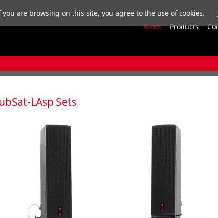
f you are browsing on this site, you agree to the use of cookies.
News
Products
Co
ubSat-LAsp Sets