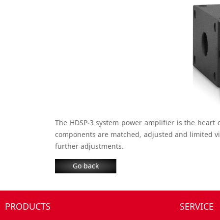
The HDSP-3 system power amplifier is the heart 
components are matched, adjusted and limited vi
further adjustments.
Go back
PRODUCTS
SERVICE