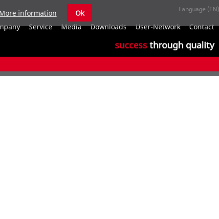
More information
Ok
S
mpany
Service
Media
Downloads
User-Network
Contact
n
success
through quality