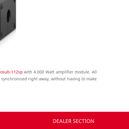
eosub-112sp
with 4.000 Watt amplifier module. All
 synchronised right away, without having to make
DEALER SECTION