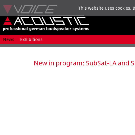
This website uses cookies. I
Skip
News
Exhibitions
navigation
New in program: SubSat-LA and S