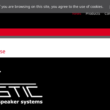
f you are browsing on this site, you agree to the use of cookies.
News
Products
Co
ase