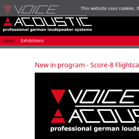
This website uses cookies. I
Skip
News
Exhibitions
navigation
New in program - Score-8 Flightc