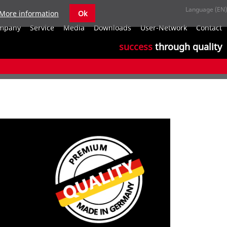
More information
Ok
S
mpany
Service
Media
Downloads
User-Network
Contact
n
success
through quality