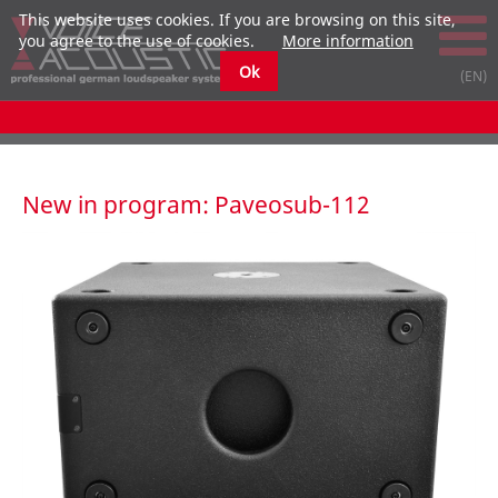
This website uses cookies. If you are browsing on this site,
you agree to the use of cookies.
More information
Ok
New in program: Paveosub-112