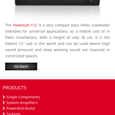
The
Paveosub-112
is a very compact bass reflex subwoofer
intended for universal applications; as a mobile unit or in
fixed installations. With a height of only 30 cm, it is the
flattest 12" sub in the world and can be used where high
sound pressure and deep working sound are required in
constricted spaces.
Go back
PRODUCTS
Single Components
System-Amplifiers
Powerdistributor
Systems