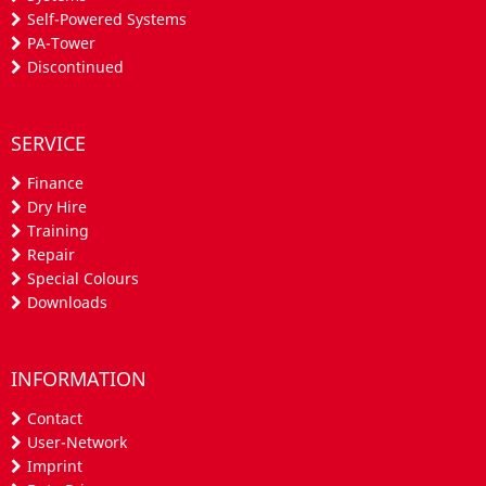
Self-Powered Systems
PA-Tower
Discontinued
SERVICE
Finance
Dry Hire
Training
Repair
Special Colours
Downloads
INFORMATION
Contact
User-Network
Imprint