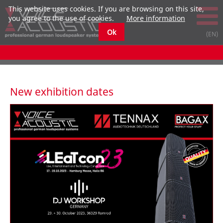
This website uses cookies. If you are browsing on this site,
you agree to the use of cookies.
More information
Ok
New exhibition dates