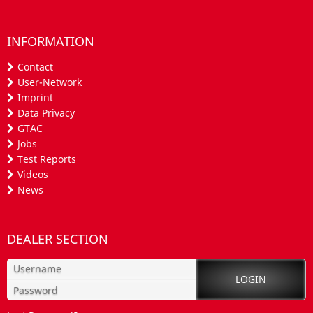
INFORMATION
Contact
User-Network
Imprint
Data Privacy
GTAC
Jobs
Test Reports
Videos
News
DEALER SECTION