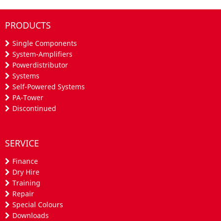
PRODUCTS
Single Components
System-Amplifiers
Powerdistributor
Systems
Self-Powered Systems
PA-Tower
Discontinued
SERVICE
Finance
Dry Hire
Training
Repair
Special Colours
Downloads