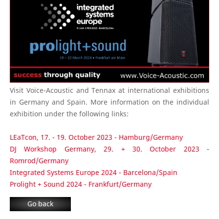
Visit Voice-Acoustic and Tennax at international exhibitions
in Germany and Spain. More information on the individual
exhibition under the following links:
LEaTcon, 17. - 19. October 2023 - Hamburg/Germany
DJ Workshop Germany, 29. + 30. October 2023 -
Romrod/Germany
Integrated Systems Europe 2024 - Barcelona/Spain
Prolight + Sound 2024 - Frankfurt/Germany
Go back