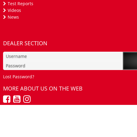
Test Reports
Videos
News
DEALER SECTION
Lost Password?
MORE ABOUT US ON THE WEB