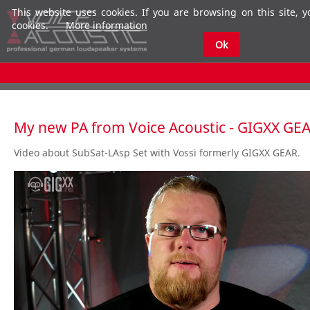
This website uses cookies. If you are browsing on this site, 
cookies.
More information
Ok
My new PA from Voice Acoustic - GIGXX GE
Video about SubSat-LAsp Set with Vossi formerly GIGXX GEAR.