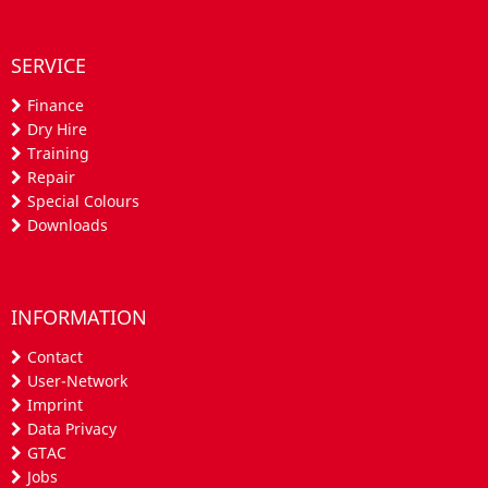
SERVICE
Finance
Dry Hire
Training
Repair
Special Colours
Downloads
INFORMATION
Contact
User-Network
Imprint
Data Privacy
GTAC
Jobs