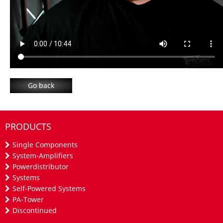
Go back
PRODUCTS
Single Components
System-Amplifiers
Powerdistributor
Systems
Self-Powered Systems
PA-Tower
Discontinued