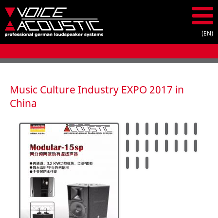
Music Culture Industry EXPO 2017 in
China