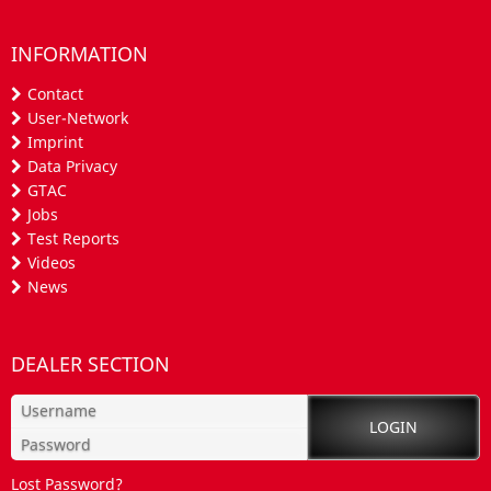
INFORMATION
Contact
User-Network
Imprint
Data Privacy
GTAC
Jobs
Test Reports
Videos
News
DEALER SECTION
Lost Password?