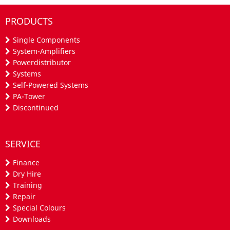
PRODUCTS
Single Components
System-Amplifiers
Powerdistributor
Systems
Self-Powered Systems
PA-Tower
Discontinued
SERVICE
Finance
Dry Hire
Training
Repair
Special Colours
Downloads