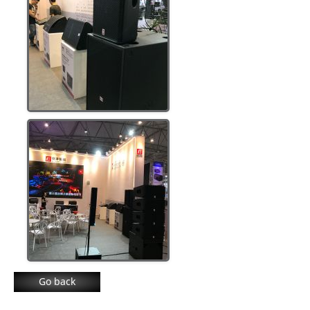
Go back