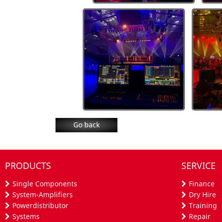
Go back
PRODUCTS
SERVICE
Single Components
Finance
System-Amplifiers
Dry Hire
Powerdistributor
Training
Systems
Repair