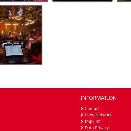
INFORMATION
Contact
User-Network
Imprint
Data Privacy