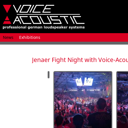
Skip
News
Exhibitions
navigation
Jenaer Fight Night with Voice-Acou