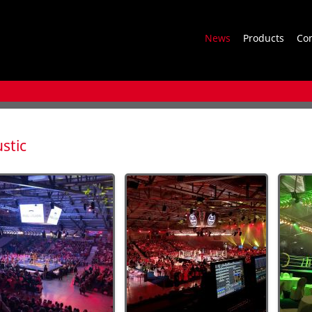
News
Products
Co
stic