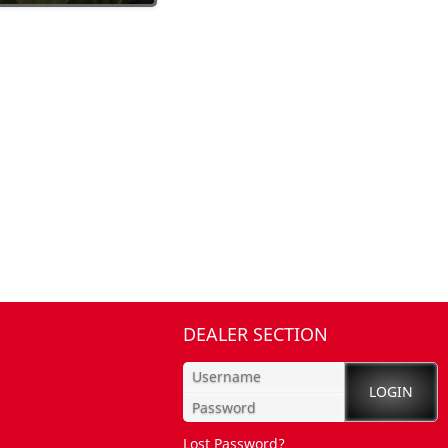
DEALER SECTION
Lost Password?