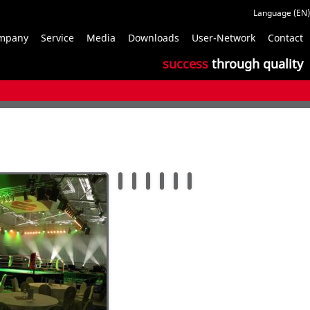
S
mpany
Service
Media
Downloads
User-Network
Contact
n
success
through quality