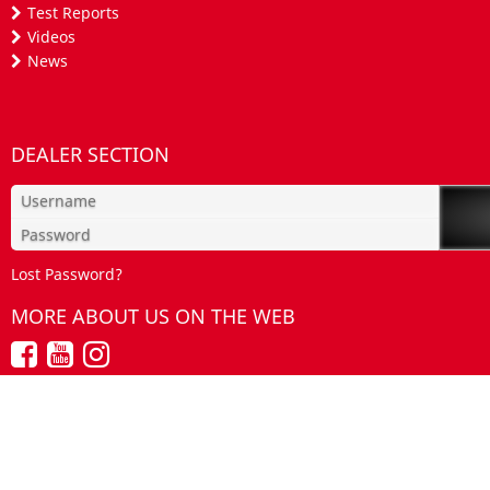
Test Reports
Videos
News
DEALER SECTION
Lost Password?
MORE ABOUT US ON THE WEB