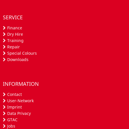
SERVICE
Finance
Dry Hire
Training
Repair
Special Colours
Downloads
INFORMATION
Contact
User-Network
Imprint
Data Privacy
GTAC
Jobs