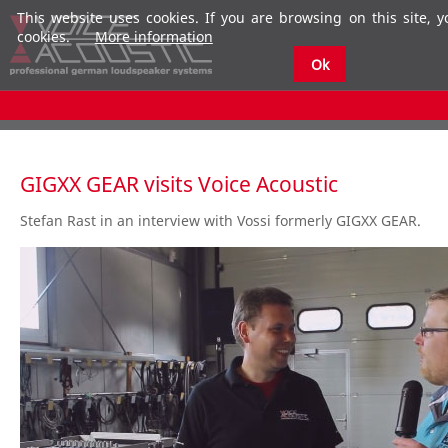
This website uses cookies. If you are browsing on this site, 
cookies.
More information
Ok
GIGXX GEAR visits Voice Acoustic
Stefan Rast in an interview with Vossi formerly GIGXX GEAR.