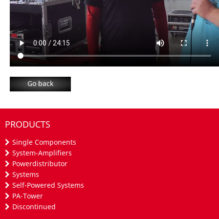
Go back
PRODUCTS
Single Components
System-Amplifiers
Powerdistributor
Systems
Self-Powered Systems
PA-Tower
Discontinued