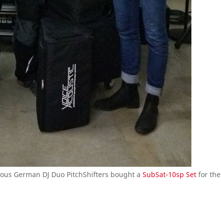
amous German DJ Duo PitchShifters bought a
SubSat-10sp Set
for the