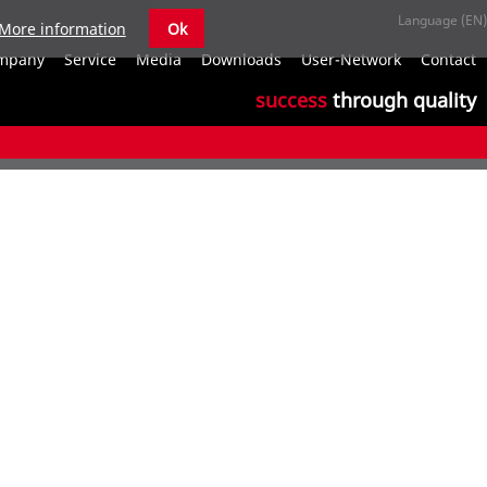
More information
Ok
S
mpany
Service
Media
Downloads
User-Network
Contact
n
success
through quality