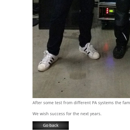
After some test from different PA systems the f
We wish success for the next years.
Go back