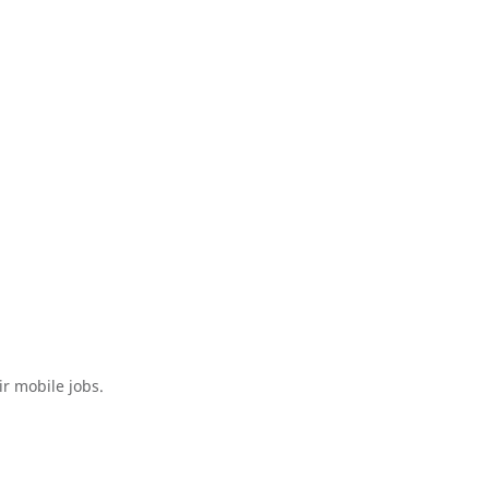
ir mobile jobs.