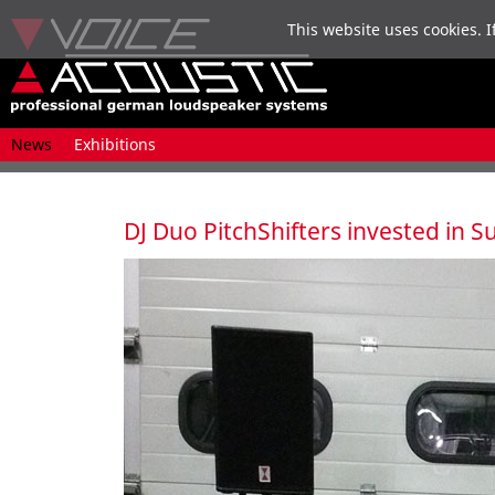
This website uses cookies. I
Skip
News
Exhibitions
navigation
DJ Duo PitchShifters invested in 