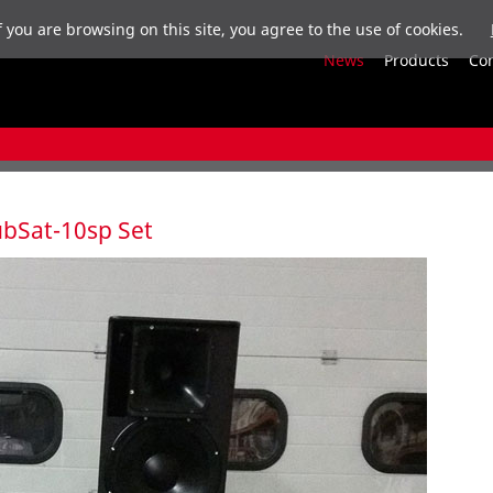
f you are browsing on this site, you agree to the use of cookies.
News
Products
Co
SubSat-10sp Set