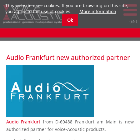
This website uses cookies. If you are browsing on this site,
you agree to the use of cookies.
More information
Ok
Audio Frankfurt new authorized partner
Audio Frankfurt
from D-60488 Frankfurt am Main is new
authorized partner for Voice-Acoustic products.