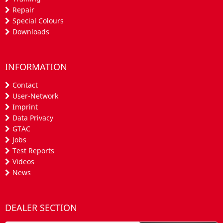
Repair
Special Colours
Downloads
INFORMATION
Contact
User-Network
Imprint
Data Privacy
GTAC
Jobs
Test Reports
Videos
News
DEALER SECTION