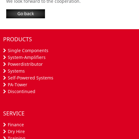
We look forward to
the
cooperation
.
Go back
PRODUCTS
Single Components
System-Amplifiers
Powerdistributor
Systems
Self-Powered Systems
PA-Tower
Discontinued
SERVICE
Finance
Dry Hire
Training