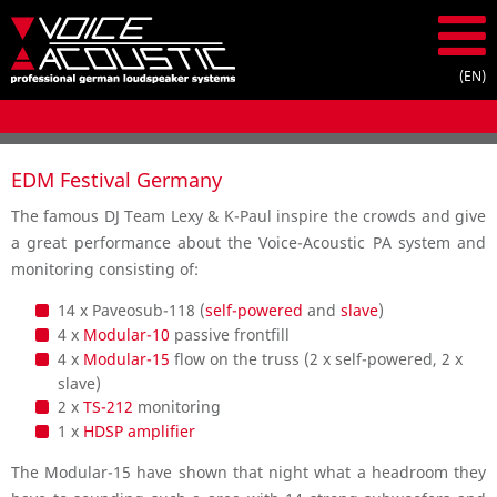
EDM Festival Germany
The famous DJ Team Lexy & K-Paul inspire the crowds and give
a great performance about the Voice-Acoustic PA system and
monitoring consisting of:
14 x Paveosub-118 (
self-powered
and
slave
)
4 x
Modular-10
passive frontfill
4 x
Modular-15
flow on the truss (2 x self-powered, 2 x
slave)
2 x
TS-212
monitoring
1 x
HDSP amplifier
The Modular-15 have shown that night what a headroom they