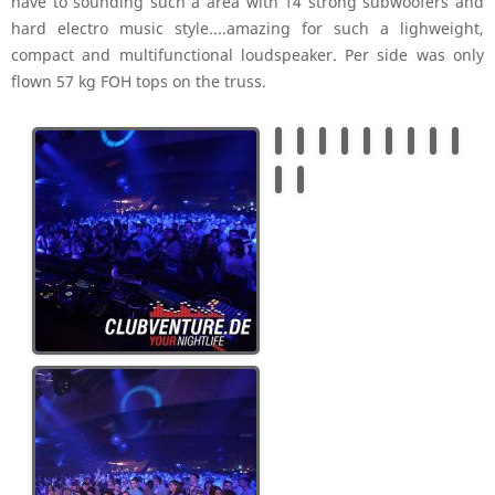
have to sounding such a area with 14 strong subwoofers and
hard electro music style....amazing for such a lighweight,
compact and multifunctional loudspeaker. Per side was only
flown 57 kg FOH tops on the truss.