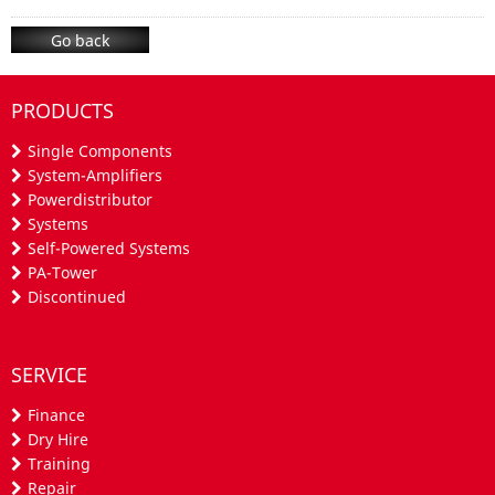
Go back
PRODUCTS
Single Components
System-Amplifiers
Powerdistributor
Systems
Self-Powered Systems
PA-Tower
Discontinued
SERVICE
Finance
Dry Hire
Training
Repair