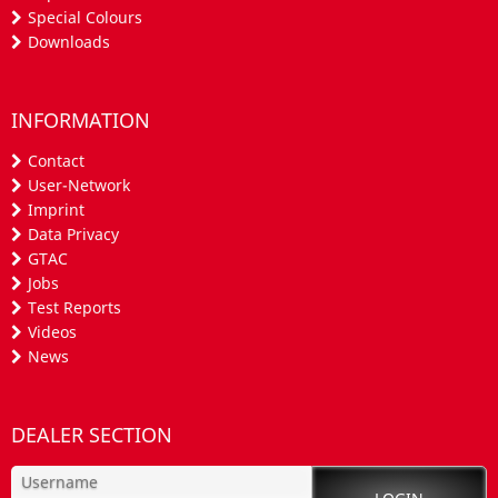
Special Colours
Downloads
INFORMATION
Contact
User-Network
Imprint
Data Privacy
GTAC
Jobs
Test Reports
Videos
News
DEALER SECTION