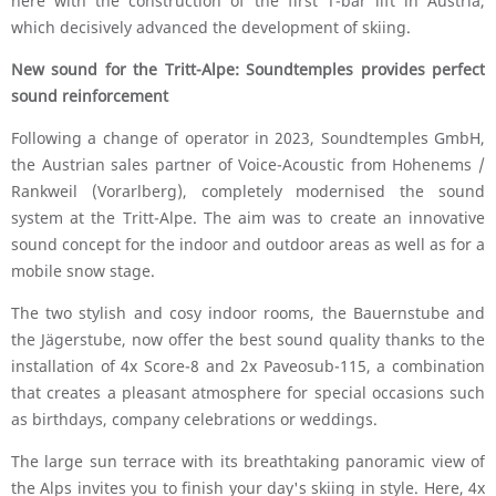
here with the construction of the first T-bar lift in Austria,
which decisively advanced the development of skiing.
New sound for the Tritt-Alpe: Soundtemples provides perfect
sound reinforcement
Following a change of operator in 2023, Soundtemples GmbH,
the Austrian sales partner of Voice-Acoustic from Hohenems /
Rankweil (Vorarlberg), completely modernised the sound
system at the Tritt-Alpe. The aim was to create an innovative
sound concept for the indoor and outdoor areas as well as for a
mobile snow stage.
The two stylish and cosy indoor rooms, the Bauernstube and
the Jägerstube, now offer the best sound quality thanks to the
installation of 4x Score-8 and 2x Paveosub-115, a combination
that creates a pleasant atmosphere for special occasions such
as birthdays, company celebrations or weddings.
The large sun terrace with its breathtaking panoramic view of
the Alps invites you to finish your day's skiing in style. Here, 4x