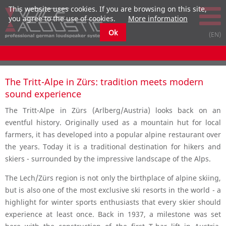
This website uses cookies. If you are browsing on this site,
you agree to the use of cookies.
More information
Ok
The Tritt-Alpe in Zürs: tradition meets modern
sound experience
The Tritt-Alpe in Zürs (Arlberg/Austria) looks back on an
eventful history. Originally used as a mountain hut for local
farmers, it has developed into a popular alpine restaurant over
the years. Today it is a traditional destination for hikers and
skiers - surrounded by the impressive landscape of the Alps.
The Lech/Zürs region is not only the birthplace of alpine skiing,
but is also one of the most exclusive ski resorts in the world - a
highlight for winter sports enthusiasts that every skier should
experience at least once. Back in 1937, a milestone was set