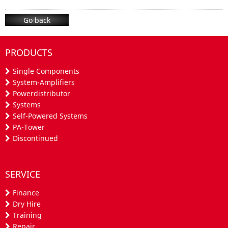
Go back
PRODUCTS
Single Components
System-Amplifiers
Powerdistributor
Systems
Self-Powered Systems
PA-Tower
Discontinued
SERVICE
Finance
Dry Hire
Training
Repair