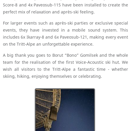
Score-8 and 4x Paveosub-115 have been installed to create the
perfect mix of relaxation and après-ski feeling.
For larger events such as après-ski parties or exclusive special
events, they have invested in a mobile sound system. This
includes 6x Ikarray-8 and 6x Paveosub-121, making every event
on the Tritt-Alpe an unforgettable experience.
A big thank you goes to Borut “Bono” Gomilsek and the whole
team for the realisation of the first Voice-Acoustic ski hut. We
wish all visitors to the Tritt-Alpe a fantastic time - whether
skiing, hiking, enjoying themselves or celebrating.