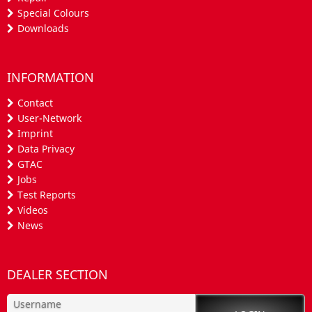
Special Colours
Downloads
INFORMATION
Contact
User-Network
Imprint
Data Privacy
GTAC
Jobs
Test Reports
Videos
News
DEALER SECTION