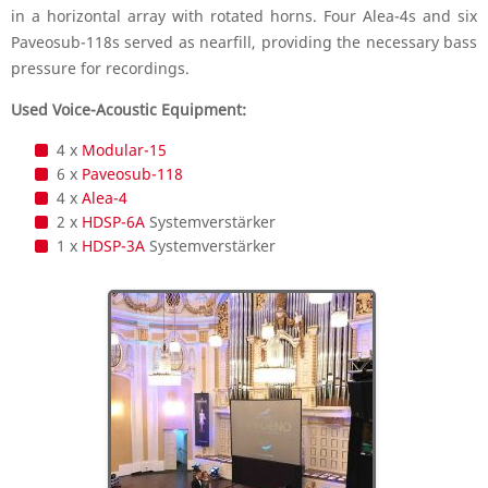
in a horizontal array with rotated horns. Four Alea-4s and six
Paveosub-118s served as nearfill, providing the necessary bass
pressure for recordings.
Used Voice-Acoustic Equipment:
4 x
Modular-15
6 x
Paveosub-118
4 x
Alea-4
2 x
HDSP-6A
Systemverstärker
1 x
HDSP-3A
Systemverstärker