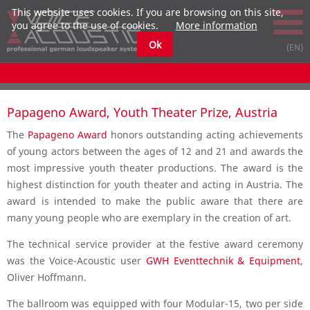
This website uses cookies. If you are browsing on this site,
you agree to the use of cookies.
More information
Ok
Papageno Award, Youth Theater Prize, Austria
The
Papageno Award
honors outstanding acting achievements
of young actors between the ages of 12 and 21 and awards the
most impressive youth theater productions. The award is the
highest distinction for youth theater and acting in Austria. The
award is intended to make the public aware that there are
many young people who are exemplary in the creation of art.
The technical service provider at the festive award ceremony
was the Voice-Acoustic user
GWH Eventtechnik & Equipment
,
Oliver Hoffmann.
The ballroom was equipped with four Modular-15, two per side