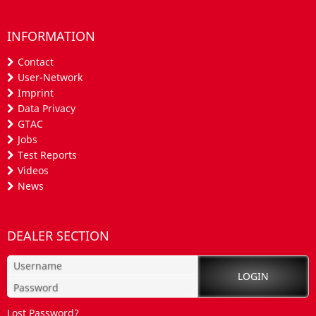
INFORMATION
Contact
User-Network
Imprint
Data Privacy
GTAC
Jobs
Test Reports
Videos
News
DEALER SECTION
Lost Password?