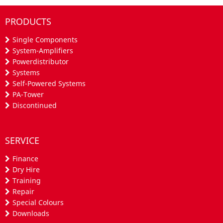
PRODUCTS
Single Components
System-Amplifiers
Powerdistributor
Systems
Self-Powered Systems
PA-Tower
Discontinued
SERVICE
Finance
Dry Hire
Training
Repair
Special Colours
Downloads