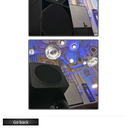
Go back