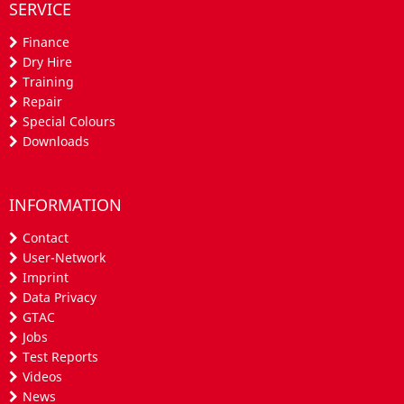
SERVICE
Finance
Dry Hire
Training
Repair
Special Colours
Downloads
INFORMATION
Contact
User-Network
Imprint
Data Privacy
GTAC
Jobs
Test Reports
Videos
News