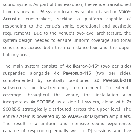
sound system. As part of this evolution, the venue transitioned
from its previous PA system to a new solution based on
Voice-
Acoustic
loudspeakers, seeking a platform capable of
responding to the venue’s sonic, operational and aesthetic
requirements. Due to the venue’s two-level architecture, the
system design needed to ensure uniform coverage and tonal
consistency across both the main dancefloor and the upper
balcony area.
The main system consists of
4x Ikarray-8-15°
(two per side)
suspended alongside
4x Paveosub-115
(two per side),
complemented by centrally positioned
2x Paveosub-218
subwoofers for low-frequency reinforcement. To extend
coverage throughout the venue, the installation also
incorporates
4x SCORE-6
as a side fill system, along with
7x
SCORE-5
strategically distributed across the upper level. The
entire system is powered by
5x VADAS-8K4D
system amplifiers.
The result is a uniform and intensive sound experience,
capable of responding equally well to DJ sessions and live