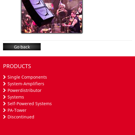
Go back
PRODUCTS
Single Components
System-Amplifiers
Powerdistributor
Systems
Self-Powered Systems
PA-Tower
Discontinued