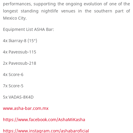
performances, supporting the ongoing evolution of one of the
longest standing nightlife venues in the southern part of
Mexico City.
Equipment List ASHA Bar:
4x Ikarray-8 (15°)
4x Paveosub-115
2x Paveosub-218
4x Score-6
7x Score-5
5x VADAS-8K4D
www.asha-bar.com.mx
https://www.facebook.com/AshaMiKasha
https://www.instagram.com/ashabaroficial