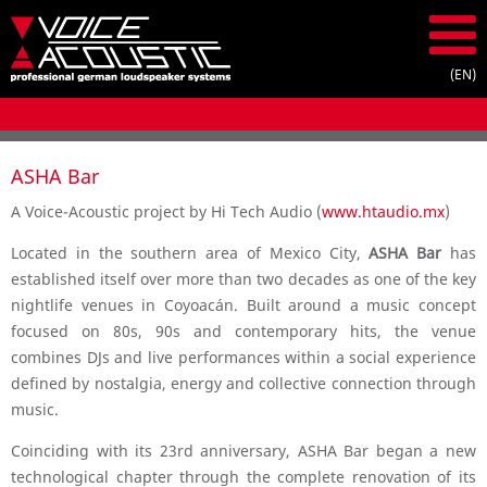
ASHA Bar
A Voice-Acoustic project by Hi Tech Audio (
www.htaudio.mx
)
Located in the southern area of Mexico City,
ASHA Bar
has
established itself over more than two decades as one of the key
nightlife venues in Coyoacán. Built around a music concept
focused on 80s, 90s and contemporary hits, the venue
combines DJs and live performances within a social experience
defined by nostalgia, energy and collective connection through
music.
Coinciding with its 23rd anniversary, ASHA Bar began a new
technological chapter through the complete renovation of its