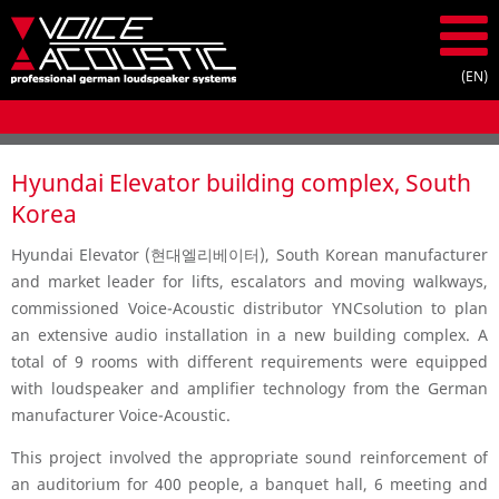
Hyundai Elevator building complex, South
Korea
Hyundai Elevator (현대엘리베이터), South Korean manufacturer
and market leader for lifts, escalators and moving walkways,
commissioned Voice-Acoustic distributor YNCsolution to plan
an extensive audio installation in a new building complex. A
total of 9 rooms with different requirements were equipped
with loudspeaker and amplifier technology from the German
manufacturer Voice-Acoustic.
This project involved the appropriate sound reinforcement of
an auditorium for 400 people, a banquet hall, 6 meeting and