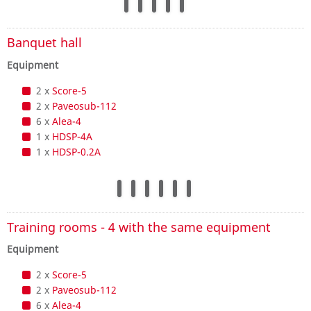
Banquet hall
Equipment
2 x
Score-5
2 x
Paveosub-112
6 x
Alea-4
1 x
HDSP-4A
1 x
HDSP-0.2A
Training rooms - 4 with the same equipment
Equipment
2 x
Score-5
2 x
Paveosub-112
6 x
Alea-4