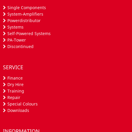
Single Components
System-Amplifiers
Powerdistributor
Systems
Self-Powered Systems
PA-Tower
Discontinued
SERVICE
Finance
Dry Hire
Training
Repair
Special Colours
Downloads
INFORMATION