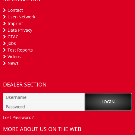
Contact
User-Network
Imprint
Data Privacy
GTAC
Jobs
Test Reports
Videos
News
DEALER SECTION
Lost Password?
MORE ABOUT US ON THE WEB