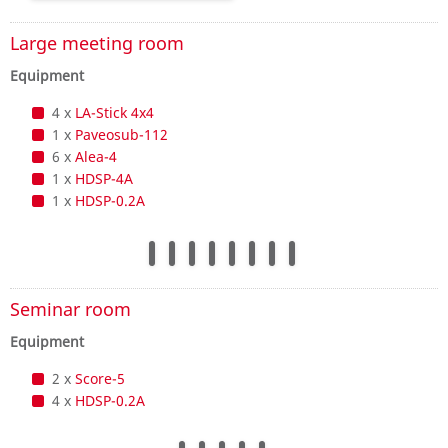
Large meeting room
Equipment
4 x
LA-Stick 4x4
1 x
Paveosub-112
6 x
Alea-4
1 x
HDSP-4A
1 x
HDSP-0.2A
Seminar room
Equipment
2 x
Score-5
4 x
HDSP-0.2A