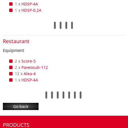
1 x
HDSP-4A
1 x
HDSP-0.2A
Restaurant
Equipment
2 x
Score-5
2 x
Paveosub-112
12 x
Alea-4
1 x
HDSP-4A
Go back
PRODUCTS