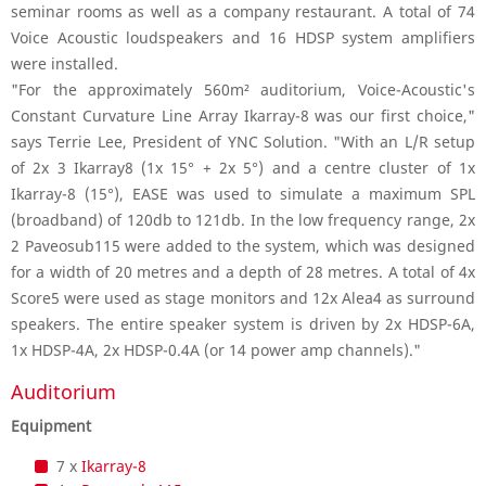
seminar rooms as well as a company restaurant. A total of 74
Voice Acoustic loudspeakers and 16 HDSP system amplifiers
were installed.
"For the approximately 560m² auditorium, Voice-Acoustic's
Constant Curvature Line Array Ikarray-8 was our first choice,"
says Terrie Lee, President of YNC Solution. "With an L/R setup
of 2x 3 Ikarray8 (1x 15° + 2x 5°) and a centre cluster of 1x
Ikarray-8 (15°), EASE was used to simulate a maximum SPL
(broadband) of 120db to 121db. In the low frequency range, 2x
2 Paveosub115 were added to the system, which was designed
for a width of 20 metres and a depth of 28 metres. A total of 4x
Score5 were used as stage monitors and 12x Alea4 as surround
speakers. The entire speaker system is driven by 2x HDSP-6A,
1x HDSP-4A, 2x HDSP-0.4A (or 14 power amp channels)."
Auditorium
Equipment
7 x
Ikarray-8