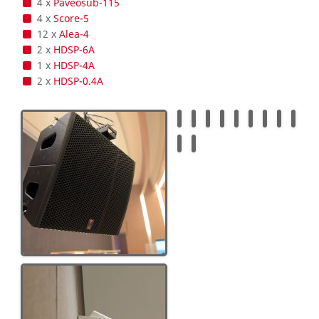
4 x
Paveosub-115
4 x
Score-5
12 x
Alea-4
2 x
HDSP-6A
1 x
HDSP-4A
2 x
HDSP-0.4A