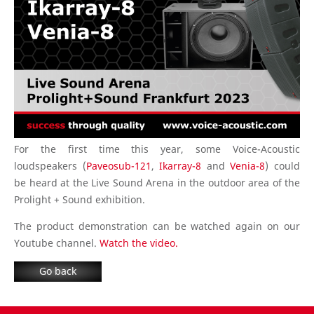
For the first time this year, some Voice-Acoustic
loudspeakers (
Paveosub-121
,
Ikarray-8
and
Venia-8
) could
be heard at the Live Sound Arena in the outdoor area of the
Prolight + Sound exhibition.
The product demonstration can be watched again on our
Youtube channel.
Watch the video.
Go back