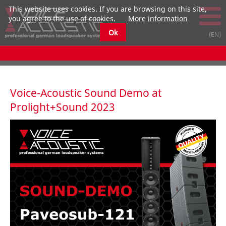
This website uses cookies. If you are browsing on this site,
you agree to the use of cookies.
More information
Ok
Voice-Acoustic Sound Demo at
Prolight+Sound 2023