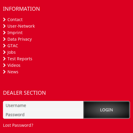
INFORMATION
Contact
User-Network
Imprint
Data Privacy
GTAC
Jobs
Test Reports
Videos
News
DEALER SECTION
Lost Password?