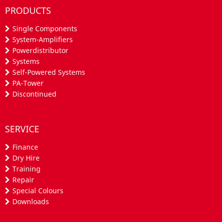
PRODUCTS
Single Components
System-Amplifiers
Powerdistributor
Systems
Self-Powered Systems
PA-Tower
Discontinued
SERVICE
Finance
Dry Hire
Training
Repair
Special Colours
Downloads