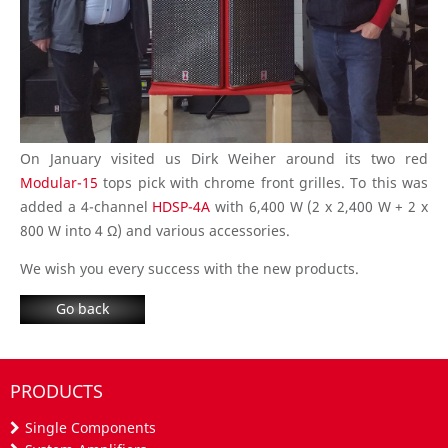
On January visited us Dirk Weiher around its two red
Modular-15
tops pick with chrome front grilles. To this was
added a 4-channel
HDSP-4A
with 6,400 W (2 x 2,400 W + 2 x
800 W into 4 Ω) and various accessories.
We wish you every success with the new products.
Go back
PRODUCTS
Single Components