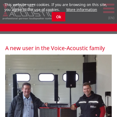
This website uses cookies. If you are browsing on this site,
you agree to the use of cookies.
More information
Ok
A new user in the Voice-Acoustic family