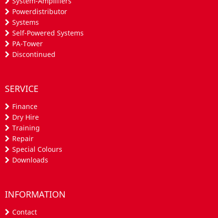
System-Amplifiers
Powerdistributor
Systems
Self-Powered Systems
PA-Tower
Discontinued
SERVICE
Finance
Dry Hire
Training
Repair
Special Colours
Downloads
INFORMATION
Contact